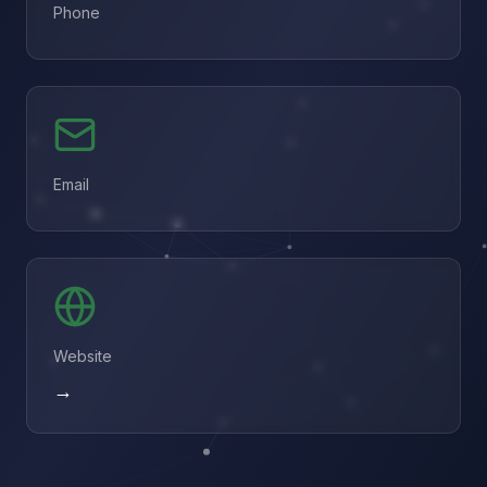
Phone
Email
Website
→