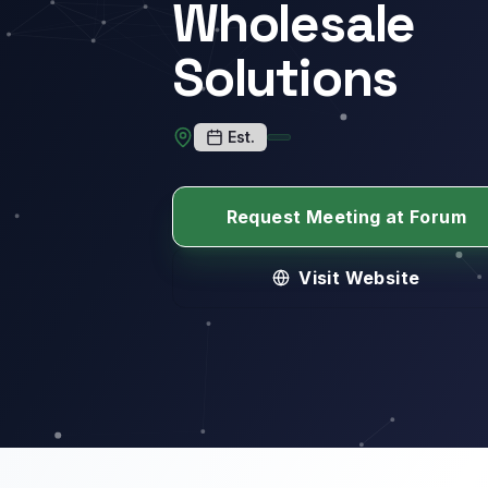
Wholesale
Solutions
Est.
Request Meeting at Forum
Visit Website