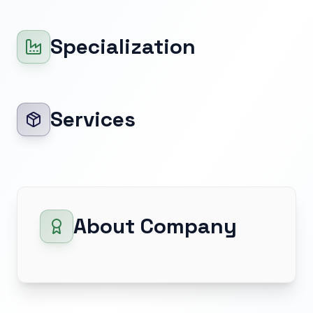
Specialization
Services
About Company