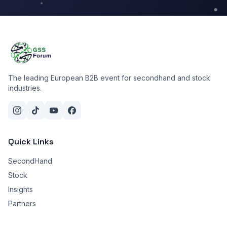
The leading European B2B event for secondhand and stock
industries.
Quick Links
SecondHand
Stock
Insights
Partners