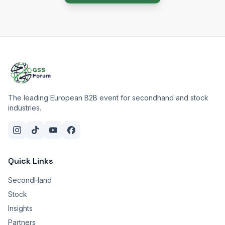
The leading European B2B event for secondhand and stock
industries.
Quick Links
SecondHand
Stock
Insights
Partners