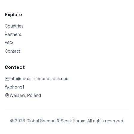
Explore
Countries
Partners
FAQ
Contact
Contact
info@forum-secondstock.com
phone1
Warsaw, Poland
© 2026 Global Second & Stock Forum. All rights reserved.