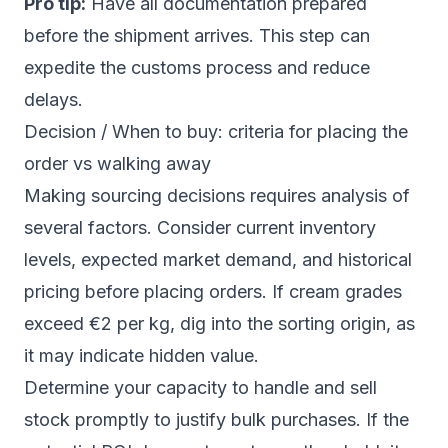
Pro tip:
Have all documentation prepared
before the shipment arrives. This step can
expedite the customs process and reduce
delays.
Decision / When to buy: criteria for placing the
order vs walking away
Making sourcing decisions requires analysis of
several factors. Consider current inventory
levels, expected market demand, and historical
pricing before placing orders. If cream grades
exceed €2 per kg, dig into the sorting origin, as
it may indicate hidden value.
Determine your capacity to handle and sell
stock promptly to justify bulk purchases. If the