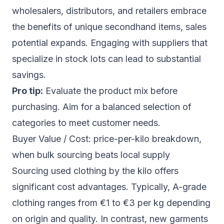
wholesalers, distributors, and retailers embrace
the benefits of unique secondhand items, sales
potential expands. Engaging with suppliers that
specialize in stock lots can lead to substantial
savings.
Pro tip:
Evaluate the product mix before
purchasing. Aim for a balanced selection of
categories to meet customer needs.
Buyer Value / Cost: price-per-kilo breakdown,
when bulk sourcing beats local supply
Sourcing used clothing by the kilo offers
significant cost advantages. Typically, A-grade
clothing ranges from €1 to €3 per kg depending
on origin and quality. In contrast, new garments