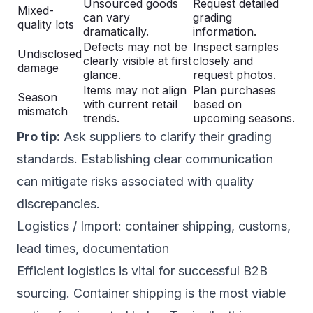
Unsourced goods
Request detailed
Mixed-
can vary
grading
quality lots
dramatically.
information.
Defects may not be
Inspect samples
Undisclosed
clearly visible at first
closely and
damage
glance.
request photos.
Items may not align
Plan purchases
Season
with current retail
based on
mismatch
trends.
upcoming seasons.
Pro tip:
Ask suppliers to clarify their grading
standards. Establishing clear communication
can mitigate risks associated with quality
discrepancies.
Logistics / Import: container shipping, customs,
lead times, documentation
Efficient logistics is vital for successful B2B
sourcing. Container shipping is the most viable