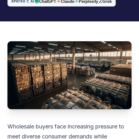
ChatGPT
Claude
Perplexity
Grok
КРАТКО С AI
Wholesale buyers face increasing pressure to
meet diverse consumer demands while