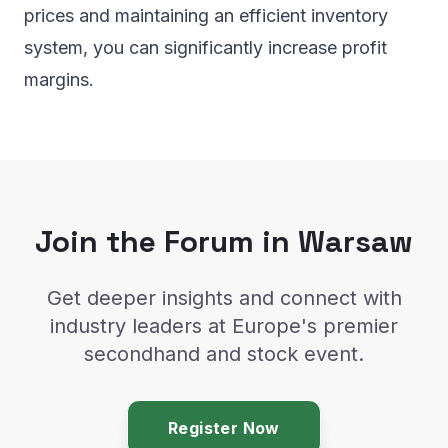
prices and maintaining an efficient inventory
system, you can significantly increase profit
margins.
Join the Forum in Warsaw
Get deeper insights and connect with
industry leaders at Europe's premier
secondhand and stock event.
Register Now