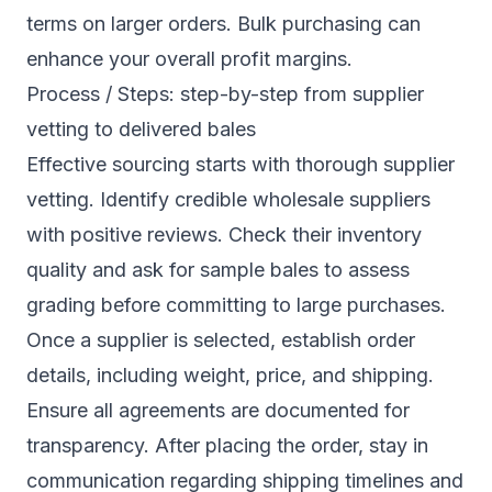
terms on larger orders. Bulk purchasing can
enhance your overall profit margins.
Process / Steps: step-by-step from supplier
vetting to delivered bales
Effective sourcing starts with thorough supplier
vetting. Identify credible wholesale suppliers
with positive reviews. Check their inventory
quality and ask for sample bales to assess
grading before committing to large purchases.
Once a supplier is selected, establish order
details, including weight, price, and shipping.
Ensure all agreements are documented for
transparency. After placing the order, stay in
communication regarding shipping timelines and