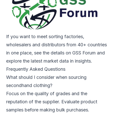
If you want to meet sorting factories,
wholesalers and distributors from 40+ countries
in one place, see the details on
GSS Forum
and
explore the latest market data in
insights
.
Frequently Asked Questions
What should I consider when sourcing
secondhand clothing?
Focus on the quality of grades and the
reputation of the supplier. Evaluate product
samples before making bulk purchases.