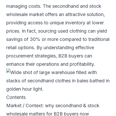
managing costs. The secondhand and stock
wholesale market offers an attractive solution,
providing access to unique inventory at lower
prices. In fact, sourcing used clothing can yield
savings of 30% or more compared to traditional
retail options. By understanding effective
procurement strategies, B2B buyers can
enhance their operations and profitability.
Contents
Market / Context: why secondhand & stock
wholesale matters for B2B buyers now