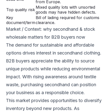
from Europe.
Mixed quality lots with unsorted
Top quality risk
goods may have hidden defects.
Key
Bill of lading required for customs
document/term
clearance.
Market / Context: why secondhand & stock
wholesale matters for B2B buyers now
The demand for sustainable and affordable
options drives interest in secondhand clothing.
B2B buyers appreciate the ability to source
unique products while reducing environmental
impact. With rising awareness around textile
waste, purchasing secondhand can position
your business as a responsible choice.
This market provides opportunities to diversify
inventory beyond new products. As