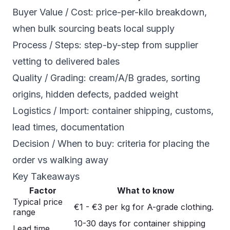
Buyer Value / Cost: price-per-kilo breakdown,
when bulk sourcing beats local supply
Process / Steps: step-by-step from supplier
vetting to delivered bales
Quality / Grading: cream/A/B grades, sorting
origins, hidden defects, padded weight
Logistics / Import: container shipping, customs,
lead times, documentation
Decision / When to buy: criteria for placing the
order vs walking away
Key Takeaways
Factor
What to know
Typical price
€1 - €3 per kg for A-grade clothing.
range
10-30 days for container shipping
Lead time