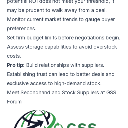
potential ROI does not meet your threshold, it
may be prudent to walk away from a deal.
Monitor current market trends to gauge buyer
preferences.
Set firm budget limits before negotiations begin.
Assess storage capabilities to avoid overstock
costs.
Pro tip:
Build relationships with suppliers.
Establishing trust can lead to better deals and
exclusive access to high-demand stock.
Meet Secondhand and Stock Suppliers at GSS
Forum