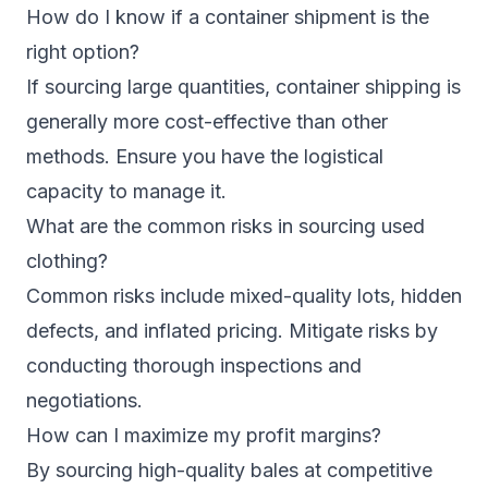
How do I know if a container shipment is the
right option?
If sourcing large quantities, container shipping is
generally more cost-effective than other
methods. Ensure you have the logistical
capacity to manage it.
What are the common risks in sourcing used
clothing?
Common risks include mixed-quality lots, hidden
defects, and inflated pricing. Mitigate risks by
conducting thorough inspections and
negotiations.
How can I maximize my profit margins?
By sourcing high-quality bales at competitive