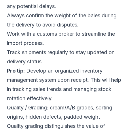
any potential delays.
Always confirm the weight of the bales during
the delivery to avoid disputes.
Work with a customs broker to streamline the
import process.
Track shipments regularly to stay updated on
delivery status.
Pro tip:
Develop an organized inventory
management system upon receipt. This will help
in tracking sales trends and managing stock
rotation effectively.
Quality / Grading: cream/A/B grades, sorting
origins, hidden defects, padded weight
Quality grading distinguishes the value of