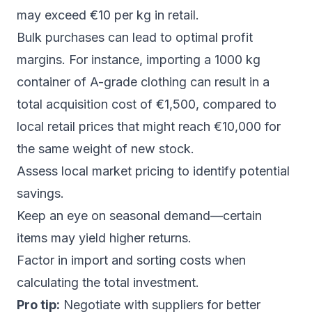
may exceed €10 per kg in retail.
Bulk purchases can lead to optimal profit
margins. For instance, importing a 1000 kg
container of A-grade clothing can result in a
total acquisition cost of €1,500, compared to
local retail prices that might reach €10,000 for
the same weight of new stock.
Assess local market pricing to identify potential
savings.
Keep an eye on seasonal demand—certain
items may yield higher returns.
Factor in import and sorting costs when
calculating the total investment.
Pro tip:
Negotiate with suppliers for better