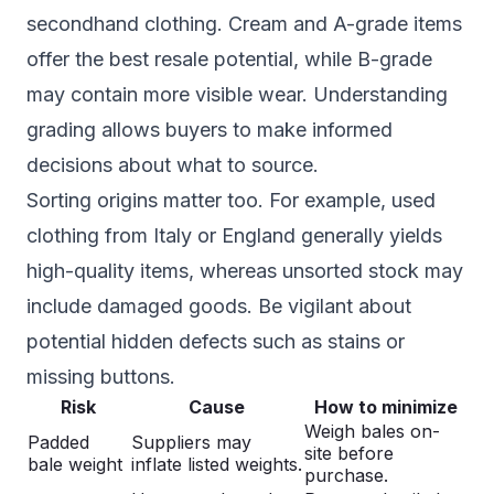
secondhand clothing. Cream and A-grade items
offer the best resale potential, while B-grade
may contain more visible wear. Understanding
grading allows buyers to make informed
decisions about what to source.
Sorting origins matter too. For example, used
clothing from Italy or England generally yields
high-quality items, whereas unsorted stock may
include damaged goods. Be vigilant about
potential hidden defects such as stains or
missing buttons.
Risk
Cause
How to minimize
Weigh bales on-
Padded
Suppliers may
site before
bale weight
inflate listed weights.
purchase.