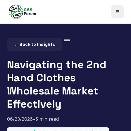
← Back to Insights
Navigating the 2nd
Hand Clothes
Wholesale Market
Effectively
06/23/2026
•
5 min read