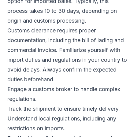
option for imported bales. Typically, this
process takes 10 to 30 days, depending on
origin and customs processing.
Customs clearance requires proper
documentation, including the bill of lading and
commercial invoice. Familiarize yourself with
import duties and regulations in your country to
avoid delays. Always confirm the expected
duties beforehand.
Engage a customs broker to handle complex
regulations.
Track the shipment to ensure timely delivery.
Understand local regulations, including any
restrictions on imports.