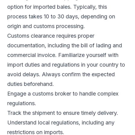
option for imported bales. Typically, this
process takes 10 to 30 days, depending on
origin and customs processing.
Customs clearance requires proper
documentation, including the bill of lading and
commercial invoice. Familiarize yourself with
import duties and regulations in your country to
avoid delays. Always confirm the expected
duties beforehand.
Engage a customs broker to handle complex
regulations.
Track the shipment to ensure timely delivery.
Understand local regulations, including any
restrictions on imports.