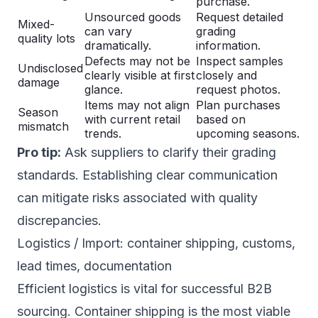
purchase.
Unsourced goods
Request detailed
Mixed-
can vary
grading
quality lots
dramatically.
information.
Defects may not be
Inspect samples
Undisclosed
clearly visible at first
closely and
damage
glance.
request photos.
Items may not align
Plan purchases
Season
with current retail
based on
mismatch
trends.
upcoming seasons.
Pro tip:
Ask suppliers to clarify their grading
standards. Establishing clear communication
can mitigate risks associated with quality
discrepancies.
Logistics / Import: container shipping, customs,
lead times, documentation
Efficient logistics is vital for successful B2B
sourcing. Container shipping is the most viable