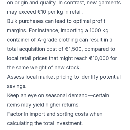
on origin and quality. In contrast, new garments
may exceed €10 per kg in retail.
Bulk purchases can lead to optimal profit
margins. For instance, importing a 1000 kg
container of A-grade clothing can result in a
total acquisition cost of €1,500, compared to
local retail prices that might reach €10,000 for
the same weight of new stock.
Assess local market pricing to identify potential
savings.
Keep an eye on seasonal demand—certain
items may yield higher returns.
Factor in import and sorting costs when
calculating the total investment.