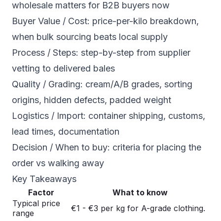
wholesale matters for B2B buyers now
Buyer Value / Cost: price-per-kilo breakdown,
when bulk sourcing beats local supply
Process / Steps: step-by-step from supplier
vetting to delivered bales
Quality / Grading: cream/A/B grades, sorting
origins, hidden defects, padded weight
Logistics / Import: container shipping, customs,
lead times, documentation
Decision / When to buy: criteria for placing the
order vs walking away
Key Takeaways
Factor
What to know
Typical price
€1 - €3 per kg for A-grade clothing.
range