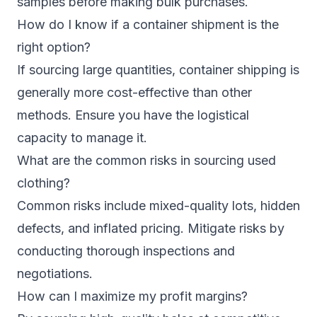
samples before making bulk purchases.
How do I know if a container shipment is the
right option?
If sourcing large quantities, container shipping is
generally more cost-effective than other
methods. Ensure you have the logistical
capacity to manage it.
What are the common risks in sourcing used
clothing?
Common risks include mixed-quality lots, hidden
defects, and inflated pricing. Mitigate risks by
conducting thorough inspections and
negotiations.
How can I maximize my profit margins?