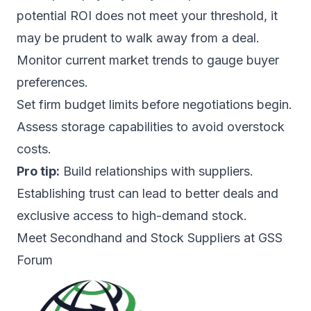
potential ROI does not meet your threshold, it
may be prudent to walk away from a deal.
Monitor current market trends to gauge buyer
preferences.
Set firm budget limits before negotiations begin.
Assess storage capabilities to avoid overstock
costs.
Pro tip:
Build relationships with suppliers.
Establishing trust can lead to better deals and
exclusive access to high-demand stock.
Meet Secondhand and Stock Suppliers at GSS
Forum