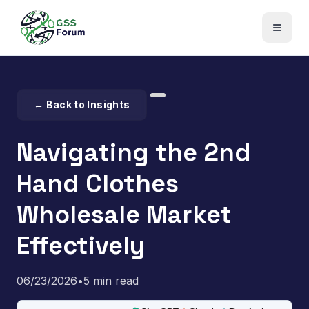
← Back to Insights
Navigating the 2nd
Hand Clothes
Wholesale Market
Effectively
06/23/2026
•
5 min read