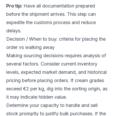
Pro tip:
Have all documentation prepared
before the shipment arrives. This step can
expedite the customs process and reduce
delays.
Decision / When to buy: criteria for placing the
order vs walking away
Making sourcing decisions requires analysis of
several factors. Consider current inventory
levels, expected market demand, and historical
pricing before placing orders. If cream grades
exceed €2 per kg, dig into the sorting origin, as
it may indicate hidden value.
Determine your capacity to handle and sell
stock promptly to justify bulk purchases. If the