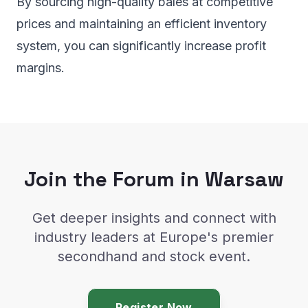
By sourcing high-quality bales at competitive
prices and maintaining an efficient inventory
system, you can significantly increase profit
margins.
Join the Forum in Warsaw
Get deeper insights and connect with
industry leaders at Europe's premier
secondhand and stock event.
Register Now