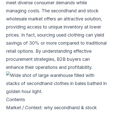
meet diverse consumer demands while
managing costs. The secondhand and stock
wholesale market offers an attractive solution,
providing access to unique inventory at lower
prices. In fact, sourcing used clothing can yield
savings of 30% or more compared to traditional
retail options. By understanding effective
procurement strategies, B2B buyers can
enhance their operations and profitability.
Contents
Market / Context: why secondhand & stock