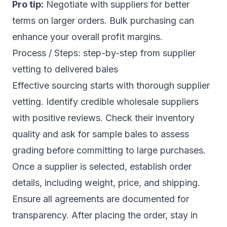
Pro tip:
Negotiate with suppliers for better
terms on larger orders. Bulk purchasing can
enhance your overall profit margins.
Process / Steps: step-by-step from supplier
vetting to delivered bales
Effective sourcing starts with thorough supplier
vetting. Identify credible wholesale suppliers
with positive reviews. Check their inventory
quality and ask for sample bales to assess
grading before committing to large purchases.
Once a supplier is selected, establish order
details, including weight, price, and shipping.
Ensure all agreements are documented for
transparency. After placing the order, stay in