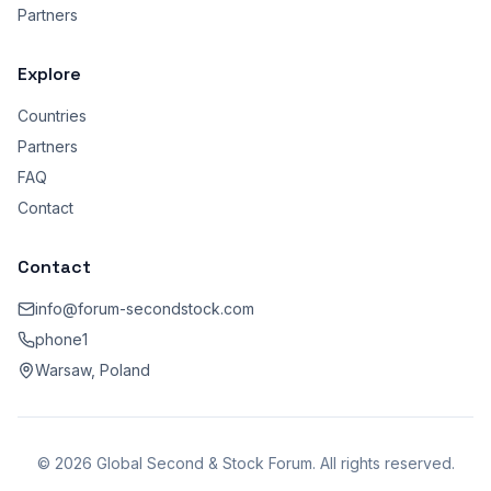
Partners
Explore
Countries
Partners
FAQ
Contact
Contact
info@forum-secondstock.com
phone1
Warsaw, Poland
© 2026 Global Second & Stock Forum. All rights reserved.