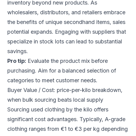
inventory beyond new products. As
wholesalers, distributors, and retailers embrace
the benefits of unique secondhand items, sales
potential expands. Engaging with suppliers that
specialize in stock lots can lead to substantial
savings.
Pro tip:
Evaluate the product mix before
purchasing. Aim for a balanced selection of
categories to meet customer needs.
Buyer Value / Cost: price-per-kilo breakdown,
when bulk sourcing beats local supply
Sourcing used clothing by the kilo offers
significant cost advantages. Typically, A-grade
clothing ranges from €1 to €3 per kg depending