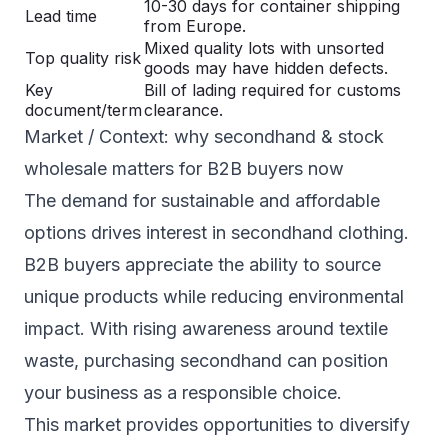
10-30 days for container shipping
Lead time
from Europe.
Mixed quality lots with unsorted
Top quality risk
goods may have hidden defects.
Key
Bill of lading required for customs
document/term
clearance.
Market / Context: why secondhand & stock
wholesale matters for B2B buyers now
The demand for sustainable and affordable
options drives interest in secondhand clothing.
B2B buyers appreciate the ability to source
unique products while reducing environmental
impact. With rising awareness around textile
waste, purchasing secondhand can position
your business as a responsible choice.
This market provides opportunities to diversify