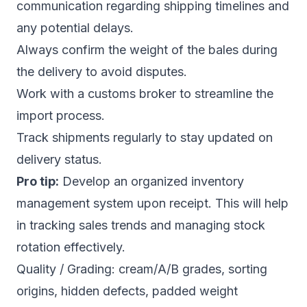
communication regarding shipping timelines and
any potential delays.
Always confirm the weight of the bales during
the delivery to avoid disputes.
Work with a customs broker to streamline the
import process.
Track shipments regularly to stay updated on
delivery status.
Pro tip:
Develop an organized inventory
management system upon receipt. This will help
in tracking sales trends and managing stock
rotation effectively.
Quality / Grading: cream/A/B grades, sorting
origins, hidden defects, padded weight