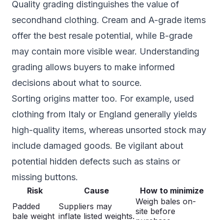
Quality grading distinguishes the value of
secondhand clothing. Cream and A-grade items
offer the best resale potential, while B-grade
may contain more visible wear. Understanding
grading allows buyers to make informed
decisions about what to source.
Sorting origins matter too. For example, used
clothing from Italy or England generally yields
high-quality items, whereas unsorted stock may
include damaged goods. Be vigilant about
potential hidden defects such as stains or
missing buttons.
Risk
Cause
How to minimize
Weigh bales on-
Padded
Suppliers may
site before
bale weight
inflate listed weights.