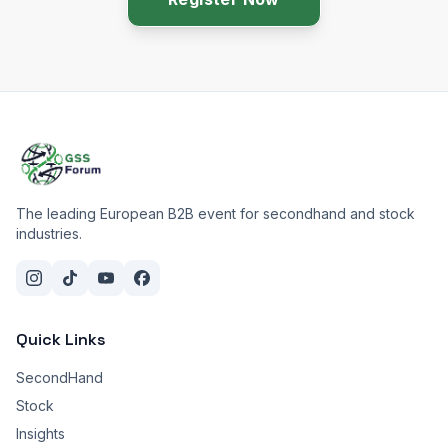
The leading European B2B event for secondhand and stock
industries.
Quick Links
SecondHand
Stock
Insights