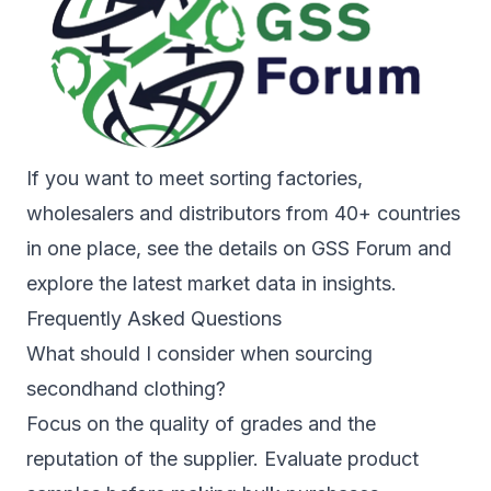
If you want to meet sorting factories,
wholesalers and distributors from 40+ countries
in one place, see the details on
GSS Forum
and
explore the latest market data in
insights
.
Frequently Asked Questions
What should I consider when sourcing
secondhand clothing?
Focus on the quality of grades and the
reputation of the supplier. Evaluate product