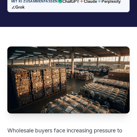
ChatGPT
Claude
Perplexity
MIT KI ZUSAMMENFASSEN
Grok
Wholesale buyers face increasing pressure to