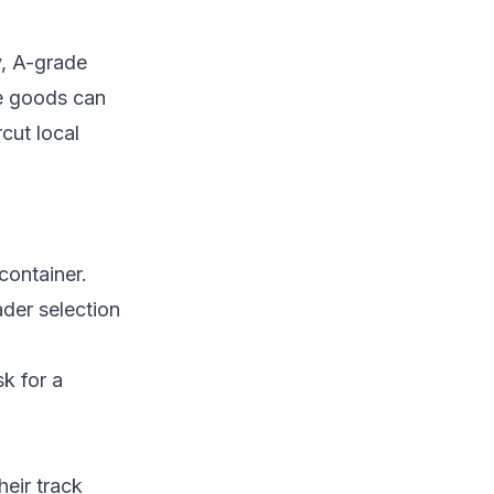
y, A-grade
e goods can
cut local
container.
ader selection
k for a
heir track