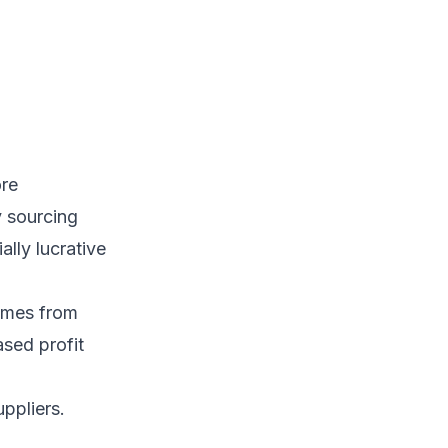
ore
y sourcing
lly lucrative
omes from
ased profit
ppliers.