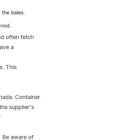
 the bales.
riod.
nd often fetch
have a
s. This
anada. Container
the supplier's
y
. Be aware of