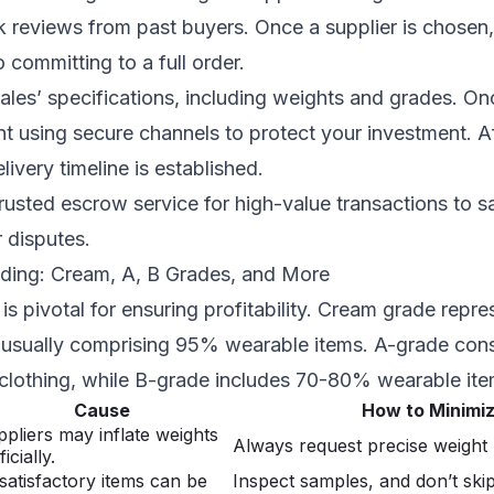
 reviews from past buyers. Once a supplier is chosen,
 committing to a full order.
ales’ specifications, including weights and grades. O
t using secure channels to protect your investment. A
livery timeline is established.
rusted escrow service for high-value transactions to 
r disputes.
ading: Cream, A, B Grades, and More
is pivotal for ensuring profitability. Cream grade repre
, usually comprising 95% wearable items. A-grade cons
lothing, while B-grade includes 70-80% wearable ite
Cause
How to Minimi
pliers may inflate weights
Always request precise weigh
ficially.
atisfactory items can be
Inspect samples, and don’t ski