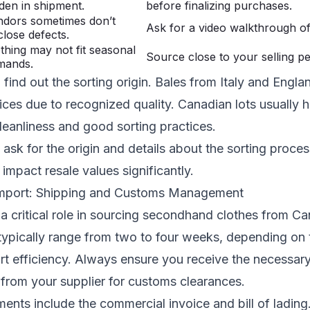
den in shipment.
before finalizing purchases.
ndors sometimes don’t
Ask for a video walkthrough of
close defects.
thing may not fit seasonal
Source close to your selling pe
mands.
find out the sorting origin. Bales from Italy and Engla
rices due to recognized quality. Canadian lots usually 
cleanliness and good sorting practices.
sk for the origin and details about the sorting proces
mpact resale values significantly.
Import: Shipping and Customs Management
 a critical role in sourcing secondhand clothes from C
typically range from two to four weeks, depending on 
rt efficiency. Always ensure you receive the necessar
from your supplier for customs clearances.
ts include the commercial invoice and bill of lading