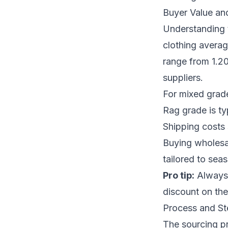
Buyer Value an
Understanding t
clothing avera
range from 1.20
suppliers.
For mixed grade
Rag grade is typ
Shipping costs 
Buying wholesal
tailored to se
Pro tip:
Always n
discount on the 
Process and Ste
The sourcing pr