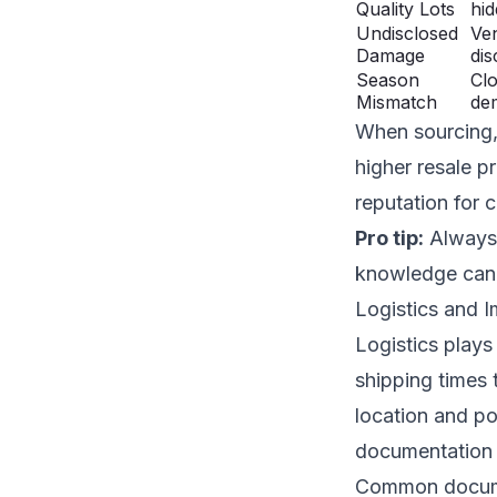
Quality Lots
hid
Undisclosed
Ve
Damage
dis
Season
Clo
Mismatch
de
When sourcing, 
higher resale p
reputation for 
Pro tip:
Always a
knowledge can i
Logistics and 
Logistics plays
shipping times 
location and po
documentation 
Common documen