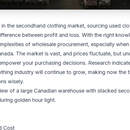
in the secondhand clothing market, sourcing used cloth
fference between profit and loss. With the right know
omplexities of wholesale procurement, especially when
nada. The market is vast, and prices fluctuate, but un
 empower your purchasing decisions. Research indicate
hing industry will continue to grow, making now the t
ns wisely.
t
d Cost