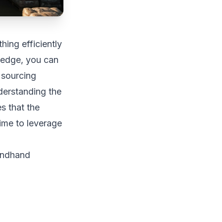
ing efficiently
ledge, you can
 sourcing
derstanding the
s that the
ime to leverage