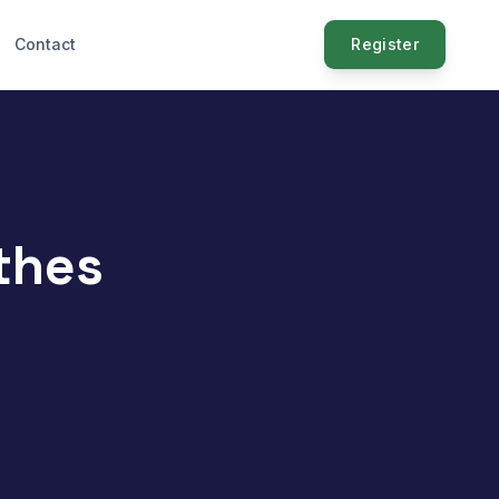
Contact
Register
thes