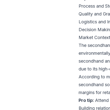
Process and St
Quality and Gr
Logistics and I
Decision Makin
Market Contex
The secondhand
environmentally
secondhand and 
due to its high
According to m
secondhand sour
margins for retai
Pro tip:
Attend 
Building relatio