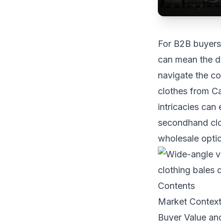
For B2B buyers 
can mean the di
navigate the c
clothes from Ca
intricacies can
secondhand clot
wholesale optio
Contents
Market Contex
Buyer Value an