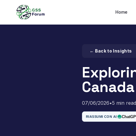
Home
← Back to Insights
Explori
Canada 
07/06/2026
•
5 min rea
ChatGP
RIASSUMI CON AI