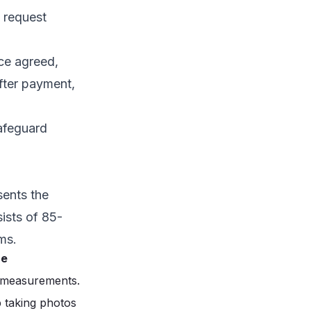
 request
nce agreed,
fter payment,
safeguard
sents the
ists of 85-
ms.
ze
t measurements.
p taking photos