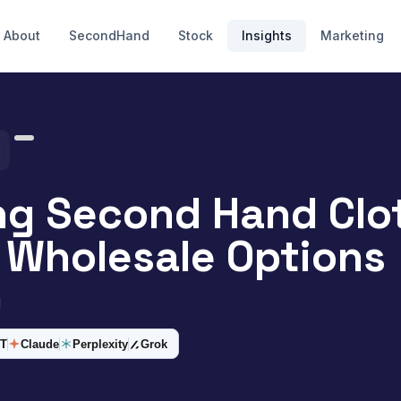
About
SecondHand
Stock
Insights
Marketing
ng Second Hand Clo
Wholesale Options
d
T
Claude
Perplexity
Grok