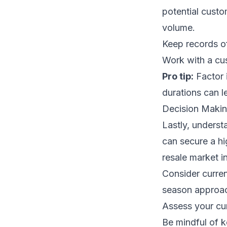
potential cust
volume.
Keep records of 
Work with a cus
Pro tip:
Factor 
durations can l
Decision Makin
Lastly, underst
can secure a hi
resale market 
Consider curren
season approach
Assess your cur
Be mindful of 