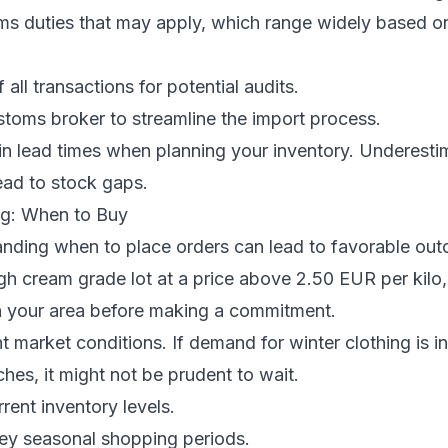
oms duties that may apply, which range widely based o
all transactions for potential audits.
toms broker to streamline the import process.
in lead times when planning your inventory. Underesti
ead to stock gaps.
g: When to Buy
anding when to place orders can lead to favorable out
gh cream grade lot at a price above 2.50 EUR per kilo,
in your area before making a commitment.
t market conditions. If demand for winter clothing is i
es, it might not be prudent to wait.
rent inventory levels.
key seasonal shopping periods.