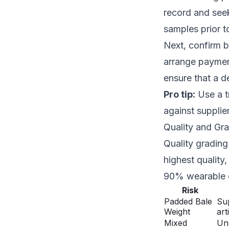
record and seek
samples prior to
Next, confirm b
arrange paymen
ensure that a de
Pro tip:
Use a t
against supplie
Quality and Gr
Quality grading 
highest quality
90% wearable c
Risk
Padded Bale
Sup
Weight
arti
Mixed
Uns