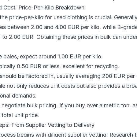
d Cost: Price-Per-Kilo Breakdown
he price-per-kilo for used clothing is crucial. Generall
ges between 2.00 and 4.00 EUR per kilo, while B-grad
 to 2.00 EUR. Obtaining these prices in bulk can under
 bales, expect around 1.00 EUR per kilo.
ically 0.50 EUR or less, excellent for recycling.
should be factored in, usually averaging 200 EUR per 
e not only reduces unit costs but also provides a bro
asonal demands.
egotiate bulk pricing. If you buy over a metric ton, as
total unit price.
ps: From Supplier Vetting to Delivery
ocess begins with diligent supplier vetting. Research t