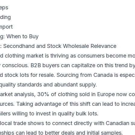
eps
ading
mport
g: When to Buy
t: Secondhand and Stock Wholesale Relevance
 clothing market is thriving as consumers become m
 conscious. B2B buyers can capitalize on this trend b
stock lots for resale. Sourcing from Canada is especia
-quality standards and abundant supply.
arket analysis, 30% of clothing sold in Europe now c
ces. Taking advantage of this shift can lead to incre
lers willing to invest in quality bulk lots.
local trade shows to connect directly with Canadian su
nships can lead to better deals and initial samples.