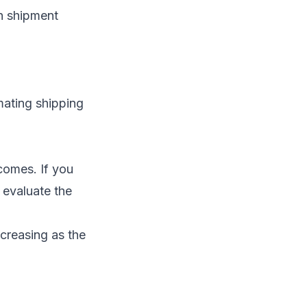
n shipment
mating shipping
comes. If you
 evaluate the
ncreasing as the