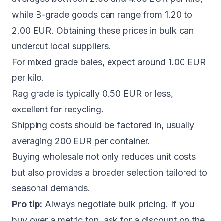
while B-grade goods can range from 1.20 to
2.00 EUR. Obtaining these prices in bulk can
undercut local suppliers.
For mixed grade bales, expect around 1.00 EUR
per kilo.
Rag grade is typically 0.50 EUR or less,
excellent for recycling.
Shipping costs should be factored in, usually
averaging 200 EUR per container.
Buying wholesale not only reduces unit costs
but also provides a broader selection tailored to
seasonal demands.
Pro tip:
Always negotiate bulk pricing. If you
buy over a metric ton, ask for a discount on the