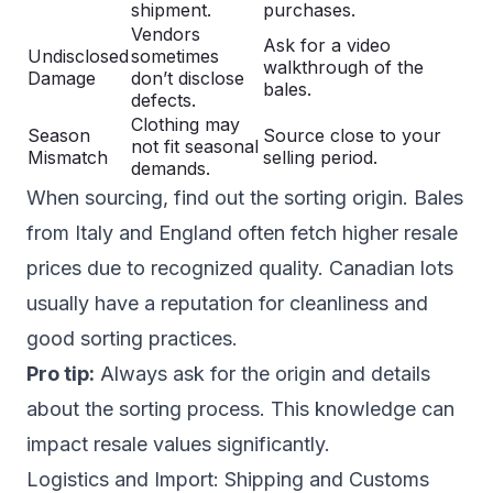
shipment.
purchases.
Vendors
Ask for a video
Undisclosed
sometimes
walkthrough of the
Damage
don’t disclose
bales.
defects.
Clothing may
Season
Source close to your
not fit seasonal
Mismatch
selling period.
demands.
When sourcing, find out the sorting origin. Bales
from Italy and England often fetch higher resale
prices due to recognized quality. Canadian lots
usually have a reputation for cleanliness and
good sorting practices.
Pro tip:
Always ask for the origin and details
about the sorting process. This knowledge can
impact resale values significantly.
Logistics and Import: Shipping and Customs