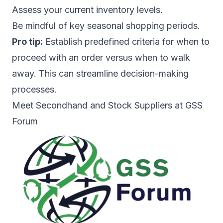
Assess your current inventory levels.
Be mindful of key seasonal shopping periods.
Pro tip:
Establish predefined criteria for when to
proceed with an order versus when to walk
away. This can streamline decision-making
processes.
Meet Secondhand and Stock Suppliers at GSS
Forum