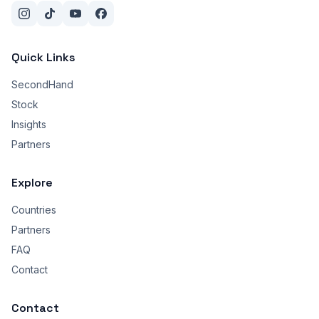
Quick Links
SecondHand
Stock
Insights
Partners
Explore
Countries
Partners
FAQ
Contact
Contact