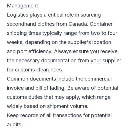
Management
Logistics plays a critical role in sourcing
secondhand clothes from Canada. Container
shipping times typically range from two to four
weeks, depending on the supplier's location
and port efficiency. Always ensure you receive
the necessary documentation from your supplier
for customs clearances.
Common documents include the commercial
invoice and bill of lading. Be aware of potential
customs duties that may apply, which range
widely based on shipment volume.
Keep records of all transactions for potential
audits.