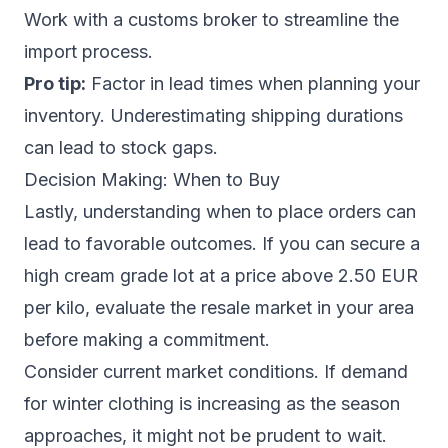
Work with a customs broker to streamline the
import process.
Pro tip:
Factor in lead times when planning your
inventory. Underestimating shipping durations
can lead to stock gaps.
Decision Making: When to Buy
Lastly, understanding when to place orders can
lead to favorable outcomes. If you can secure a
high cream grade lot at a price above 2.50 EUR
per kilo, evaluate the resale market in your area
before making a commitment.
Consider current market conditions. If demand
for winter clothing is increasing as the season
approaches, it might not be prudent to wait.