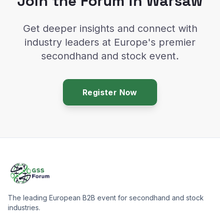
Join the Forum in Warsaw
Get deeper insights and connect with
industry leaders at Europe's premier
secondhand and stock event.
Register Now
The leading European B2B event for secondhand and stock
industries.