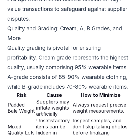
value transactions to safeguard against supplier
disputes.
Quality and Grading: Cream, A, B Grades, and
More
Quality grading is pivotal for ensuring
profitability. Cream grade represents the highest
quality, usually comprising 95% wearable items.
A-grade consists of 85-90% wearable clothing,
while B-grade includes 70-80% wearable items.
Risk
Cause
How to Minimize
Suppliers may
Padded
Always request precise
inflate weights
Bale Weight
weight measurements.
artificially.
Unsatisfactory
Inspect samples, and
Mixed
items can be
don’t skip taking photos
Quality Lots
hidden in
before finalizing