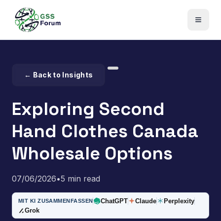
← Back to Insights
Exploring Second
Hand Clothes Canada
Wholesale Options
07/06/2026
•
5 min read
ChatGPT
Claude
Perplexity
MIT KI ZUSAMMENFASSEN
Grok