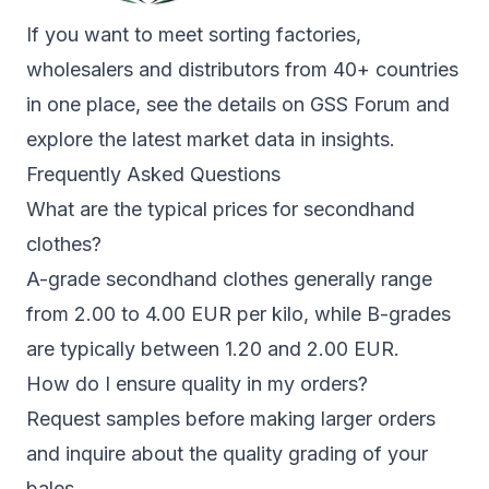
If you want to meet sorting factories,
wholesalers and distributors from 40+ countries
in one place, see the details on
GSS Forum
and
explore the latest market data in
insights
.
Frequently Asked Questions
What are the typical prices for secondhand
clothes?
A-grade secondhand clothes generally range
from 2.00 to 4.00 EUR per kilo, while B-grades
are typically between 1.20 and 2.00 EUR.
How do I ensure quality in my orders?
Request samples before making larger orders
and inquire about the quality grading of your
bales.