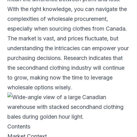
With the right knowledge, you can navigate the
complexities of wholesale procurement,
especially when sourcing clothes from Canada.
The market is vast, and prices fluctuate, but
understanding the intricacies can empower your
purchasing decisions. Research indicates that
the secondhand clothing industry will continue
to grow, making now the time to leverage
wholesale options wisely.
Contents
Market Context