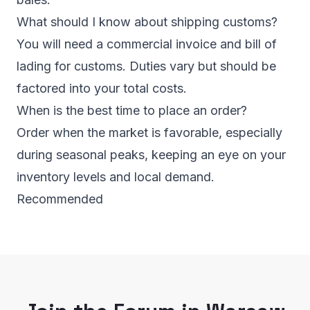
What should I know about shipping customs?
You will need a commercial invoice and bill of
lading for customs. Duties vary but should be
factored into your total costs.
When is the best time to place an order?
Order when the market is favorable, especially
during seasonal peaks, keeping an eye on your
inventory levels and local demand.
Recommended