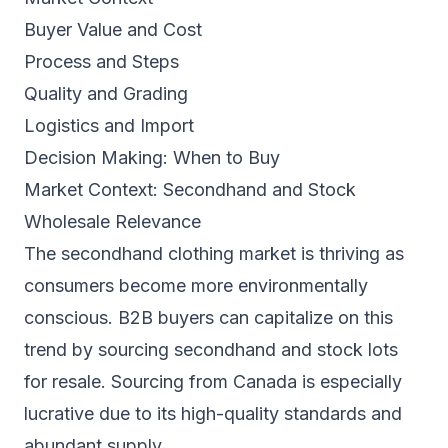
Buyer Value and Cost
Process and Steps
Quality and Grading
Logistics and Import
Decision Making: When to Buy
Market Context: Secondhand and Stock
Wholesale Relevance
The secondhand clothing market is thriving as
consumers become more environmentally
conscious. B2B buyers can capitalize on this
trend by sourcing secondhand and stock lots
for resale. Sourcing from Canada is especially
lucrative due to its high-quality standards and
abundant supply.