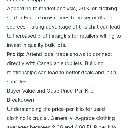
According to market analysis, 30% of clothing
sold in Europe now comes from secondhand
sources. Taking advantage of this shift can lead
to increased profit margins for retailers willing to
invest in quality bulk lots.
Pro tip:
Attend local trade shows to connect
directly with Canadian suppliers. Building
relationships can lead to better deals and initial
samples.
Buyer Value and Cost: Price-Per-Kilo
Breakdown
Understanding the price-per-kilo for used
clothing is crucial. Generally, A-grade clothing
averages between 2.00 and 4.00 EUR per kilo,