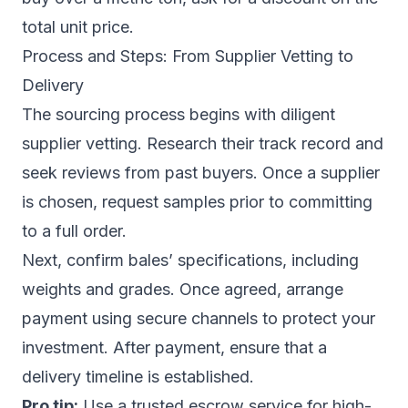
total unit price.
Process and Steps: From Supplier Vetting to
Delivery
The sourcing process begins with diligent
supplier vetting. Research their track record and
seek reviews from past buyers. Once a supplier
is chosen, request samples prior to committing
to a full order.
Next, confirm bales’ specifications, including
weights and grades. Once agreed, arrange
payment using secure channels to protect your
investment. After payment, ensure that a
delivery timeline is established.
Pro tip:
Use a trusted escrow service for high-