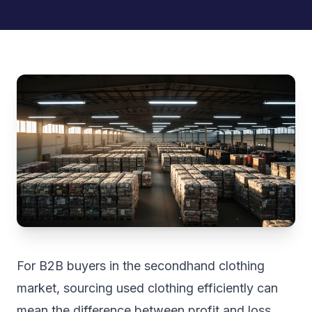
For B2B buyers in the secondhand clothing
market, sourcing used clothing efficiently can
mean the difference between profit and loss.