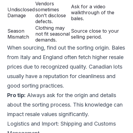
Vendors
Ask for a video
Undisclosed
sometimes
walkthrough of the
Damage
don’t disclose
bales.
defects.
Clothing may
Season
Source close to your
not fit seasonal
Mismatch
selling period.
demands.
When sourcing, find out the sorting origin. Bales
from Italy and England often fetch higher resale
prices due to recognized quality. Canadian lots
usually have a reputation for cleanliness and
good sorting practices.
Pro tip:
Always ask for the origin and details
about the sorting process. This knowledge can
impact resale values significantly.
Logistics and Import: Shipping and Customs