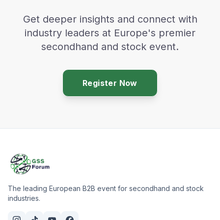
Get deeper insights and connect with
industry leaders at Europe's premier
secondhand and stock event.
Register Now
The leading European B2B event for secondhand and stock
industries.