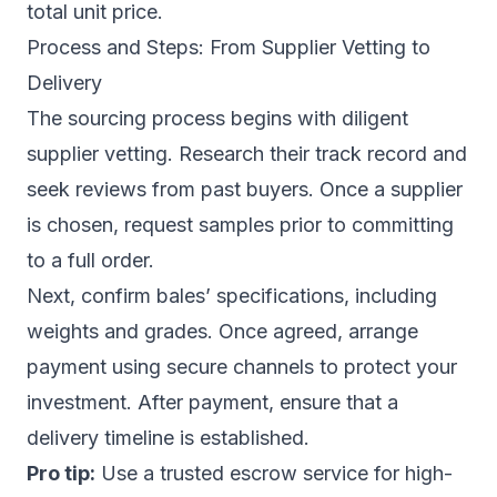
total unit price.
Process and Steps: From Supplier Vetting to
Delivery
The sourcing process begins with diligent
supplier vetting. Research their track record and
seek reviews from past buyers. Once a supplier
is chosen, request samples prior to committing
to a full order.
Next, confirm bales’ specifications, including
weights and grades. Once agreed, arrange
payment using secure channels to protect your
investment. After payment, ensure that a
delivery timeline is established.
Pro tip:
Use a trusted escrow service for high-