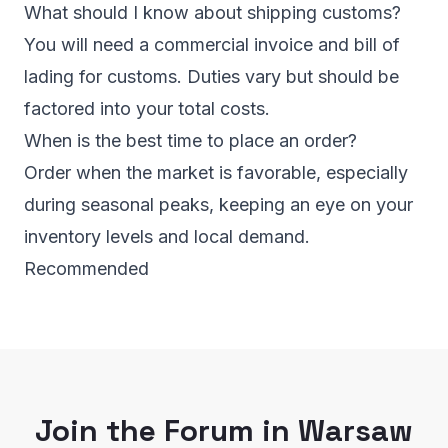
What should I know about shipping customs?
You will need a commercial invoice and bill of
lading for customs. Duties vary but should be
factored into your total costs.
When is the best time to place an order?
Order when the market is favorable, especially
during seasonal peaks, keeping an eye on your
inventory levels and local demand.
Recommended
Join the Forum in Warsaw