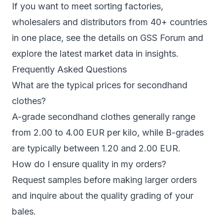
If you want to meet sorting factories,
wholesalers and distributors from 40+ countries
in one place, see the details on
GSS Forum
and
explore the latest market data in
insights
.
Frequently Asked Questions
What are the typical prices for secondhand
clothes?
A-grade secondhand clothes generally range
from 2.00 to 4.00 EUR per kilo, while B-grades
are typically between 1.20 and 2.00 EUR.
How do I ensure quality in my orders?
Request samples before making larger orders
and inquire about the quality grading of your
bales.