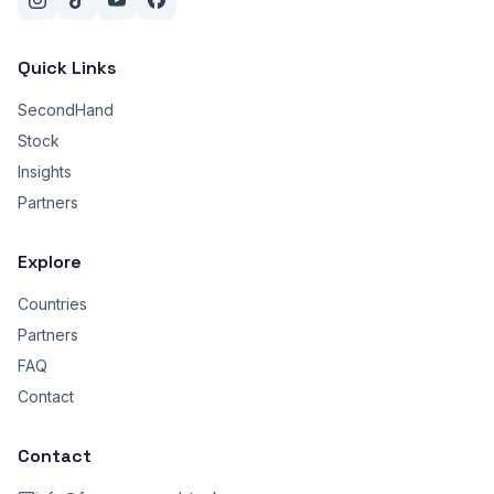
Quick Links
SecondHand
Stock
Insights
Partners
Explore
Countries
Partners
FAQ
Contact
Contact