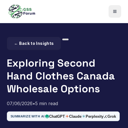
← Back to Insights
Exploring Second
Hand Clothes Canada
Wholesale Options
07/06/2026
•
5 min read
ChatGPT
Claude
Perplexity
Grok
SUMMARIZE WITH AI