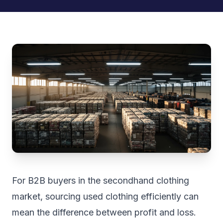
For B2B buyers in the secondhand clothing
market, sourcing used clothing efficiently can
mean the difference between profit and loss.