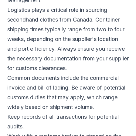
Management
Logistics plays a critical role in sourcing
secondhand clothes from Canada. Container
shipping times typically range from two to four
weeks, depending on the supplier's location
and port efficiency. Always ensure you receive
the necessary documentation from your supplier
for customs clearances.
Common documents include the commercial
invoice and bill of lading. Be aware of potential
customs duties that may apply, which range
widely based on shipment volume.
Keep records of all transactions for potential
audits.