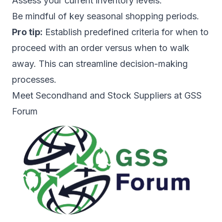
Assess your current inventory levels.
Be mindful of key seasonal shopping periods.
Pro tip:
Establish predefined criteria for when to
proceed with an order versus when to walk
away. This can streamline decision-making
processes.
Meet Secondhand and Stock Suppliers at GSS
Forum