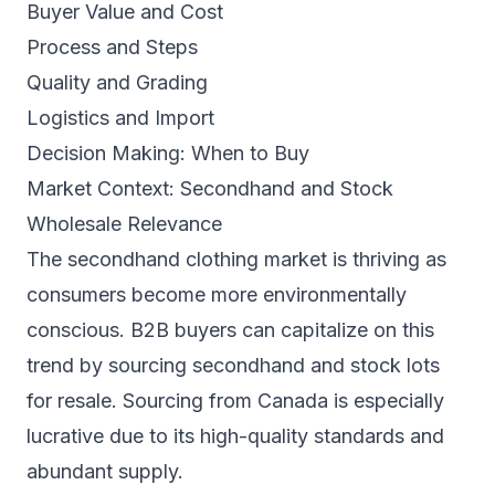
Buyer Value and Cost
Process and Steps
Quality and Grading
Logistics and Import
Decision Making: When to Buy
Market Context: Secondhand and Stock
Wholesale Relevance
The secondhand clothing market is thriving as
consumers become more environmentally
conscious. B2B buyers can capitalize on this
trend by sourcing secondhand and stock lots
for resale. Sourcing from Canada is especially
lucrative due to its high-quality standards and
abundant supply.