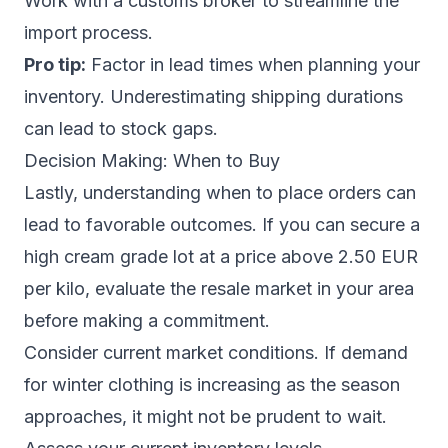
Work with a customs broker to streamline the
import process.
Pro tip:
Factor in lead times when planning your
inventory. Underestimating shipping durations
can lead to stock gaps.
Decision Making: When to Buy
Lastly, understanding when to place orders can
lead to favorable outcomes. If you can secure a
high cream grade lot at a price above 2.50 EUR
per kilo, evaluate the resale market in your area
before making a commitment.
Consider current market conditions. If demand
for winter clothing is increasing as the season
approaches, it might not be prudent to wait.