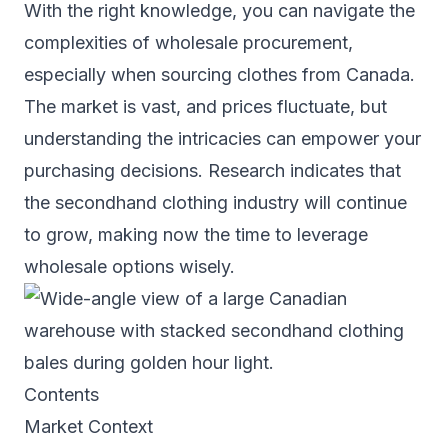
With the right knowledge, you can navigate the
complexities of wholesale procurement,
especially when sourcing clothes from Canada.
The market is vast, and prices fluctuate, but
understanding the intricacies can empower your
purchasing decisions. Research indicates that
the secondhand clothing industry will continue
to grow, making now the time to leverage
wholesale options wisely.
Contents
Market Context