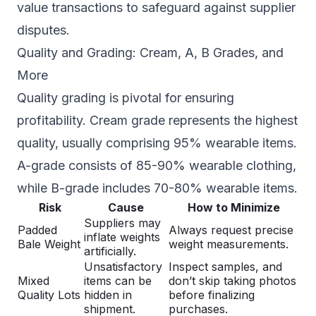
value transactions to safeguard against supplier
disputes.
Quality and Grading: Cream, A, B Grades, and
More
Quality grading is pivotal for ensuring
profitability. Cream grade represents the highest
quality, usually comprising 95% wearable items.
A-grade consists of 85-90% wearable clothing,
while B-grade includes 70-80% wearable items.
Risk
Cause
How to Minimize
Suppliers may
Padded
Always request precise
inflate weights
Bale Weight
weight measurements.
artificially.
Unsatisfactory
Inspect samples, and
Mixed
items can be
don’t skip taking photos
Quality Lots
hidden in
before finalizing
shipment.
purchases.