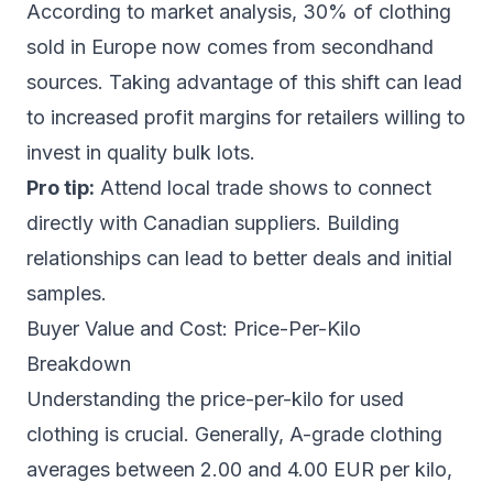
According to market analysis, 30% of clothing
sold in Europe now comes from secondhand
sources. Taking advantage of this shift can lead
to increased profit margins for retailers willing to
invest in quality bulk lots.
Pro tip:
Attend local trade shows to connect
directly with Canadian suppliers. Building
relationships can lead to better deals and initial
samples.
Buyer Value and Cost: Price-Per-Kilo
Breakdown
Understanding the price-per-kilo for used
clothing is crucial. Generally, A-grade clothing
averages between 2.00 and 4.00 EUR per kilo,