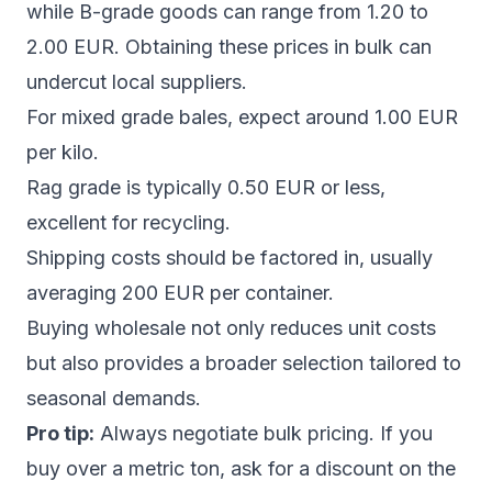
while B-grade goods can range from 1.20 to
2.00 EUR. Obtaining these prices in bulk can
undercut local suppliers.
For mixed grade bales, expect around 1.00 EUR
per kilo.
Rag grade is typically 0.50 EUR or less,
excellent for recycling.
Shipping costs should be factored in, usually
averaging 200 EUR per container.
Buying wholesale not only reduces unit costs
but also provides a broader selection tailored to
seasonal demands.
Pro tip:
Always negotiate bulk pricing. If you
buy over a metric ton, ask for a discount on the