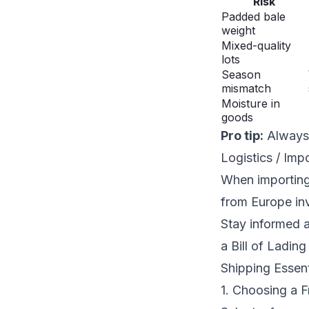
Risk
Padded bale
weight
Mixed-quality
lots
Season
mismatch
Moisture in
goods
Pro tip:
Always 
Logistics / Imp
When importing 
from Europe inv
Stay informed 
a Bill of Ladin
Shipping Essent
1. Choosing a F