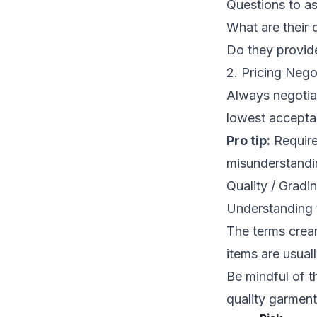
Questions to as
What are their 
Do they provid
2. Pricing Nego
Always negotiat
lowest acceptab
Pro tip:
Require
misunderstandi
Quality / Gradi
Understanding 
The terms crea
items are usual
Be mindful of t
quality garmen