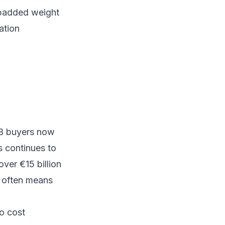
, padded weight
ation
2B buyers now
 continues to
ver €15 billion
h often means
to cost