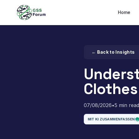
Home
← Back to Insights
Unders
Clothes
07/08/2026
•
5 min rea
MIT KI ZUSAMMENFASSEN