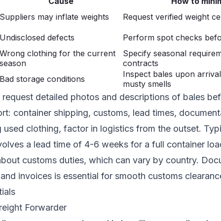
Cause
How to mini
Suppliers may inflate weights
Request verified weight cer
Undisclosed defects
Perform spot checks befo
Wrong clothing for the current
Specify seasonal requirem
season
contracts
Inspect bales upon arrival
Bad storage conditions
musty smells
request detailed photos and descriptions of bales bef
ort: container shipping, customs, lead times, document
used clothing, factor in logistics from the outset. Typi
olves a lead time of 4-6 weeks for a full container loa
about customs duties, which can vary by country. Docu
g and invoices is essential for smooth customs clearanc
ials
reight Forwarder