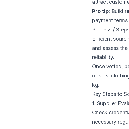
attract custome
Pro tip:
Build re
payment terms.
Process / Steps
Efficient sourc
and assess thei
reliability.
Once vetted, b
or kids’ clothi
kg.
Key Steps to S
1. Supplier Eval
Check credentia
necessary regul