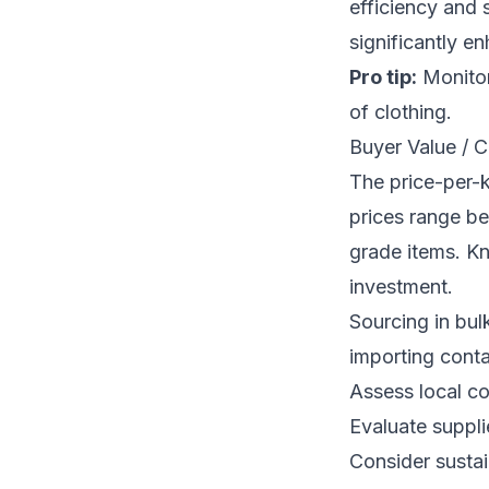
efficiency and 
significantly e
Pro tip:
Monitor
of clothing.
Buyer Value / C
The price-per-
prices range b
grade items. K
investment.
Sourcing in bul
importing conta
Assess local co
Evaluate suppli
Consider sustai