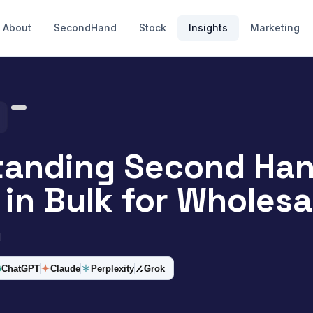
About
SecondHand
Stock
Insights
Marketing
tanding Second Ha
 in Bulk for Wholesa
d
ChatGPT
Claude
Perplexity
Grok