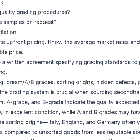
k:
quality grading procedures?
e samples on request?
tiation
e upfront pricing. Know the average market rates and 
le price.
 a written agreement specifying grading standards to
ng.
ng: cream/A/B grades, sorting origins, hidden defects
the grading system is crucial when sourcing secondha
m, A-grade, and B-grade indicate the quality expecte
ly in excellent condition, while A and B grades may ha
he sorting origins—Italy, England, and Germany often y
ts compared to unsorted goods from less reputable so