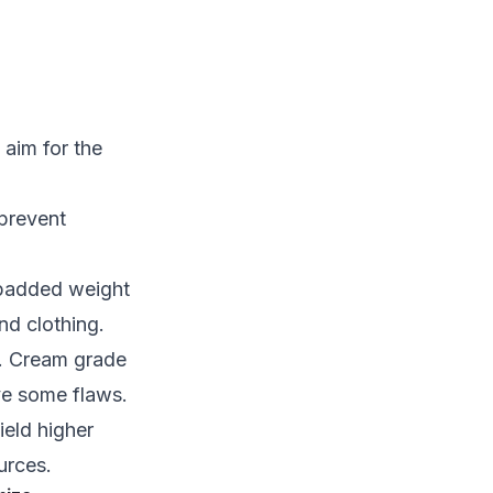
aim for the
 prevent
, padded weight
nd clothing.
d. Cream grade
ve some flaws.
ield higher
urces.