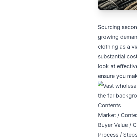
Sourcing secon
growing demand 
clothing as a v
substantial cos
look at effecti
ensure you mak
Contents
Market / Conte
Buyer Value / C
Process / Steps