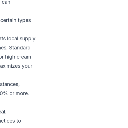
g can
certain types
ts local supply
hes. Standard
or high cream
aximizes your
nstances,
 30% or more.
al.
ctices to