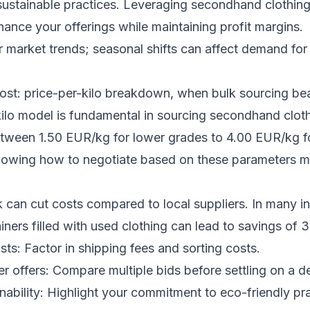
sustainable practices. Leveraging secondhand clothin
nhance your offerings while maintaining profit margins.
 market trends; seasonal shifts can affect demand for 
ost: price-per-kilo breakdown, when bulk sourcing bea
kilo model is fundamental in sourcing secondhand clot
etween 1.50 EUR/kg for lower grades to 4.00 EUR/kg f
nowing how to negotiate based on these parameters m
k can cut costs compared to local suppliers. In many i
iners filled with used clothing can lead to savings of
sts: Factor in shipping fees and sorting costs.
er offers: Compare multiple bids before settling on a de
nability: Highlight your commitment to eco-friendly pra