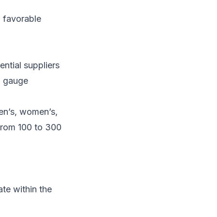
d favorable
ential suppliers
to gauge
en’s, women’s,
 from 100 to 300
ate within the