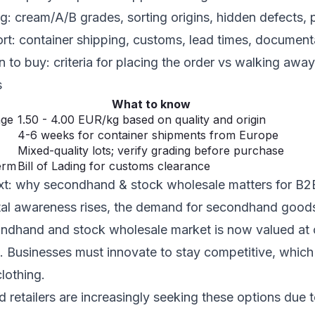
ng: cream/A/B grades, sorting origins, hidden defects
ort: container shipping, customs, lead times, document
 to buy: criteria for placing the order vs walking away
s
What to know
nge
1.50 - 4.00 EUR/kg based on quality and origin
4-6 weeks for container shipments from Europe
Mixed-quality lots; verify grading before purchase
erm
Bill of Lading for customs clearance
xt: why secondhand & stock wholesale matters for B
al awareness rises, the demand for secondhand goods
ndhand and stock wholesale market is now valued at o
. Businesses must innovate to stay competitive, whic
lothing.
 retailers are increasingly seeking these options due 