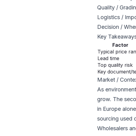
Quality / Gradi
Logistics / Imp
Decision / When
Key Takeaway
Factor
Typical price ra
Lead time
Top quality risk
Key document/t
Market / Conte
As environment
grow. The seco
in Europe alone
sourcing used c
Wholesalers and