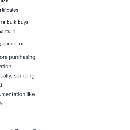
mize
tificates
re bulk buys
ents in
; check for
ore purchasing.
ation
cally, sourcing
d.
mentation like
e.