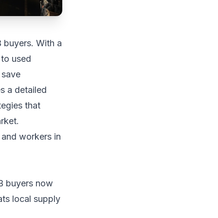
 buyers. With a
 to used
n save
s a detailed
tegies that
rket.
2B buyers now
ts local supply