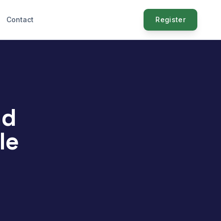
Contact
Register
nd
le