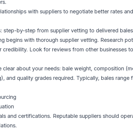
rs.
lationships with suppliers to negotiate better rates an
: step-by-step from supplier vetting to delivered bales
ing begins with thorough supplier vetting. Research pot
r credibility. Look for reviews from other businesses 
e clear about your needs: bale weight, composition (m
ng), and quality grades required. Typically, bales range
ourcing
uation
ls and certifications. Reputable suppliers should oper
ations.