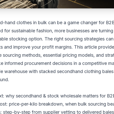
d-hand clothes in bulk can be a game changer for B2B
for sustainable fashion, more businesses are turning
iable stocking option. The right sourcing strategies ca
ts and improve your profit margins. This article provide
ve sourcing methods, essential pricing models, and stra
e informed procurement decisions in a competitive ma
xt: why secondhand & stock wholesale matters for B
ost: price-per-kilo breakdown, when bulk sourcing bea
: step-by-step from supplier vetting to delivered bales