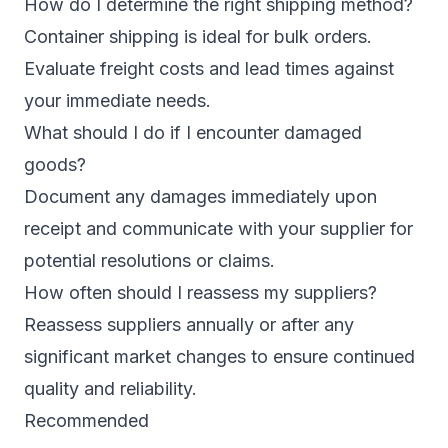
How do I determine the right shipping method?
Container shipping is ideal for bulk orders.
Evaluate freight costs and lead times against
your immediate needs.
What should I do if I encounter damaged
goods?
Document any damages immediately upon
receipt and communicate with your supplier for
potential resolutions or claims.
How often should I reassess my suppliers?
Reassess suppliers annually or after any
significant market changes to ensure continued
quality and reliability.
Recommended