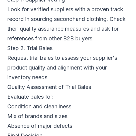
Look for verified suppliers with a proven track
record in sourcing secondhand clothing. Check
their quality assurance measures and ask for
references from other B2B buyers.
Step 2: Trial Bales
Request trial bales to assess your supplier's
product quality and alignment with your
inventory needs.
Quality Assessment of Trial Bales
Evaluate bales for:
Condition and cleanliness
Mix of brands and sizes
Absence of major defects
Final Decision