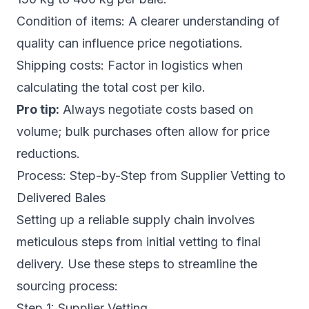
Condition of items: A clearer understanding of
quality can influence price negotiations.
Shipping costs: Factor in logistics when
calculating the total cost per kilo.
Pro tip:
Always negotiate costs based on
volume; bulk purchases often allow for price
reductions.
Process: Step-by-Step from Supplier Vetting to
Delivered Bales
Setting up a reliable supply chain involves
meticulous steps from initial vetting to final
delivery. Use these steps to streamline the
sourcing process:
Step 1: Supplier Vetting