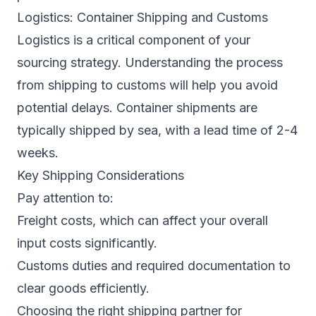
Logistics: Container Shipping and Customs
Logistics is a critical component of your
sourcing strategy. Understanding the process
from shipping to customs will help you avoid
potential delays. Container shipments are
typically shipped by sea, with a lead time of 2-4
weeks.
Key Shipping Considerations
Pay attention to:
Freight costs, which can affect your overall
input costs significantly.
Customs duties and required documentation to
clear goods efficiently.
Choosing the right shipping partner for