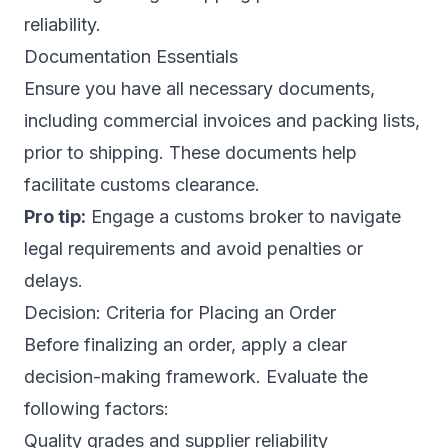
reliability.
Documentation Essentials
Ensure you have all necessary documents,
including commercial invoices and packing lists,
prior to shipping. These documents help
facilitate customs clearance.
Pro tip:
Engage a customs broker to navigate
legal requirements and avoid penalties or
delays.
Decision: Criteria for Placing an Order
Before finalizing an order, apply a clear
decision-making framework. Evaluate the
following factors:
Quality grades and supplier reliability