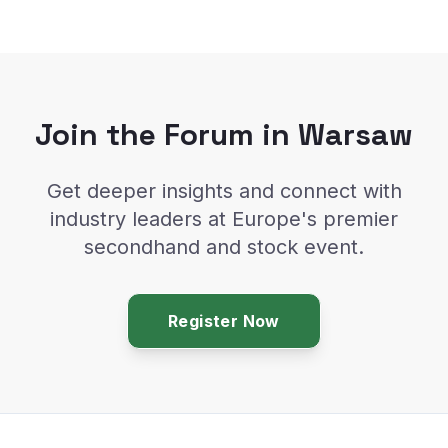
Join the Forum in Warsaw
Get deeper insights and connect with
industry leaders at Europe's premier
secondhand and stock event.
Register Now