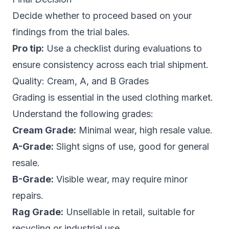
Decide whether to proceed based on your
findings from the trial bales.
Pro tip:
Use a checklist during evaluations to
ensure consistency across each trial shipment.
Quality: Cream, A, and B Grades
Grading is essential in the used clothing market.
Understand the following grades:
Cream Grade:
Minimal wear, high resale value.
A-Grade:
Slight signs of use, good for general
resale.
B-Grade:
Visible wear, may require minor
repairs.
Rag Grade:
Unsellable in retail, suitable for
recycling or industrial use.