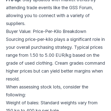
attending trade events like the GSS Forum,
allowing you to connect with a variety of
suppliers.
Buyer Value: Price-Per-Kilo Breakdown
Sourcing price-per-kilo plays a significant role in
your overall purchasing strategy. Typical prices
range from 1.50 to 5.00 EUR/kg based on the
grade of used clothing. Cream grades command
higher prices but can yield better margins when
resold.
When assessing stock lots, consider the
following:
Weight of bales: Standard weights vary from
150 kg to 400 kg per bale.