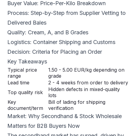
Buyer Value: Price-Per-Kilo Breakdown
Process: Step-by-Step from Supplier Vetting to
Delivered Bales
Quality: Cream, A, and B Grades
Logistics: Container Shipping and Customs
Decision: Criteria for Placing an Order
Key Takeaways
Typical price
1.50 - 5.00 EUR/kg depending on
range
grade
Lead time
2 - 4 weeks from order to delivery
Hidden defects in mixed-quality
Top quality risk
lots
Key
Bill of lading for shipping
document/term
verification
Market: Why Secondhand & Stock Wholesale
Matters for B2B Buyers Now
The secondhand market has surged, driven by