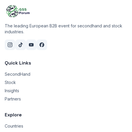
The leading European B2B event for secondhand and stock
industries.
Quick Links
SecondHand
Stock
Insights
Partners
Explore
Countries