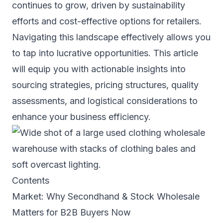
continues to grow, driven by sustainability
efforts and cost-effective options for retailers.
Navigating this landscape effectively allows you
to tap into lucrative opportunities. This article
will equip you with actionable insights into
sourcing strategies, pricing structures, quality
assessments, and logistical considerations to
enhance your business efficiency.
Contents
Market: Why Secondhand & Stock Wholesale
Matters for B2B Buyers Now