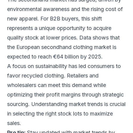
environmental awareness and the rising cost of
new apparel. For B2B buyers, this shift
represents a unique opportunity to acquire
quality stock at lower prices. Data shows that
the European secondhand clothing market is
expected to reach €64 billion by 2025.
A focus on sustainability has led consumers to
favor recycled clothing. Retailers and
wholesalers can meet this demand while
optimizing their profit margins through strategic
sourcing. Understanding market trends is crucial
in selecting the right stock lots to maximize
sales.
Pro tip:
Stay updated with market trends by