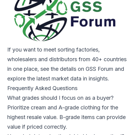
If you want to meet sorting factories,
wholesalers and distributors from 40+ countries
in one place, see the details on
GSS Forum
and
explore the latest market data in
insights
.
Frequently Asked Questions
What grades should I focus on as a buyer?
Prioritize cream and A-grade clothing for the
highest resale value. B-grade items can provide
value if priced correctly.