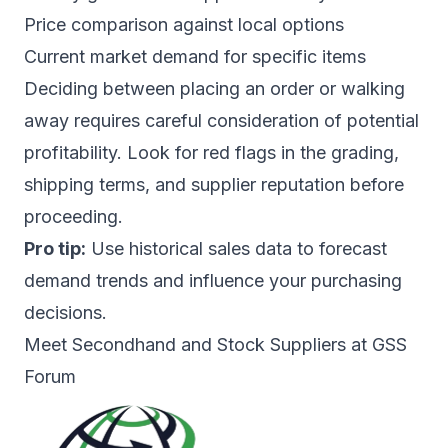
Price comparison against local options
Current market demand for specific items
Deciding between placing an order or walking
away requires careful consideration of potential
profitability. Look for red flags in the grading,
shipping terms, and supplier reputation before
proceeding.
Pro tip:
Use historical sales data to forecast
demand trends and influence your purchasing
decisions.
Meet Secondhand and Stock Suppliers at GSS
Forum