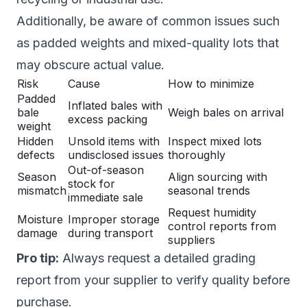
Additionally, be aware of common issues such
as padded weights and mixed-quality lots that
may obscure actual value.
Risk
Cause
How to minimize
Padded
Inflated bales with
bale
Weigh bales on arrival
excess packing
weight
Hidden
Unsold items with
Inspect mixed lots
defects
undisclosed issues
thoroughly
Out-of-season
Season
Align sourcing with
stock for
mismatch
seasonal trends
immediate sale
Request humidity
Moisture
Improper storage
control reports from
damage
during transport
suppliers
Pro tip:
Always request a detailed grading
report from your supplier to verify quality before
purchase.