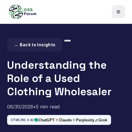
← Back to Insights
Understanding the
Role of a Used
Clothing Wholesaler
06/30/2026
•
5 min read
ChatGPT
Claude
Perplexity
Grok
СТИСЛО З AI