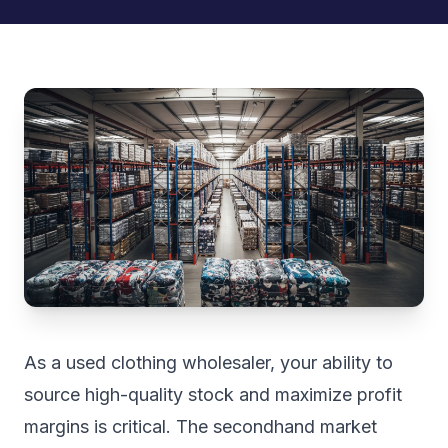
As a used clothing wholesaler, your ability to
source high-quality stock and maximize profit
margins is critical. The secondhand market