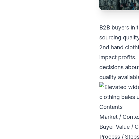
B2B buyers in t
sourcing qualit
2nd hand clothi
impact profits.
decisions abou
quality availabl
Contents
Market / Conte
Buyer Value / C
Process / Step