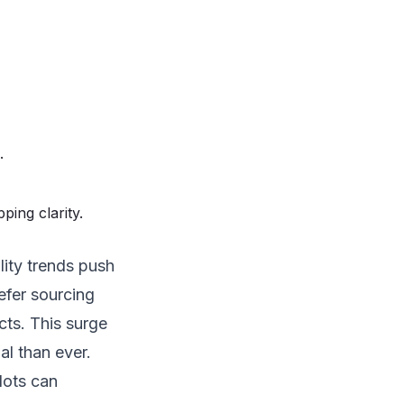
.
ping clarity.
lity trends push
efer sourcing
ts. This surge
al than ever.
 lots can