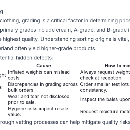
ng
othing, grading is a critical factor in determining pric
e primary grades include cream, A-grade, and B-grade i
highest quality. Understanding sorting origins is vital,
erland often yield higher-grade products.
ential hidden defects:
Cause
How to min
Inflated weights can mislead
Always request weight 
ght
costs.
check at reception.
Discrepancies in grading across
Order smaller test lots
s
bulk orders.
consistency.
Wear and tear not disclosed
Inspect the bales upon
prior to sale.
Hygiene risks impact resale
Request moisture meter
value.
rough vetting processes can help mitigate quality ris