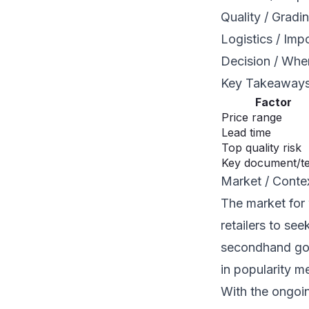
Quality / Gradi
Logistics / Imp
Decision / Whe
Key Takeaway
Factor
Price range
Lead time
Top quality risk
Key document/t
Market / Conte
The market for 
retailers to se
secondhand goo
in popularity m
With the ongoing