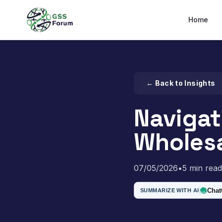
Home
← Back to Insights
Navigat
Wholesa
07/05/2026
•
5 min read
Cha
SUMMARIZE WITH AI