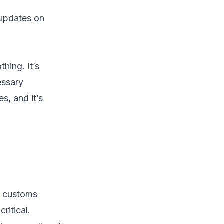
 updates on
hing. It’s
essary
s, and it’s
e customs
ritical.