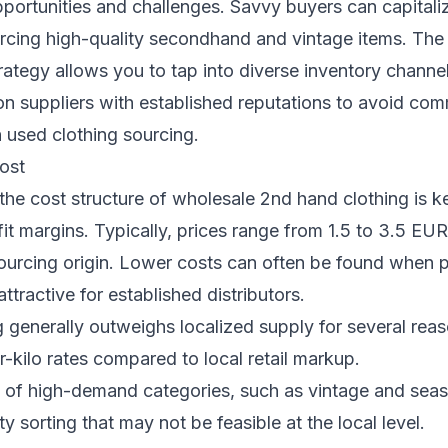
portunities and challenges. Savvy buyers can capitaliz
cing high-quality secondhand and vintage items. The 
ategy allows you to tap into diverse inventory channel
n suppliers with established reputations to avoid com
 used clothing sourcing.
ost
he cost structure of wholesale 2nd hand clothing is k
it margins. Typically, prices range from 1.5 to 3.5 E
ourcing origin. Lower costs can often be found when p
attractive for established distributors.
 generally outweighs localized supply for several reas
-kilo rates compared to local retail markup.
 of high-demand categories, such as vintage and seas
y sorting that may not be feasible at the local level.