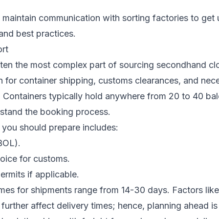
maintain communication with sorting factories to get
and best practices.
ort
ften the most complex part of sourcing secondhand clot
an for container shipping, customs clearances, and nec
Containers typically hold anywhere from 20 to 40 bale
rstand the booking process.
you should prepare includes:
(BOL).
oice for customs.
ermits if applicable.
imes for shipments range from 14-30 days. Factors lik
urther affect delivery times; hence, planning ahead is c