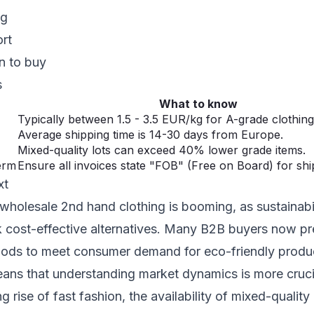
ng
ort
n to buy
s
What to know
Typically between 1.5 - 3.5 EUR/kg for A-grade clothing
Average shipping time is 14-30 days from Europe.
Mixed-quality lots can exceed 40% lower grade items.
erm
Ensure all invoices state "FOB" (Free on Board) for ship
xt
wholesale 2nd hand clothing is booming, as sustainabi
ek cost-effective alternatives. Many B2B buyers now pr
ds to meet consumer demand for eco-friendly produc
eans that understanding market dynamics is more cruci
 rise of fast fashion, the availability of mixed-quality