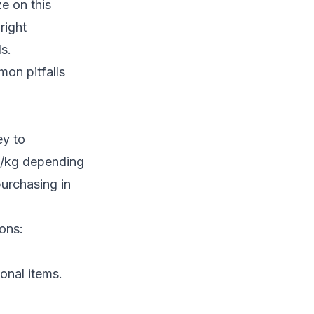
e on this
right
s.
mon pitfalls
ey to
UR/kg depending
urchasing in
ons:
onal items.