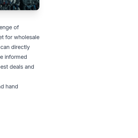
lenge of
et for wholesale
can directly
ke informed
est deals and