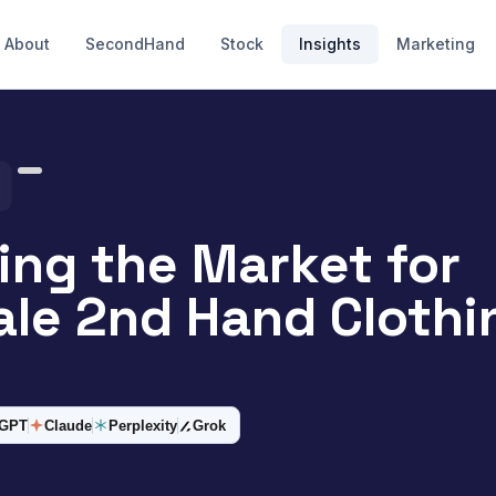
About
SecondHand
Stock
Insights
Marketing
ing the Market for
le 2nd Hand Clothi
tGPT
Claude
Perplexity
Grok