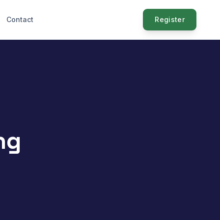
Contact
Register
ng