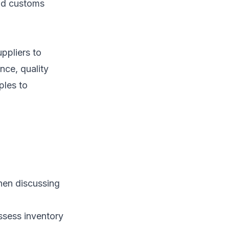
and customs
ppliers to
nce, quality
ples to
when discussing
assess inventory