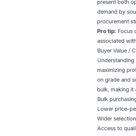
present both op
demand by sour
procurement str
Pro tip:
Focus o
associated with
Buyer Value / C
Understanding t
maximizing prof
on grade and s
bulk, making it 
Bulk purchasing
Lower price-per
Wider selection
Access to qualit