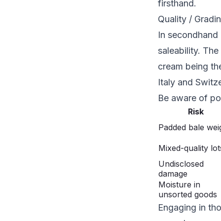
firsthand.
Quality / Gradi
In secondhand cl
saleability. Th
cream being the 
Italy and Switz
Be aware of pot
Risk
Padded bale wei
Mixed-quality lot
Undisclosed
damage
Moisture in
unsorted goods
Engaging in tho