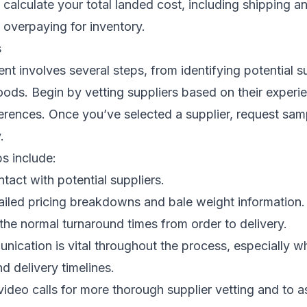
calculate your total landed cost, including shipping 
d overpaying for inventory.
s
t involves several steps, from identifying potential su
oods. Begin by vetting suppliers based on their experie
ferences. Once you’ve selected a supplier, request sam
.
ps include:
tact with potential suppliers.
ailed pricing breakdowns and bale weight information.
he normal turnaround times from order to delivery.
nication is vital throughout the process, especially 
d delivery timelines.
video calls for more thorough supplier vetting and to 