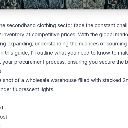
he secondhand clothing sector face the constant chal
y inventory at competitive prices. With the global mark
ng expanding, understanding the nuances of sourcing 
 In this guide, I’ll outline what you need to know to ma
t your procurement process, ensuring you secure the b
e.
xt
ost
s