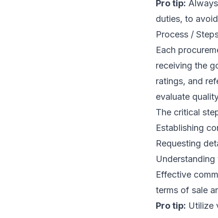
Pro tip:
Always 
duties, to avoi
Process / Step
Each procuremen
receiving the g
ratings, and re
evaluate quality
The critical ste
Establishing con
Requesting det
Understanding t
Effective commu
terms of sale an
Pro tip:
Utilize 