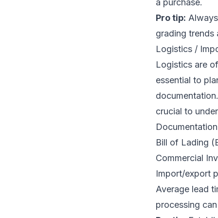
a purchase.
Pro tip:
Always 
grading trends 
Logistics / Imp
Logistics are o
essential to pl
documentation. 
crucial to unde
Documentation 
Bill of Lading 
Commercial Inv
Import/export p
Average lead t
processing can f