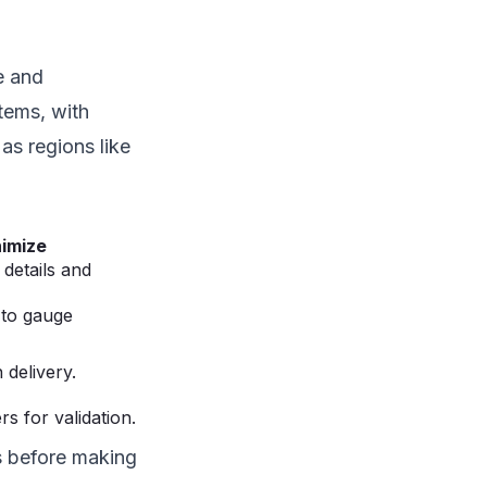
e and
tems, with
 as regions like
imize
details and
 to gauge
 delivery.
s for validation.
ks before making