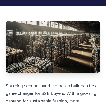
Sourcing second-hand clothes in bulk can be a
game changer for B2B buyers. With a growing
demand for sustainable fashion, more