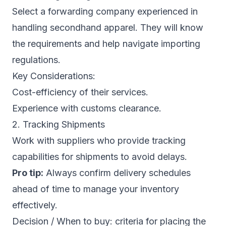
Select a forwarding company experienced in
handling secondhand apparel. They will know
the requirements and help navigate importing
regulations.
Key Considerations:
Cost-efficiency of their services.
Experience with customs clearance.
2. Tracking Shipments
Work with suppliers who provide tracking
capabilities for shipments to avoid delays.
Pro tip:
Always confirm delivery schedules
ahead of time to manage your inventory
effectively.
Decision / When to buy: criteria for placing the