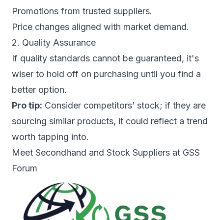
Promotions from trusted suppliers.
Price changes aligned with market demand.
2. Quality Assurance
If quality standards cannot be guaranteed, it's
wiser to hold off on purchasing until you find a
better option.
Pro tip:
Consider competitors’ stock; if they are
sourcing similar products, it could reflect a trend
worth tapping into.
Meet Secondhand and Stock Suppliers at GSS
Forum