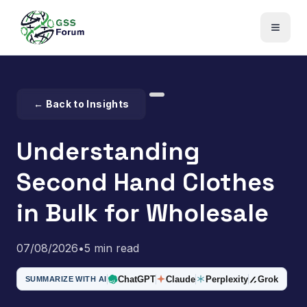
← Back to Insights
Understanding
Second Hand Clothes
in Bulk for Wholesale
07/08/2026
•
5 min read
ChatGPT
Claude
Perplexity
Grok
SUMMARIZE WITH AI