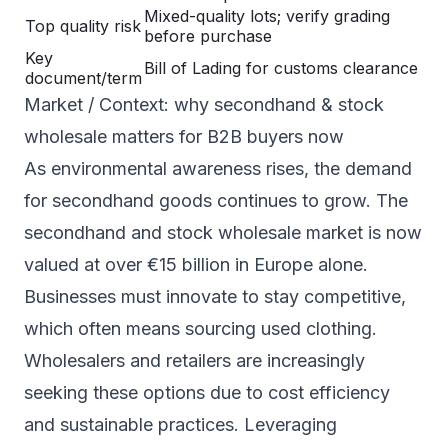
Mixed-quality lots; verify grading
Top quality risk
before purchase
Key
Bill of Lading for customs clearance
document/term
Market / Context: why secondhand & stock
wholesale matters for B2B buyers now
As environmental awareness rises, the demand
for secondhand goods continues to grow. The
secondhand and stock wholesale market is now
valued at over €15 billion in Europe alone.
Businesses must innovate to stay competitive,
which often means sourcing used clothing.
Wholesalers and retailers are increasingly
seeking these options due to cost efficiency
and sustainable practices. Leveraging