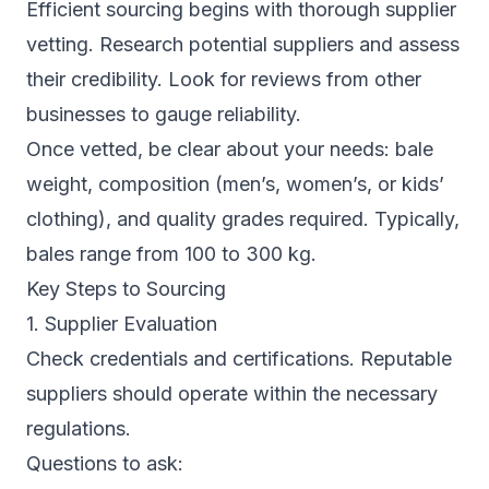
Efficient sourcing begins with thorough supplier
vetting. Research potential suppliers and assess
their credibility. Look for reviews from other
businesses to gauge reliability.
Once vetted, be clear about your needs: bale
weight, composition (men’s, women’s, or kids’
clothing), and quality grades required. Typically,
bales range from 100 to 300 kg.
Key Steps to Sourcing
1. Supplier Evaluation
Check credentials and certifications. Reputable
suppliers should operate within the necessary
regulations.
Questions to ask: