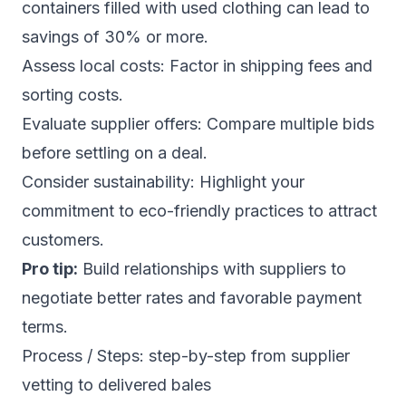
containers filled with used clothing can lead to
savings of 30% or more.
Assess local costs: Factor in shipping fees and
sorting costs.
Evaluate supplier offers: Compare multiple bids
before settling on a deal.
Consider sustainability: Highlight your
commitment to eco-friendly practices to attract
customers.
Pro tip:
Build relationships with suppliers to
negotiate better rates and favorable payment
terms.
Process / Steps: step-by-step from supplier
vetting to delivered bales