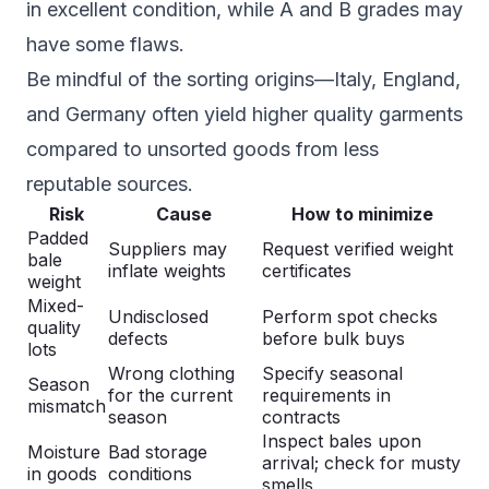
in excellent condition, while A and B grades may
have some flaws.
Be mindful of the sorting origins—Italy, England,
and Germany often yield higher quality garments
compared to unsorted goods from less
reputable sources.
Risk
Cause
How to minimize
Padded
Suppliers may
Request verified weight
bale
inflate weights
certificates
weight
Mixed-
Undisclosed
Perform spot checks
quality
defects
before bulk buys
lots
Wrong clothing
Specify seasonal
Season
for the current
requirements in
mismatch
season
contracts
Inspect bales upon
Moisture
Bad storage
arrival; check for musty
in goods
conditions
smells