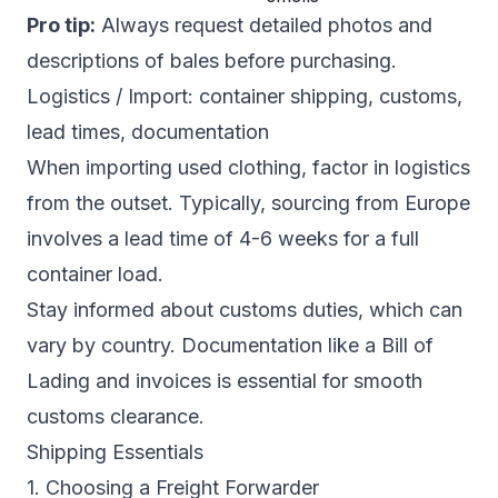
Pro tip:
Always request detailed photos and
descriptions of bales before purchasing.
Logistics / Import: container shipping, customs,
lead times, documentation
When importing used clothing, factor in logistics
from the outset. Typically, sourcing from Europe
involves a lead time of 4-6 weeks for a full
container load.
Stay informed about customs duties, which can
vary by country. Documentation like a Bill of
Lading and invoices is essential for smooth
customs clearance.
Shipping Essentials
1. Choosing a Freight Forwarder