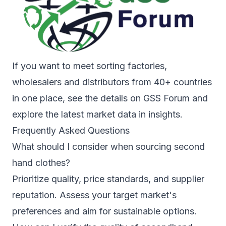
If you want to meet sorting factories,
wholesalers and distributors from 40+ countries
in one place, see the details on
GSS Forum
and
explore the latest market data in
insights
.
Frequently Asked Questions
What should I consider when sourcing second
hand clothes?
Prioritize quality, price standards, and supplier
reputation. Assess your target market's
preferences and aim for sustainable options.