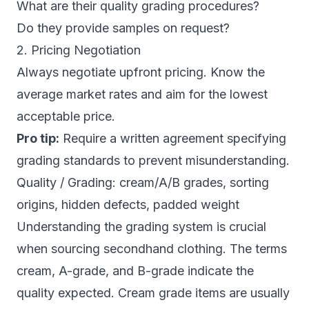
What are their quality grading procedures?
Do they provide samples on request?
2. Pricing Negotiation
Always negotiate upfront pricing. Know the
average market rates and aim for the lowest
acceptable price.
Pro tip:
Require a written agreement specifying
grading standards to prevent misunderstanding.
Quality / Grading: cream/A/B grades, sorting
origins, hidden defects, padded weight
Understanding the grading system is crucial
when sourcing secondhand clothing. The terms
cream, A-grade, and B-grade indicate the
quality expected. Cream grade items are usually