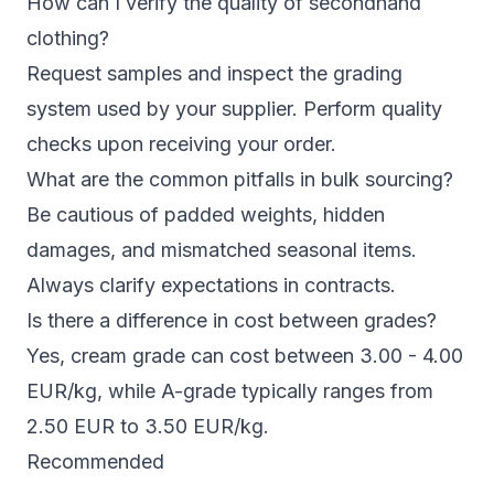
How can I verify the quality of secondhand
clothing?
Request samples and inspect the grading
system used by your supplier. Perform quality
checks upon receiving your order.
What are the common pitfalls in bulk sourcing?
Be cautious of padded weights, hidden
damages, and mismatched seasonal items.
Always clarify expectations in contracts.
Is there a difference in cost between grades?
Yes, cream grade can cost between 3.00 - 4.00
EUR/kg, while A-grade typically ranges from
2.50 EUR to 3.50 EUR/kg.
Recommended