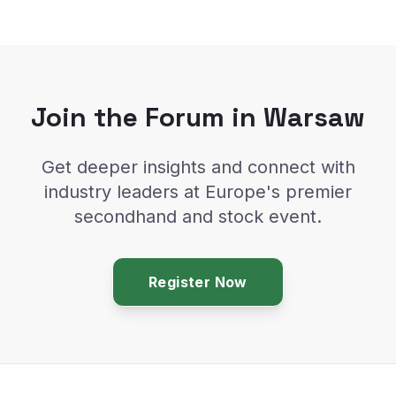
Join the Forum in Warsaw
Get deeper insights and connect with
industry leaders at Europe's premier
secondhand and stock event.
Register Now