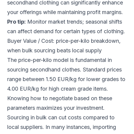
secondhand clothing can significantly enhance
your offerings while maintaining profit margins.
Pro tip:
Monitor market trends; seasonal shifts
can affect demand for certain types of clothing.
Buyer Value / Cost: price-per-kilo breakdown,
when bulk sourcing beats local supply
The price-per-kilo model is fundamental in
sourcing secondhand clothes. Standard prices
range between 1.50 EUR/kg for lower grades to
4.00 EUR/kg for high cream grade items.
Knowing how to negotiate based on these
parameters maximizes your investment.
Sourcing in bulk can cut costs compared to
local suppliers. In many instances, importing