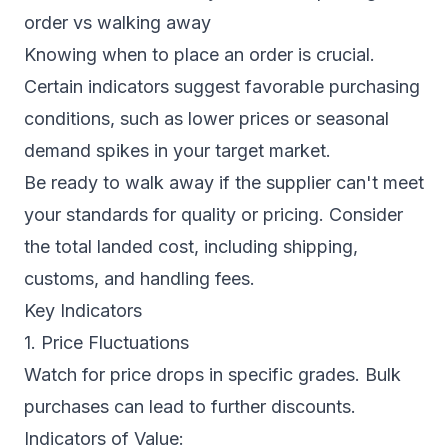
order vs walking away
Knowing when to place an order is crucial.
Certain indicators suggest favorable purchasing
conditions, such as lower prices or seasonal
demand spikes in your target market.
Be ready to walk away if the supplier can't meet
your standards for quality or pricing. Consider
the total landed cost, including shipping,
customs, and handling fees.
Key Indicators
1. Price Fluctuations
Watch for price drops in specific grades. Bulk
purchases can lead to further discounts.
Indicators of Value: