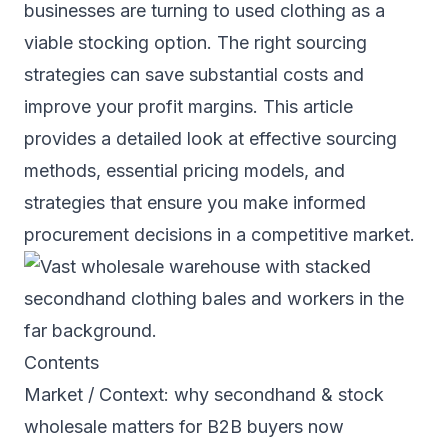
businesses are turning to used clothing as a
viable stocking option. The right sourcing
strategies can save substantial costs and
improve your profit margins. This article
provides a detailed look at effective sourcing
methods, essential pricing models, and
strategies that ensure you make informed
procurement decisions in a competitive market.
Contents
Market / Context: why secondhand & stock
wholesale matters for B2B buyers now