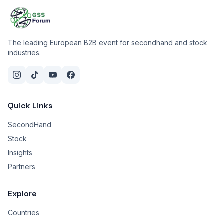
The leading European B2B event for secondhand and stock
industries.
Quick Links
SecondHand
Stock
Insights
Partners
Explore
Countries