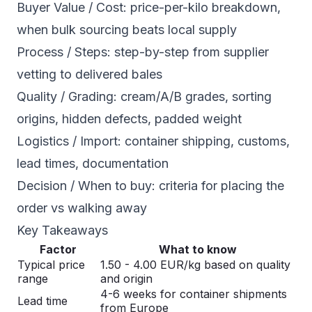
Buyer Value / Cost: price-per-kilo breakdown,
when bulk sourcing beats local supply
Process / Steps: step-by-step from supplier
vetting to delivered bales
Quality / Grading: cream/A/B grades, sorting
origins, hidden defects, padded weight
Logistics / Import: container shipping, customs,
lead times, documentation
Decision / When to buy: criteria for placing the
order vs walking away
Key Takeaways
Factor
What to know
Typical price
1.50 - 4.00 EUR/kg based on quality
range
and origin
4-6 weeks for container shipments
Lead time
from Europe