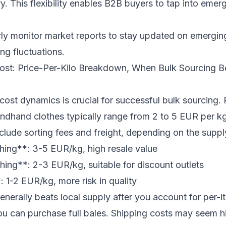
y. This flexibility enables B2B buyers to tap into emer
ly monitor market reports to stay updated on emergi
ng fluctuations.
Cost: Price-Per-Kilo Breakdown, When Bulk Sourcing B
ost dynamics is crucial for successful bulk sourcing. P
dhand clothes typically range from 2 to 5 EUR per kg.
include sorting fees and freight, depending on the suppl
hing**: 3-5 EUR/kg, high resale value
ing**: 2-3 EUR/kg, suitable for discount outlets
 1-2 EUR/kg, more risk in quality
enerally beats local supply after you account for per-i
 you can purchase full bales. Shipping costs may seem h