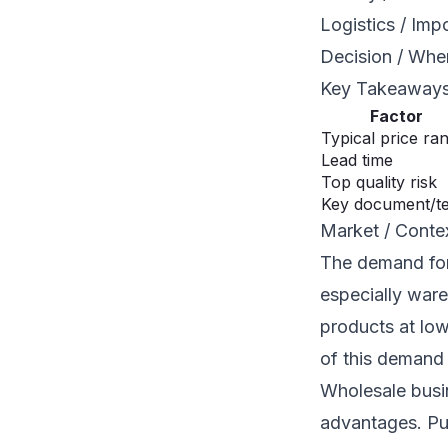
Logistics / Imp
Decision / Whe
Key Takeaway
Factor
Typical price ra
Lead time
Top quality risk
Key document/t
Market / Conte
The demand for 
especially ware
products at low
of this demand 
Wholesale busin
advantages. Pur