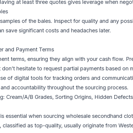
Having at least three quotes gives leverage when negot
les
samples of the bales. Inspect for quality and any poss
an save significant costs and headaches later.
er and Payment Terms
ent terms, ensuring they align with your cash flow. 
don’t hesitate to request partial payments based on m
e of digital tools for tracking orders and communicat
 and accountability throughout the sourcing process.
ing: Cream/A/B Grades, Sorting Origins, Hidden Defect
 is essential when sourcing wholesale secondhand clo
 classified as top-quality, usually originate from West