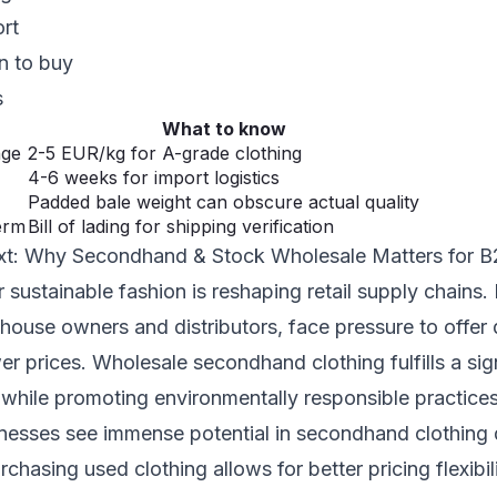
ort
n to buy
s
What to know
nge
2-5 EUR/kg for A-grade clothing
4-6 weeks for import logistics
Padded bale weight can obscure actual quality
erm
Bill of lading for shipping verification
xt: Why Secondhand & Stock Wholesale Matters for 
sustainable fashion is reshaping retail supply chains.
house owners and distributors, face pressure to offer 
er prices. Wholesale secondhand clothing fulfills a sig
while promoting environmentally responsible practices
esses see immense potential in secondhand clothing d
chasing used clothing allows for better pricing flexib