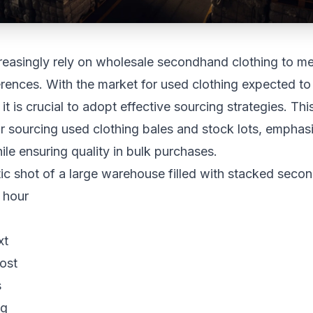
reasingly rely on wholesale secondhand clothing to m
rences. With the market for used clothing expected t
 it is crucial to adopt effective sourcing strategies. This
 sourcing used clothing bales and stock lots, emphas
le ensuring quality in bulk purchases.
xt
ost
s
ng