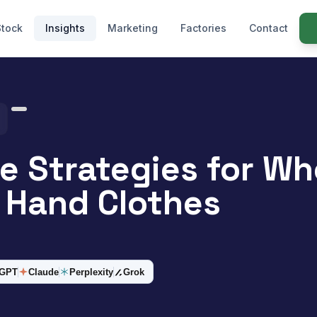
Stock
Insights
Marketing
Factories
Contact
ve Strategies for Wh
 Hand Clothes
tGPT
Claude
Perplexity
Grok