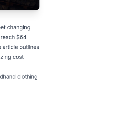
eet changing
o reach $64
 article outlines
izing cost