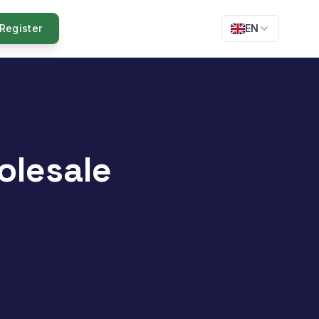
Register
EN
olesale