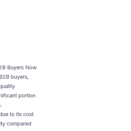
B2B Buyers Now
 B2B buyers,
quality
nificant portion
.
ue to its cost
ility compared