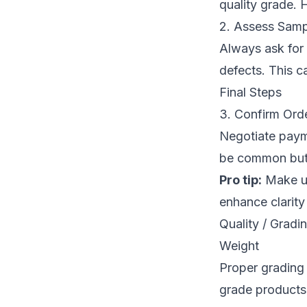
quality grade. 
2. Assess Samp
Always ask for 
defects. This c
Final Steps
3. Confirm Ord
Negotiate paym
be common but 
Pro tip:
Make us
enhance clarity
Quality / Grad
Weight
Proper grading
grade products,