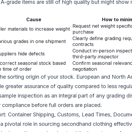
A-grade items are still of high quality but might show 
Cause
How to mini
Request net weight specifi
ller materials to increase weight
purchase
Clearly define grading req
rious grades in one shipment
contracts
Conduct in-person inspecti
ppliers hide defects
third-party inspector
correct seasonal stock based
Confirm seasonal relevanc
 time of order
negotiation
the sorting origin of your stock. European and North A
de greater assurance of quality compared to less regul
sample inspection as an integral part of any grading di
y compliance before full orders are placed.
port: Container Shipping, Customs, Lead Times, Docum
 a pivotal role in sourcing secondhand clothing effectiv