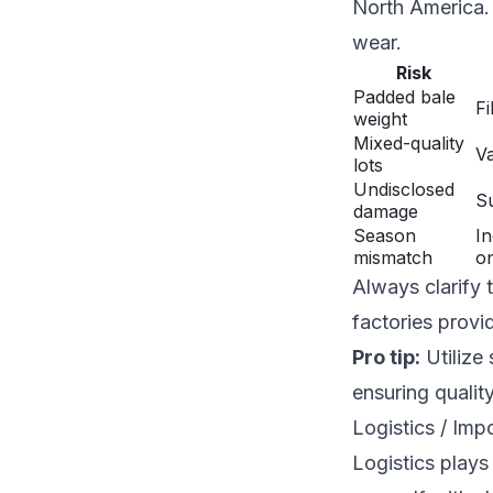
North America. 
wear.
Risk
Padded bale
Fi
weight
Mixed-quality
Va
lots
Undisclosed
Su
damage
Season
In
mismatch
on
Always clarify 
factories provi
Pro tip:
Utilize 
ensuring qualit
Logistics / Im
Logistics plays