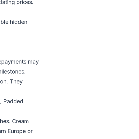
iating prices.
ible hidden
Prepayments may
ilestones.
ion. They
s, Padded
thes. Cream
ern Europe or