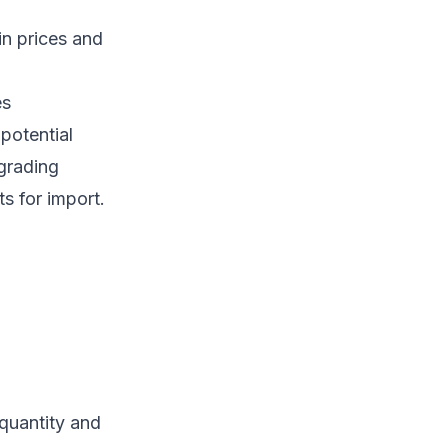
in prices and
es
potential
 grading
ts for import.
quantity and