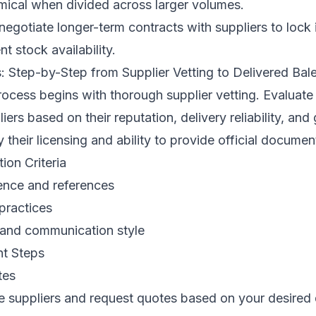
cal when divided across larger volumes.
egotiate longer-term contracts with suppliers to lock 
t stock availability.
: Step-by-Step from Supplier Vetting to Delivered Bal
ocess begins with thorough supplier vetting. Evaluate 
ers based on their reputation, delivery reliability, and
y their licensing and ability to provide official documen
ion Criteria
ence and references
 practices
and communication style
t Steps
tes
e suppliers and request quotes based on your desired 