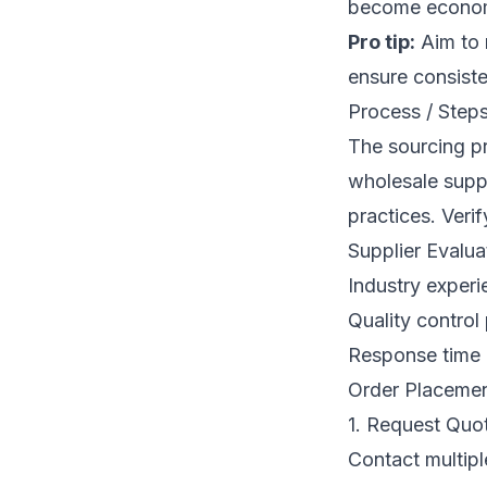
become economi
Pro tip:
Aim to n
ensure consisten
Process / Steps
The sourcing pr
wholesale suppli
practices. Verif
Supplier Evaluat
Industry experi
Quality control
Response time 
Order Placemen
1. Request Quo
Contact multipl