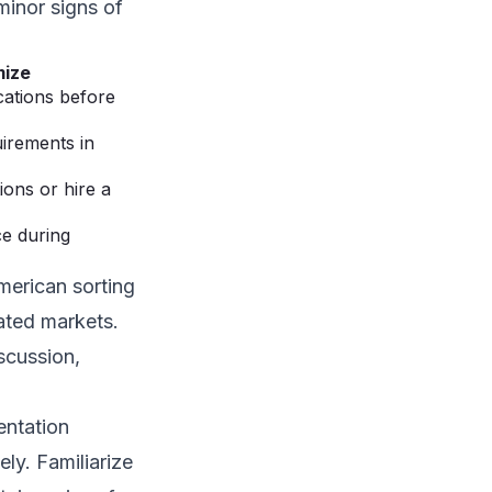
minor signs of
mize
cations before
uirements in
ons or hire a
e during
merican sorting
ated markets.
scussion,
entation
ely. Familiarize