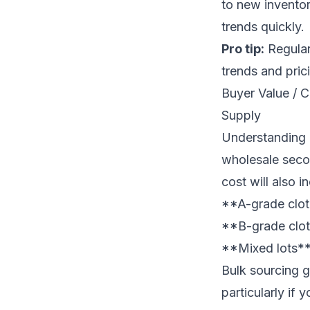
to new inventor
trends quickly.
Pro tip:
Regular
trends and prici
Buyer Value / 
Supply
Understanding c
wholesale secon
cost will also 
**A-grade clot
**B-grade cloth
**Mixed lots**:
Bulk sourcing g
particularly if