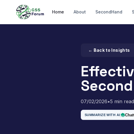
Home
About
SecondHand
← Back to Insights
Effecti
Second
07/02/2026
•
5 min read
Cha
SUMMARIZE WITH AI