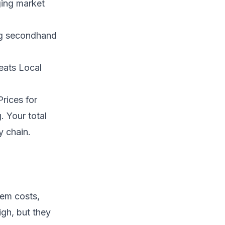
ging market
ng secondhand
eats Local
rices for
 Your total
y chain.
tem costs,
igh, but they