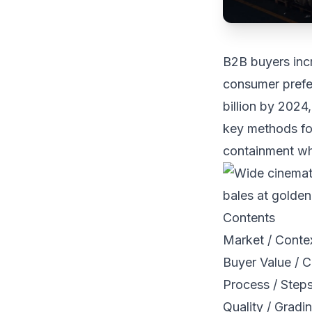
B2B buyers inc
consumer prefe
billion by 2024,
key methods for
containment whi
Contents
Market / Conte
Buyer Value / C
Process / Step
Quality / Gradi