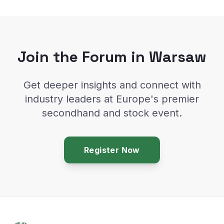
Join the Forum in Warsaw
Get deeper insights and connect with
industry leaders at Europe's premier
secondhand and stock event.
Register Now