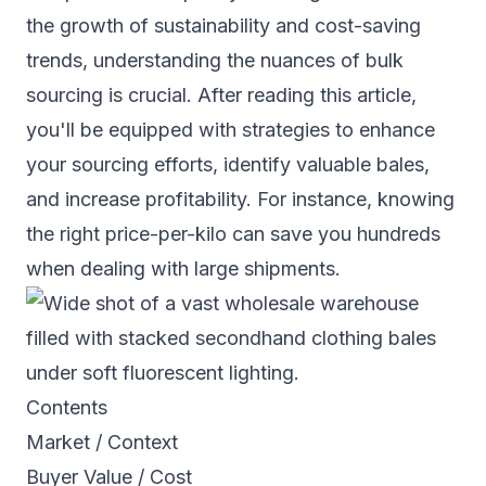
the growth of sustainability and cost-saving
trends, understanding the nuances of bulk
sourcing is crucial. After reading this article,
you'll be equipped with strategies to enhance
your sourcing efforts, identify valuable bales,
and increase profitability. For instance, knowing
the right price-per-kilo can save you hundreds
when dealing with large shipments.
Contents
Market / Context
Buyer Value / Cost