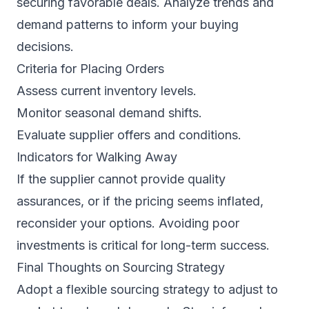
securing favorable deals. Analyze trends and
demand patterns to inform your buying
decisions.
Criteria for Placing Orders
Assess current inventory levels.
Monitor seasonal demand shifts.
Evaluate supplier offers and conditions.
Indicators for Walking Away
If the supplier cannot provide quality
assurances, or if the pricing seems inflated,
reconsider your options. Avoiding poor
investments is critical for long-term success.
Final Thoughts on Sourcing Strategy
Adopt a flexible sourcing strategy to adjust to