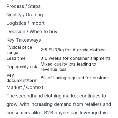
Process / Steps
Quality / Grading
Logistics / Import
Decision / When to buy
Key Takeaways
Typical price
2-5 EUR/kg for A-grade clothing
range
Lead time
3-6 weeks for container shipments
Mixed-quality lots leading to
Top quality risk
revenue loss
Key
Bill of Lading required for customs
document/term
Market / Context
The secondhand clothing market continues to
grow, with increasing demand from retailers and
consumers alike. B2B buyers can leverage this