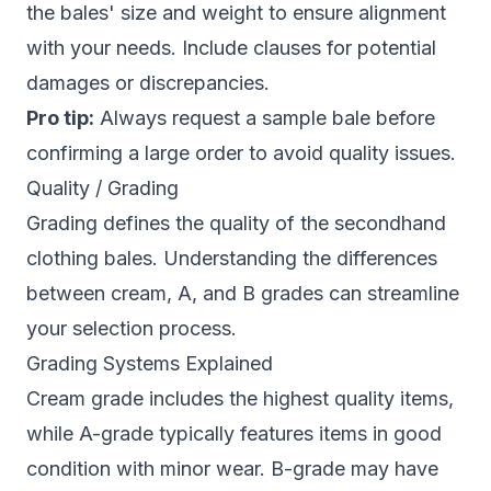
the bales' size and weight to ensure alignment
with your needs. Include clauses for potential
damages or discrepancies.
Pro tip:
Always request a sample bale before
confirming a large order to avoid quality issues.
Quality / Grading
Grading defines the quality of the secondhand
clothing bales. Understanding the differences
between cream, A, and B grades can streamline
your selection process.
Grading Systems Explained
Cream grade includes the highest quality items,
while A-grade typically features items in good
condition with minor wear. B-grade may have