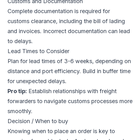
Customs and Documentation
Complete documentation is required for
customs clearance, including the bill of lading
and invoices. Incorrect documentation can lead
to delays.
Lead Times to Consider
Plan for lead times of 3-6 weeks, depending on
distance and port efficiency. Build in buffer time
for unexpected delays.
Pro tip:
Establish relationships with freight
forwarders to navigate customs processes more
smoothly.
Decision / When to buy
Knowing when to place an order is key to