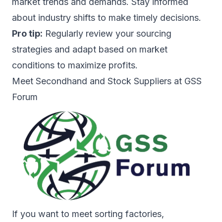
market trends and demands. Stay informed
about industry shifts to make timely decisions.
Pro tip:
Regularly review your sourcing
strategies and adapt based on market
conditions to maximize profits.
Meet Secondhand and Stock Suppliers at GSS
Forum
If you want to meet sorting factories,