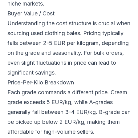
niche markets.
Buyer Value / Cost
Understanding the cost structure is crucial when
sourcing used clothing bales. Pricing typically
falls between 2-5 EUR per kilogram, depending
on the grade and seasonality. For bulk orders,
even slight fluctuations in price can lead to
significant savings.
Price-Per-Kilo Breakdown
Each grade commands a different price. Cream
grade exceeds 5 EUR/kg, while A-grades
generally fall between 3-4 EUR/kg. B-grade can
be picked up below 2 EUR/kg, making them
affordable for high-volume sellers.