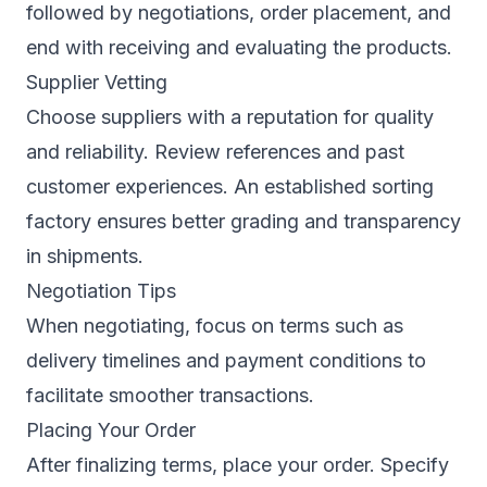
followed by negotiations, order placement, and
end with receiving and evaluating the products.
Supplier Vetting
Choose suppliers with a reputation for quality
and reliability. Review references and past
customer experiences. An established sorting
factory ensures better grading and transparency
in shipments.
Negotiation Tips
When negotiating, focus on terms such as
delivery timelines and payment conditions to
facilitate smoother transactions.
Placing Your Order
After finalizing terms, place your order. Specify