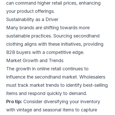
can command higher retail prices, enhancing
your product offerings.
Sustainability as a Driver
Many brands are shifting towards more
sustainable practices. Sourcing secondhand
clothing aligns with these initiatives, providing
B2B buyers with a competitive edge.
Market Growth and Trends
The growth in online retail continues to
influence the secondhand market. Wholesalers
must track market trends to identify best-selling
items and respond quickly to demand.
Pro tip:
Consider diversifying your inventory
with vintage and seasonal items to capture