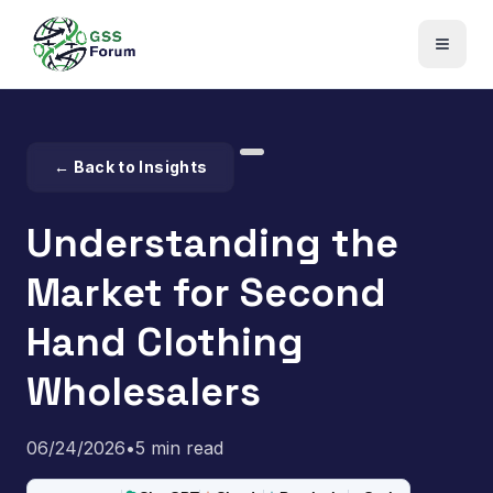
← Back to Insights
Understanding the
Market for Second
Hand Clothing
Wholesalers
06/24/2026
•
5 min read