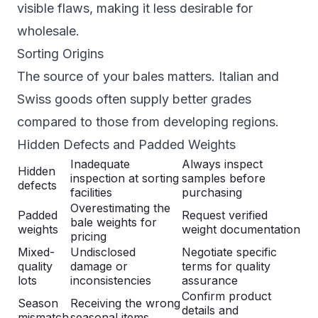
visible flaws, making it less desirable for
wholesale.
Sorting Origins
The source of your bales matters. Italian and
Swiss goods often supply better grades
compared to those from developing regions.
Hidden Defects and Padded Weights
Inadequate
Always inspect
Hidden
inspection at sorting
samples before
defects
facilities
purchasing
Overestimating the
Padded
Request verified
bale weights for
weights
weight documentation
pricing
Mixed-
Undisclosed
Negotiate specific
quality
damage or
terms for quality
lots
inconsistencies
assurance
Confirm product
Season
Receiving the wrong
details and
mismatch
seasonal items