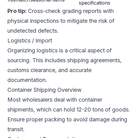
specifications
Pro tip:
Cross-check grading reports with
physical inspections to mitigate the risk of
undetected defects.
Logistics / Import
Organizing logistics is a critical aspect of
sourcing. This includes shipping agreements,
customs clearance, and accurate
documentation.
Container Shipping Overview
Most wholesalers deal with container
shipments, which can hold 12-20 tons of goods.
Ensure proper packing to avoid damage during
transit.