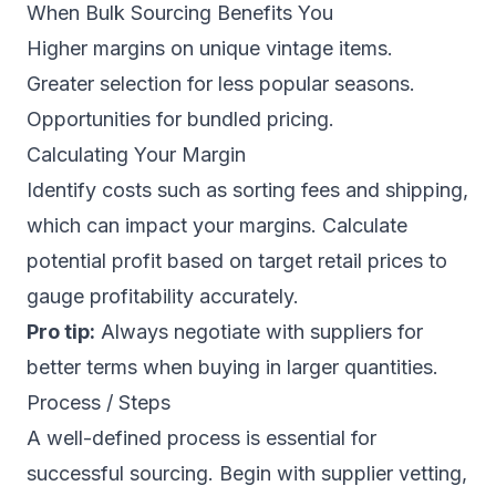
When Bulk Sourcing Benefits You
Higher margins on unique vintage items.
Greater selection for less popular seasons.
Opportunities for bundled pricing.
Calculating Your Margin
Identify costs such as sorting fees and shipping,
which can impact your margins. Calculate
potential profit based on target retail prices to
gauge profitability accurately.
Pro tip:
Always negotiate with suppliers for
better terms when buying in larger quantities.
Process / Steps
A well-defined process is essential for
successful sourcing. Begin with supplier vetting,