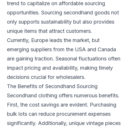
trend to capitalize on affordable sourcing
opportunities. Sourcing secondhand goods not
only supports sustainability but also provides
unique items that attract customers.
Currently, Europe leads the market, but
emerging suppliers from the USA and Canada
are gaining traction. Seasonal fluctuations often
impact pricing and availability, making timely
decisions crucial for wholesalers.
The Benefits of Secondhand Sourcing
Secondhand clothing offers numerous benefits.
First, the cost savings are evident. Purchasing
bulk lots can reduce procurement expenses
significantly. Additionally, unique vintage pieces