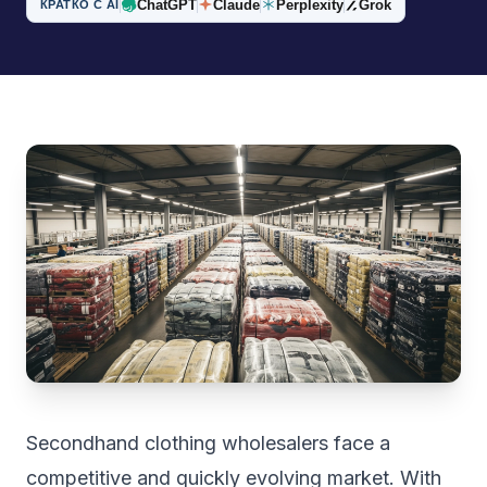
ChatGPT
Claude
Perplexity
Grok
КРАТКО С AI
Secondhand clothing wholesalers face a
competitive and quickly evolving market. With