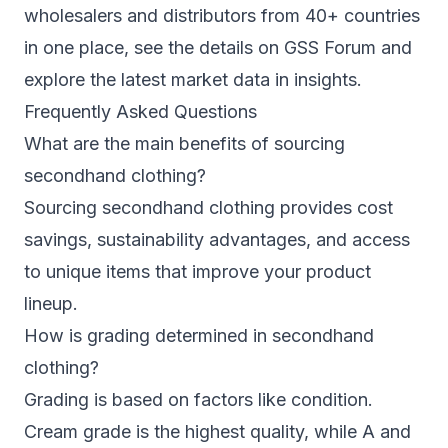
wholesalers and distributors from 40+ countries
in one place, see the details on
GSS Forum
and
explore the latest market data in
insights
.
Frequently Asked Questions
What are the main benefits of sourcing
secondhand clothing?
Sourcing secondhand clothing provides cost
savings, sustainability advantages, and access
to unique items that improve your product
lineup.
How is grading determined in secondhand
clothing?
Grading is based on factors like condition.
Cream grade is the highest quality, while A and