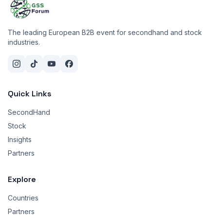
The leading European B2B event for secondhand and stock
industries.
Quick Links
SecondHand
Stock
Insights
Partners
Explore
Countries
Partners