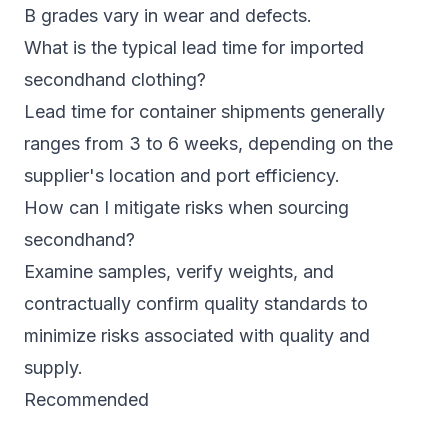
B grades vary in wear and defects.
What is the typical lead time for imported
secondhand clothing?
Lead time for container shipments generally
ranges from 3 to 6 weeks, depending on the
supplier's location and port efficiency.
How can I mitigate risks when sourcing
secondhand?
Examine samples, verify weights, and
contractually confirm quality standards to
minimize risks associated with quality and
supply.
Recommended