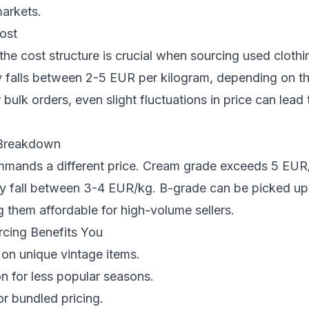
markets.
ost
he cost structure is crucial when sourcing used clothi
ly falls between 2-5 EUR per kilogram, depending on t
 bulk orders, even slight fluctuations in price can lead 
 Breakdown
mands a different price. Cream grade exceeds 5 EUR/
ly fall between 3-4 EUR/kg. B-grade can be picked u
them affordable for high-volume sellers.
cing Benefits You
on unique vintage items.
on for less popular seasons.
or bundled pricing.