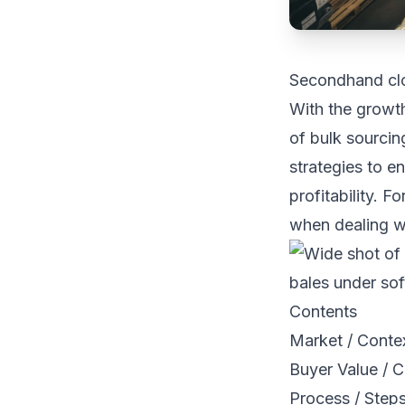
Secondhand clo
With the growth
of bulk sourcing
strategies to e
profitability. 
when dealing wi
Contents
Market / Conte
Buyer Value / C
Process / Step