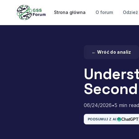
Strona główna
O forum
Odzież
← Wróć do analiz
Underst
Second 
06/24/2026
•
5 min rea
ChatGPT
PODSUMUJ Z AI