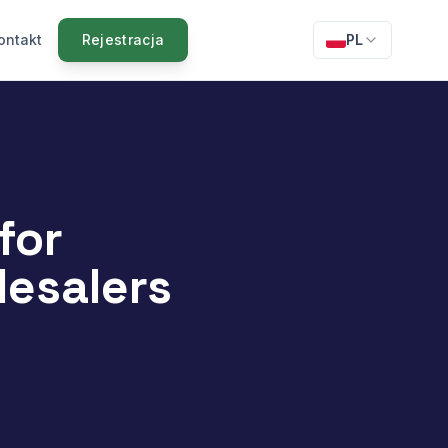
ontakt
Rejestracja
PL
for
esalers