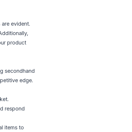
 are evident.
dditionally,
our product
ing secondhand
petitive edge.
ket.
and respond
l items to