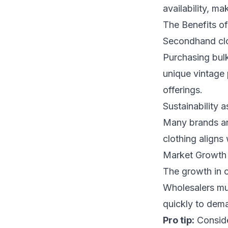
availability, ma
The Benefits o
Secondhand clot
Purchasing bulk
unique vintage 
offerings.
Sustainability a
Many brands ar
clothing aligns
Market Growth
The growth in o
Wholesalers mus
quickly to dem
Pro tip:
Conside