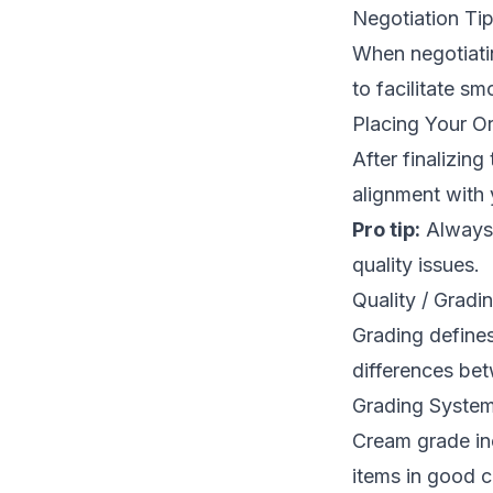
Negotiation Ti
When negotiatin
to facilitate sm
Placing Your O
After finalizin
alignment with 
Pro tip:
Always 
quality issues.
Quality / Gradi
Grading defines
differences bet
Grading System
Cream grade inc
items in good c