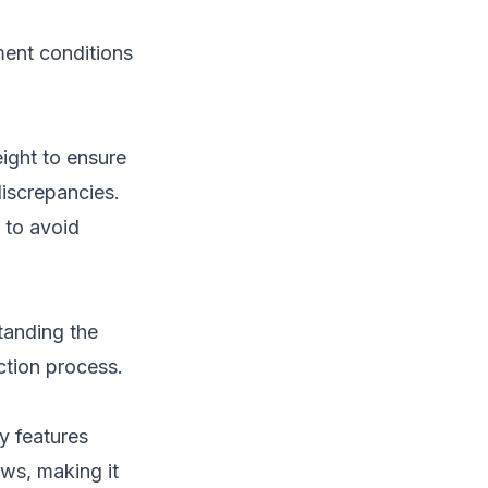
ment conditions
eight to ensure
discrepancies.
 to avoid
tanding the
ction process.
y features
aws, making it