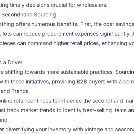
king timely decisions crucial for wholesalers.
f Secondhand Sourcing
hing offers numerous benefits. First, the cost savings
 lots can reduce procurement expenses significantly. A
pieces can command higher retail prices, enhancing y
s a Driver
e shifting towards more sustainable practices. Sourc
 with these initiatives, providing B2B buyers with a com
 and Trends
nline retail continues to influence the secondhand mar
t track market trends to identify best-selling items 
and.
r diversifying your inventory with vintage and seasona