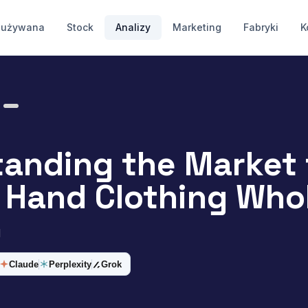
 używana
Stock
Analizy
Marketing
Fabryki
K
anding the Market 
Hand Clothing Whol
d
Claude
Perplexity
Grok