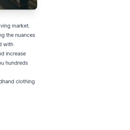
ving market.
ing the nuances
d with
nd increase
you hundreds