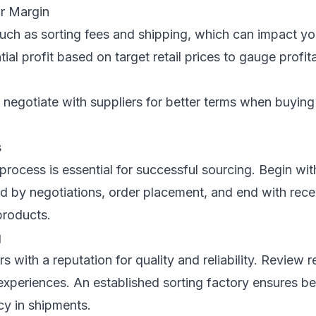
ur Margin
such as sorting fees and shipping, which can impact yo
ial profit based on target retail prices to gauge profita
negotiate with suppliers for better terms when buying 
s
process is essential for successful sourcing. Begin wit
ed by negotiations, order placement, and end with rece
products.
g
s with a reputation for quality and reliability. Review 
xperiences. An established sorting factory ensures be
cy in shipments.