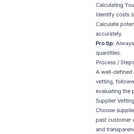
Calculating Yo
Identify costs 
Calculate potent
accurately.
Pro tip:
Always 
quantities.
Process / Step
A well-defined 
vetting, follow
evaluating the 
Supplier Vettin
Choose supplier
past customer e
and transparen