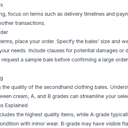
ps
g, focus on terms such as delivery timelines and pay
oother transactions.
rder
g terms, place your order. Specify the bales' size and w
your needs. Include clauses for potential damages or 
request a sample bale before confirming a large order
ng
 the quality of the secondhand clothing bales. Unders
ween cream, A, and B grades can streamline your sele
s Explained
ludes the highest quality items, while A-grade typicall
ondition with minor wear. B-grade may have visible fl