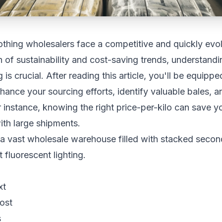
thing wholesalers face a competitive and quickly evol
 of sustainability and cost-saving trends, understand
 is crucial. After reading this article, you'll be equippe
nhance your sourcing efforts, identify valuable bales, a
For instance, knowing the right price-per-kilo can save 
th large shipments.
xt
ost
s