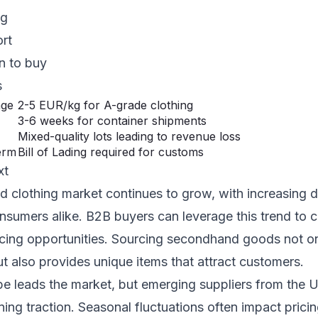
ng
ort
n to buy
s
nge
2-5 EUR/kg for A-grade clothing
3-6 weeks for container shipments
Mixed-quality lots leading to revenue loss
erm
Bill of Lading required for customs
xt
 clothing market continues to grow, with increasing
onsumers alike. B2B buyers can leverage this trend to c
rcing opportunities. Sourcing secondhand goods not o
but also provides unique items that attract customers.
pe leads the market, but emerging suppliers from the
ing traction. Seasonal fluctuations often impact prici