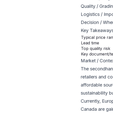
Quality / Gradi
Logistics / Imp
Decision / Whe
Key Takeaway
Typical price ra
Lead time
Top quality risk
Key document/t
Market / Conte
The secondhand
retailers and c
affordable sou
sustainability 
Currently, Euro
Canada are gain