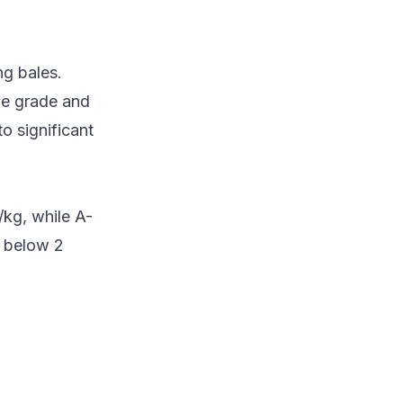
ng bales.
he grade and
to significant
kg, while A-
p below 2