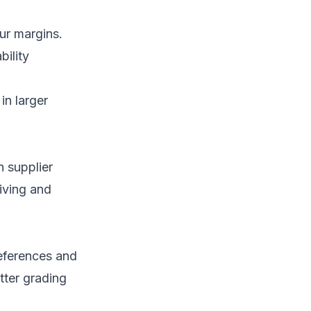
ur margins.
bility
in larger
h supplier
iving and
references and
tter grading