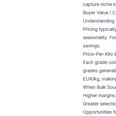
capture niche 
Buyer Value / C
Understanding t
Pricing typical
seasonality. For
savings.
Price-Per-Kilo
Each grade com
grades general
EUR/kg, making 
When Bulk Sour
Higher margins 
Greater selecti
Opportunities f