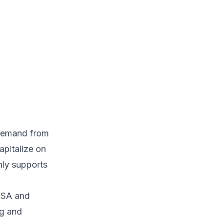
 demand from
apitalize on
nly supports
 USA and
ng and