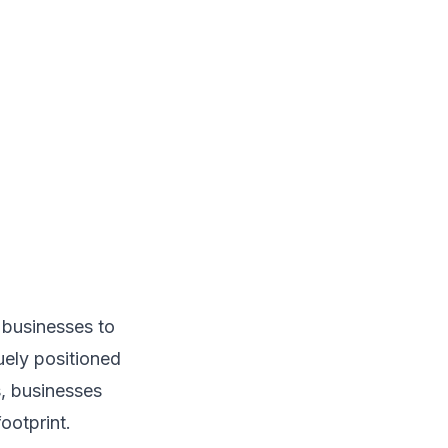
 businesses to
uely positioned
s, businesses
ootprint.