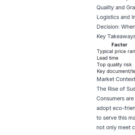
Quality and Gr
Logistics and I
Decision: When
Key Takeaway
Factor
Typical price ra
Lead time
Top quality risk
Key document/t
Market Contex
The Rise of Su
Consumers are i
adopt eco-frien
to serve this m
not only meet c