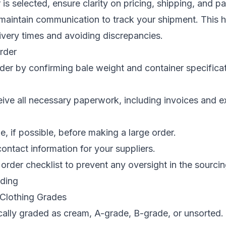
 is selected, ensure clarity on pricing, shipping, and 
 maintain communication to track your shipment. This h
livery times and avoiding discrepancies.
Order
rder by confirming bale weight and container specificat
ive all necessary paperwork, including invoices and e
.
e, if possible, before making a large order.
ntact information for your suppliers.
order checklist to prevent any oversight in the sourci
ading
Clothing Grades
ically graded as cream, A-grade, B-grade, or unsorted