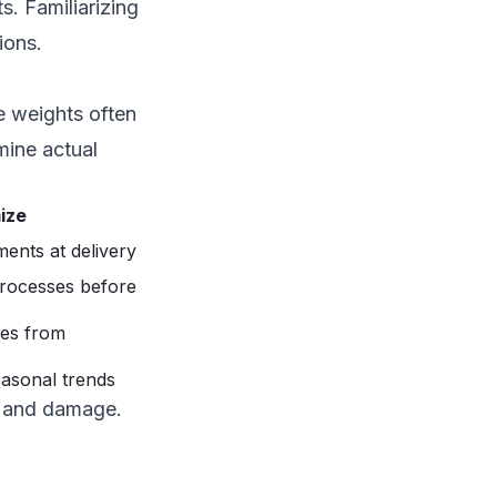
s. Familiarizing
ions.
e weights often
mine actual
ize
ents at delivery
processes before
les from
easonal trends
d and damage.