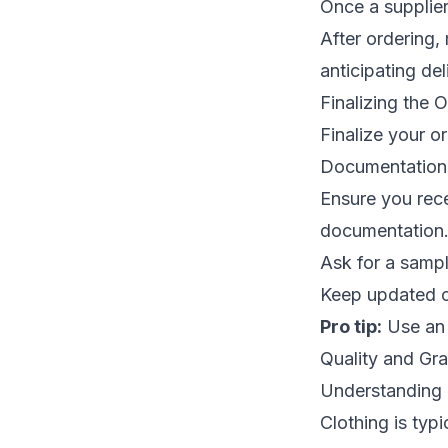
Once a supplier
After ordering,
anticipating de
Finalizing the 
Finalize your o
Documentation
Ensure you rece
documentation
Ask for a sampl
Keep updated co
Pro tip:
Use an 
Quality and Gr
Understanding 
Clothing is typ