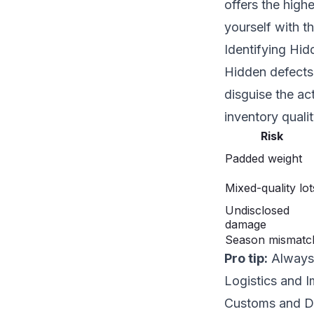
offers the high
yourself with t
Identifying Hi
Hidden defects 
disguise the ac
inventory qualit
Risk
Padded weight
Mixed-quality lot
Undisclosed
damage
Season mismatc
Pro tip:
Always 
Logistics and I
Customs and D