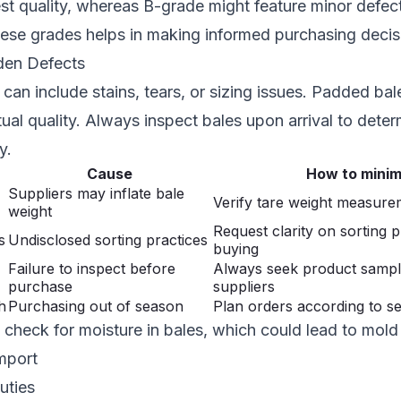
est quality, whereas B-grade might feature minor defect
hese grades helps in making informed purchasing decis
dden Defects
can include stains, tears, or sizing issues. Padded bal
tual quality. Always inspect bales upon arrival to deter
y.
Cause
How to minim
Suppliers may inflate bale
Verify tare weight measurem
weight
Request clarity on sorting 
s
Undisclosed sorting practices
buying
Failure to inspect before
Always seek product samp
purchase
suppliers
h
Purchasing out of season
Plan orders according to s
check for moisture in bales, which could lead to mol
mport
uties