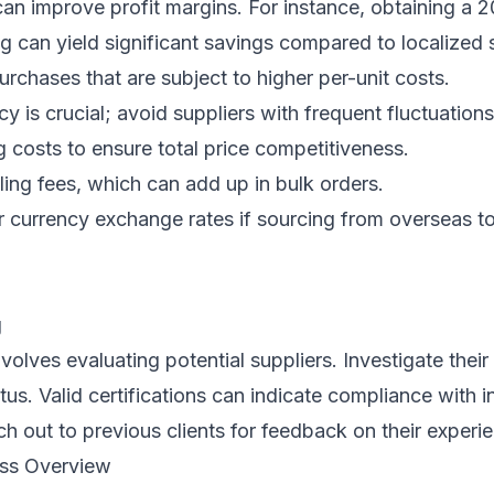
can improve profit margins. For instance, obtaining a 
g can yield significant savings compared to localized 
urchases that are subject to higher per-unit costs.
y is crucial; avoid suppliers with frequent fluctuations
 costs to ensure total price competitiveness.
ing fees, which can add up in bulk orders.
 currency exchange rates if sourcing from overseas to
g
nvolves evaluating potential suppliers. Investigate thei
atus. Valid certifications can indicate compliance with i
h out to previous clients for feedback on their experi
ess Overview