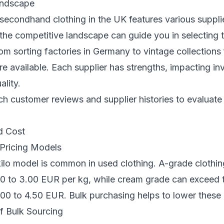
andscape
secondhand clothing in the UK features various suppli
he competitive landscape can guide you in selecting 
om sorting factories in Germany to vintage collections 
e available. Each supplier has strengths, impacting in
ality.
 customer reviews and supplier histories to evaluate r
d Cost
Pricing Models
ilo model is common in used clothing. A-grade clothing
0 to 3.00 EUR per kg, while cream grade can exceed t
00 to 4.50 EUR. Bulk purchasing helps to lower these 
f Bulk Sourcing