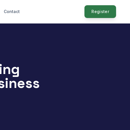
Contact
Register
ing
siness