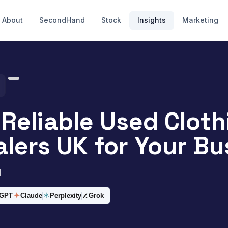
About
SecondHand
Stock
Insights
Marketing
 Reliable Used Cloth
lers UK for Your Bu
d
tGPT
Claude
Perplexity
Grok