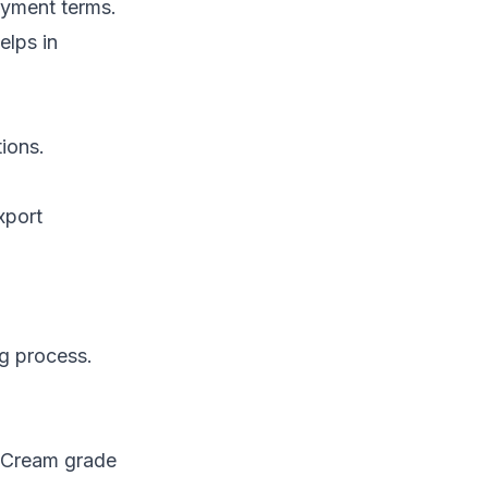
payment terms.
elps in
ions.
xport
ng process.
. Cream grade