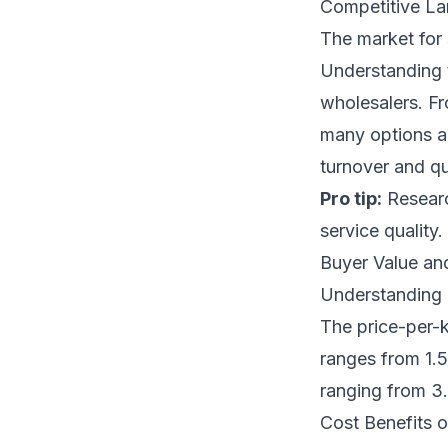
Competitive L
The market for 
Understanding t
wholesalers. Fr
many options ar
turnover and qu
Pro tip:
Research
service quality.
Buyer Value an
Understanding 
The price-per-k
ranges from 1.5
ranging from 3.
Cost Benefits o