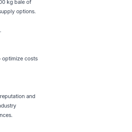
200 kg bale of
supply options.
.
 optimize costs
r reputation and
ndustry
ences.