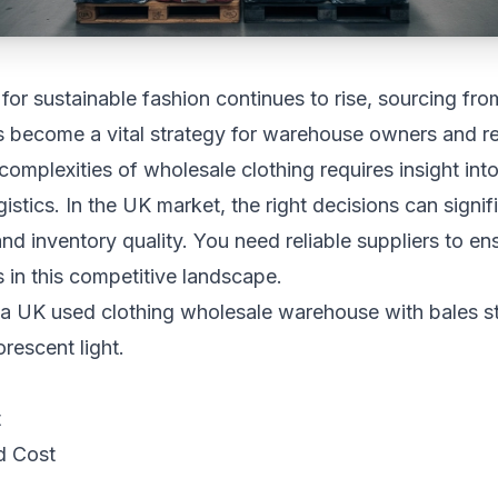
or sustainable fashion continues to rise, sourcing fro
 become a vital strategy for warehouse owners and ret
complexities of wholesale clothing requires insight into
istics. In the UK market, the right decisions can signif
and inventory quality. You need reliable suppliers to en
s in this competitive landscape.
t
d Cost