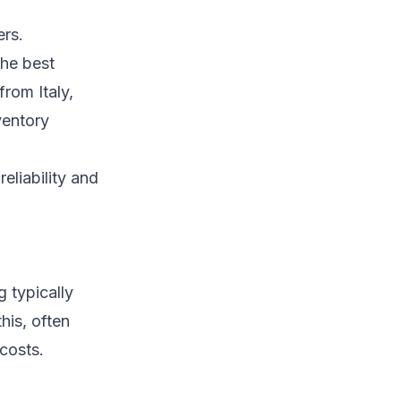
ers.
the best
from Italy,
ventory
eliability and
 typically
his, often
costs.