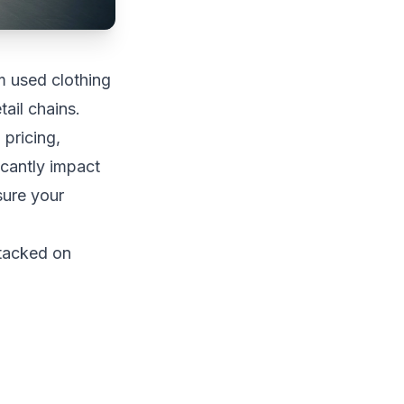
m used clothing
ail chains.
 pricing,
icantly impact
sure your