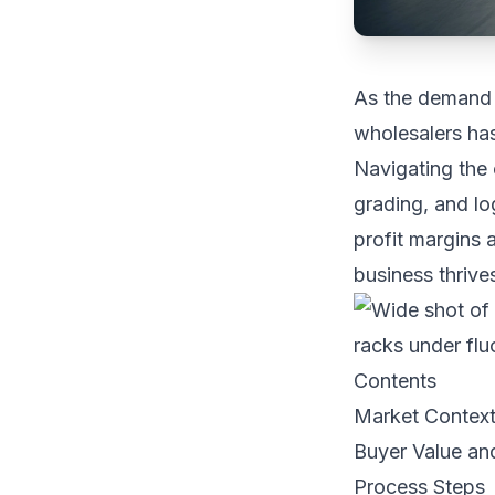
As the demand f
wholesalers has
Navigating the 
grading, and log
profit margins 
business thrive
Contents
Market Contex
Buyer Value an
Process Steps