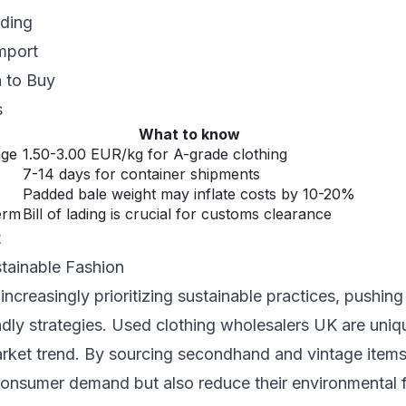
ading
mport
 to Buy
s
What to know
nge
1.50-3.00 EUR/kg for A-grade clothing
7-14 days for container shipments
Padded bale weight may inflate costs by 10-20%
erm
Bill of lading is crucial for customs clearance
t
stainable Fashion
ncreasingly prioritizing sustainable practices, pushing
dly strategies. Used clothing wholesalers UK are uniq
arket trend. By sourcing secondhand and vintage item
onsumer demand but also reduce their environmental f