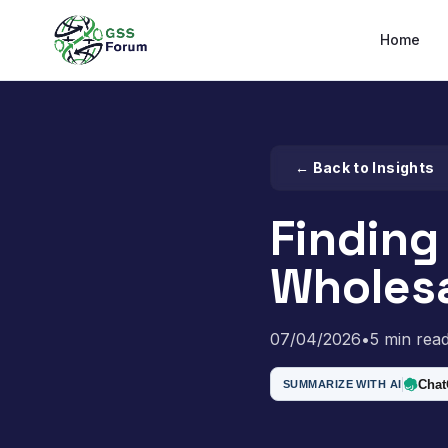
Home
← Back to Insights
Finding
Wholesa
07/04/2026
•
5 min rea
Cha
SUMMARIZE WITH AI