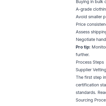
Buying in bulk 
A-grade clothin
Avoid smaller p
Price consistenc
Assess shipping
Negotiate handl
Pro tip:
Monitor
further.
Process Steps
Supplier Vettin
The first step i
certification st
standards. Reac
Sourcing Proc