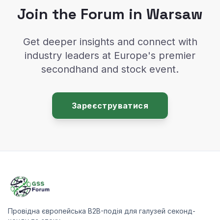
Join the Forum in Warsaw
Get deeper insights and connect with
industry leaders at Europe's premier
secondhand and stock event.
Зареєструватися
Провідна європейська B2B-подія для галузей секонд-