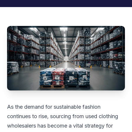
As the demand for sustainable fashion
continues to rise, sourcing from used clothing
wholesalers has become a vital strategy for