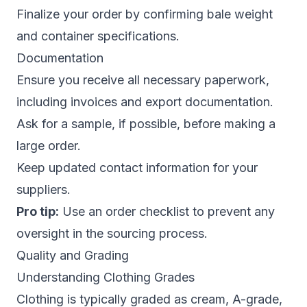
Finalize your order by confirming bale weight
and container specifications.
Documentation
Ensure you receive all necessary paperwork,
including invoices and export documentation.
Ask for a sample, if possible, before making a
large order.
Keep updated contact information for your
suppliers.
Pro tip:
Use an order checklist to prevent any
oversight in the sourcing process.
Quality and Grading
Understanding Clothing Grades
Clothing is typically graded as cream, A-grade,