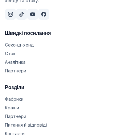
хенду та стоку.
Швидкі посилання
Секонд-хенд
Сток
Аналітика
Партнери
Розділи
Фабрики
Країни
Партнери
Питання й відповіді
Контакти