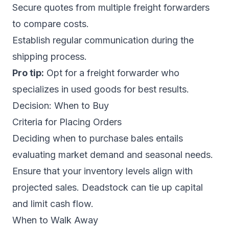
Secure quotes from multiple freight forwarders
to compare costs.
Establish regular communication during the
shipping process.
Pro tip:
Opt for a freight forwarder who
specializes in used goods for best results.
Decision: When to Buy
Criteria for Placing Orders
Deciding when to purchase bales entails
evaluating market demand and seasonal needs.
Ensure that your inventory levels align with
projected sales. Deadstock can tie up capital
and limit cash flow.
When to Walk Away