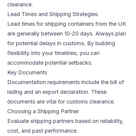
clearance.
Lead Times and Shipping Strategies
Lead times for shipping containers from the UK
are generally between 10-20 days. Always plan
for potential delays in customs. By building
flexibility into your timelines, you can
accommodate potential setbacks.
Key Documents
Documentation requirements include the bill of
lading and an export declaration. These
documents are vital for customs clearance.
Choosing a Shipping Partner
Evaluate shipping partners based on reliability,
cost, and past performance.