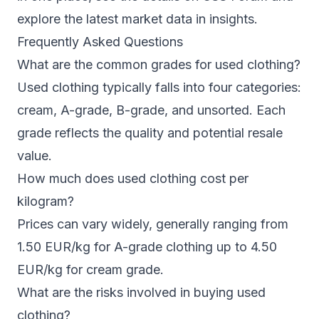
explore the latest market data in
insights
.
Frequently Asked Questions
What are the common grades for used clothing?
Used clothing typically falls into four categories:
cream, A-grade, B-grade, and unsorted. Each
grade reflects the quality and potential resale
value.
How much does used clothing cost per
kilogram?
Prices can vary widely, generally ranging from
1.50 EUR/kg for A-grade clothing up to 4.50
EUR/kg for cream grade.
What are the risks involved in buying used
clothing?