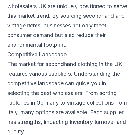
wholesalers UK are uniquely positioned to serve
this market trend. By sourcing secondhand and
vintage items, businesses not only meet
consumer demand but also reduce their
environmental footprint.
Competitive Landscape
The market for secondhand clothing in the UK
features various suppliers. Understanding the
competitive landscape can guide you in
selecting the best wholesalers. From sorting
factories in Germany to vintage collections from
Italy, many options are available. Each supplier
has strengths, impacting inventory turnover and
quality.