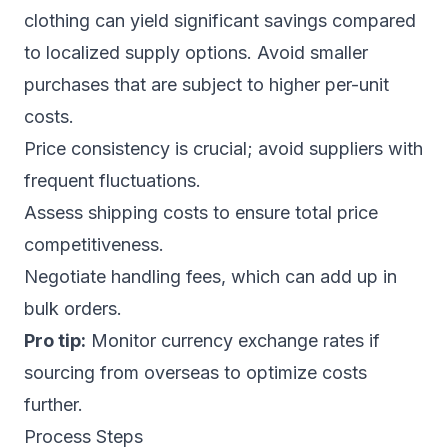
clothing can yield significant savings compared
to localized supply options. Avoid smaller
purchases that are subject to higher per-unit
costs.
Price consistency is crucial; avoid suppliers with
frequent fluctuations.
Assess shipping costs to ensure total price
competitiveness.
Negotiate handling fees, which can add up in
bulk orders.
Pro tip:
Monitor currency exchange rates if
sourcing from overseas to optimize costs
further.
Process Steps