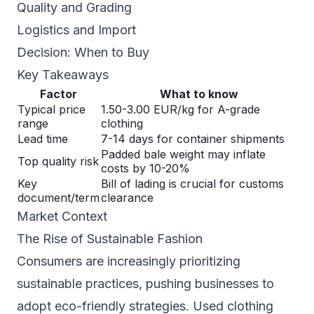
Quality and Grading
Logistics and Import
Decision: When to Buy
Key Takeaways
Factor
What to know
Typical price
1.50-3.00 EUR/kg for A-grade
range
clothing
Lead time
7-14 days for container shipments
Padded bale weight may inflate
Top quality risk
costs by 10-20%
Key
Bill of lading is crucial for customs
document/term
clearance
Market Context
The Rise of Sustainable Fashion
Consumers are increasingly prioritizing
sustainable practices, pushing businesses to
adopt eco-friendly strategies. Used clothing