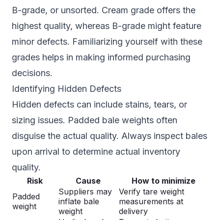
B-grade, or unsorted. Cream grade offers the
highest quality, whereas B-grade might feature
minor defects. Familiarizing yourself with these
grades helps in making informed purchasing
decisions.
Identifying Hidden Defects
Hidden defects can include stains, tears, or
sizing issues. Padded bale weights often
disguise the actual quality. Always inspect bales
upon arrival to determine actual inventory
quality.
Risk
Cause
How to minimize
Suppliers may
Verify tare weight
Padded
inflate bale
measurements at
weight
weight
delivery