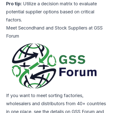
Pro tip:
Utilize a decision matrix to evaluate
potential supplier options based on critical
factors.
Meet Secondhand and Stock Suppliers at GSS
Forum
If you want to meet sorting factories,
wholesalers and distributors from 40+ countries
in one place, see the details on
GSS Forum
and