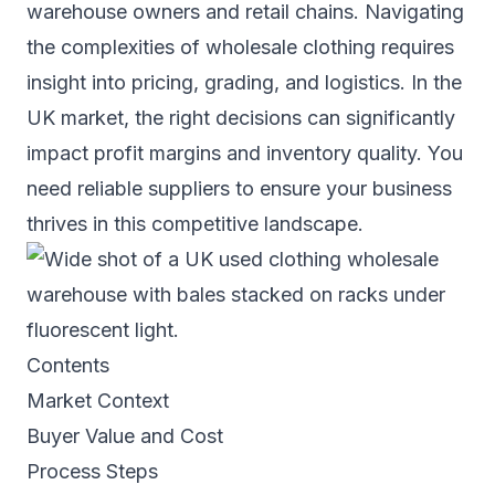
warehouse owners and retail chains. Navigating
the complexities of wholesale clothing requires
insight into pricing, grading, and logistics. In the
UK market, the right decisions can significantly
impact profit margins and inventory quality. You
need reliable suppliers to ensure your business
thrives in this competitive landscape.
Contents
Market Context
Buyer Value and Cost
Process Steps