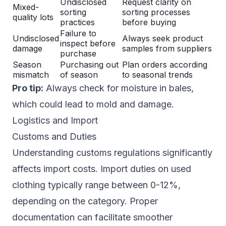
Undisclosed
Request clarity on
Mixed-
sorting
sorting processes
quality lots
practices
before buying
Failure to
Undisclosed
Always seek product
inspect before
damage
samples from suppliers
purchase
Season
Purchasing out
Plan orders according
mismatch
of season
to seasonal trends
Pro tip:
Always check for moisture in bales,
which could lead to mold and damage.
Logistics and Import
Customs and Duties
Understanding customs regulations significantly
affects import costs. Import duties on used
clothing typically range between 0-12%,
depending on the category. Proper
documentation can facilitate smoother