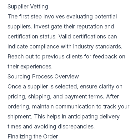
Supplier Vetting
The first step involves evaluating potential
suppliers. Investigate their reputation and
certification status. Valid certifications can
indicate compliance with industry standards.
Reach out to previous clients for feedback on
their experiences.
Sourcing Process Overview
Once a supplier is selected, ensure clarity on
pricing, shipping, and payment terms. After
ordering, maintain communication to track your
shipment. This helps in anticipating delivery
times and avoiding discrepancies.
Finalizing the Order