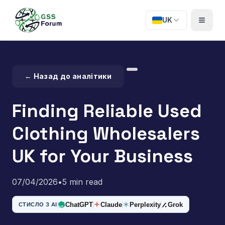
UK
← Назад до аналітики
Finding Reliable Used
Clothing Wholesalers
UK for Your Business
07/04/2026
•
5 min read
ChatGPT
Claude
Perplexity
Grok
СТИСЛО З AI