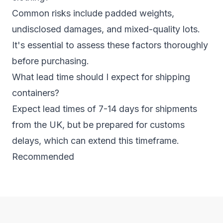
Common risks include padded weights,
undisclosed damages, and mixed-quality lots.
It's essential to assess these factors thoroughly
before purchasing.
What lead time should I expect for shipping
containers?
Expect lead times of 7-14 days for shipments
from the UK, but be prepared for customs
delays, which can extend this timeframe.
Recommended