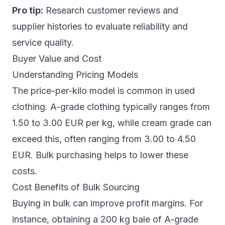
Pro tip:
Research customer reviews and
supplier histories to evaluate reliability and
service quality.
Buyer Value and Cost
Understanding Pricing Models
The price-per-kilo model is common in used
clothing. A-grade clothing typically ranges from
1.50 to 3.00 EUR per kg, while cream grade can
exceed this, often ranging from 3.00 to 4.50
EUR. Bulk purchasing helps to lower these
costs.
Cost Benefits of Bulk Sourcing
Buying in bulk can improve profit margins. For
instance, obtaining a 200 kg bale of A-grade