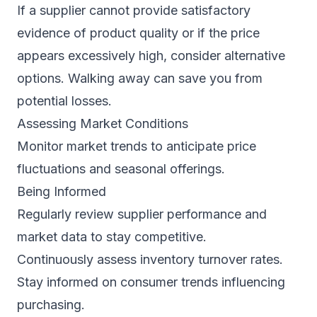
If a supplier cannot provide satisfactory
evidence of product quality or if the price
appears excessively high, consider alternative
options. Walking away can save you from
potential losses.
Assessing Market Conditions
Monitor market trends to anticipate price
fluctuations and seasonal offerings.
Being Informed
Regularly review supplier performance and
market data to stay competitive.
Continuously assess inventory turnover rates.
Stay informed on consumer trends influencing
purchasing.