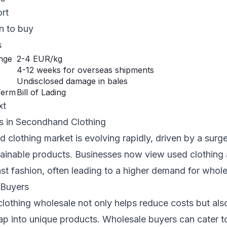
ort
n to buy
s
ange
2-4 EUR/kg
4-12 weeks for overseas shipments
Undisclosed damage in bales
Term
Bill of Lading
xt
s in Secondhand Clothing
clothing market is evolving rapidly, driven by a surg
stainable products. Businesses now view used clothing 
fast fashion, often leading to a higher demand for whole
 Buyers
lothing wholesale not only helps reduce costs but als
ap into unique products. Wholesale buyers can cater t