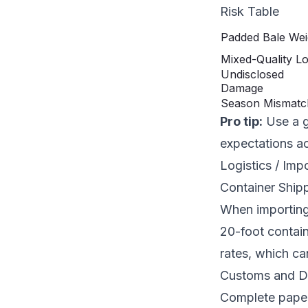
Risk Table
Padded Bale Wei
Mixed-Quality Lo
Undisclosed
Damage
Season Mismatc
Pro tip:
Use a g
expectations ac
Logistics / Imp
Container Shipp
When importing 
20-foot contain
rates, which ca
Customs and D
Complete paperw