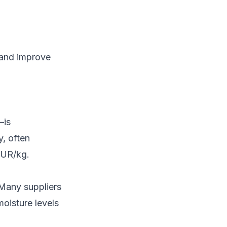
k and improve
—is
y, often
EUR/kg.
Many suppliers
moisture levels