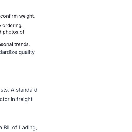
 confirm weight.
 ordering.
d photos of
sonal trends.
dardize quality
osts. A standard
tor in freight
 Bill of Lading,