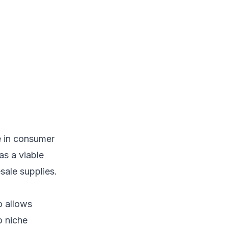
e in consumer
as a viable
sale supplies.
o allows
o niche