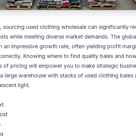
 sourcing used clothing wholesale can significantly r
sts while meeting diverse market demands. The glob
 an impressive growth rate, often yielding profit ma
orrectly. Knowing where to find quality bales and how
s of pricing will empower you to make strategic busine
xt
ost
s
ng