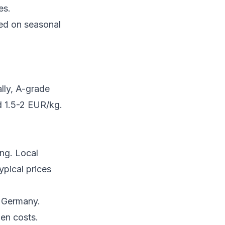
es.
sed on seasonal
ally, A-grade
d 1.5-2 EUR/kg.
ing. Local
ypical prices
r Germany.
en costs.