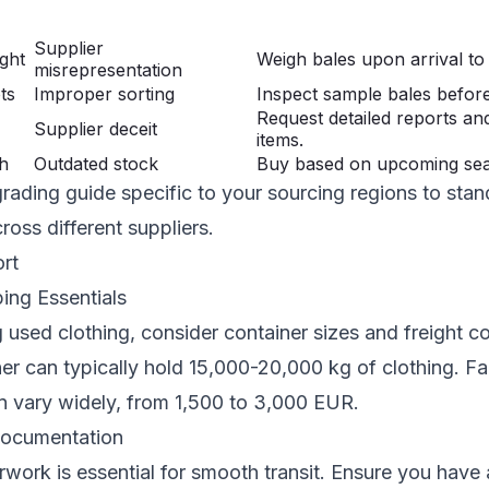
Supplier
ght
Weigh bales upon arrival to
misrepresentation
ts
Improper sorting
Inspect sample bales before
Request detailed reports an
Supplier deceit
items.
h
Outdated stock
Buy based on upcoming sea
rading guide specific to your sourcing regions to stan
ross different suppliers.
ort
ing Essentials
used clothing, consider container sizes and freight c
er can typically hold 15,000-20,000 kg of clothing. Fac
n vary widely, from 1,500 to 3,000 EUR.
ocumentation
ork is essential for smooth transit. Ensure you have a