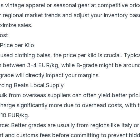
s vintage apparel or seasonal gear at competitive pric
 regional market trends and adjust your inventory ba
imize sales.
ost
rice per Kilo
sed clothing bales, the price per kilo is crucial. Typic
es between 3-4 EUR/kg, while B-grade might be aroun
grade will directly impact your margins.
cing Beats Local Supply
ulk from overseas suppliers can often yield better pric
harge significantly more due to overhead costs, with t
-10 EUR/kg.
rce: Better grades are usually from regions like Italy o
rt and customs fees before committing to prevent hidd