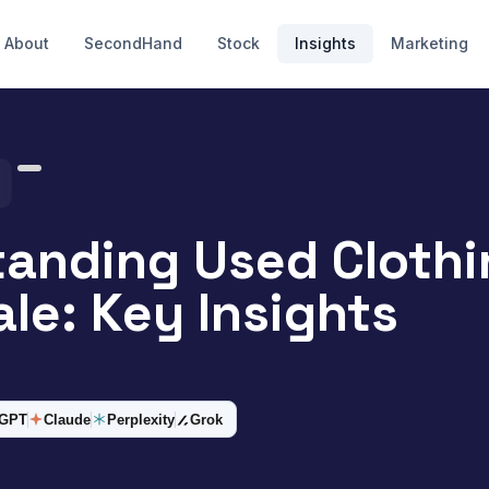
About
SecondHand
Stock
Insights
Marketing
anding Used Clothi
le: Key Insights
tGPT
Claude
Perplexity
Grok