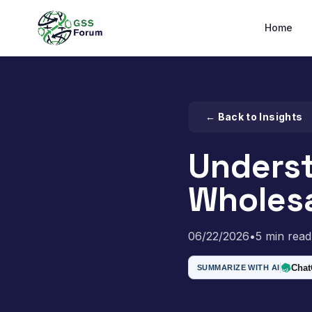
Home
← Back to Insights
Underst
Wholesa
06/22/2026
•
5 min read
Cha
SUMMARIZE WITH AI