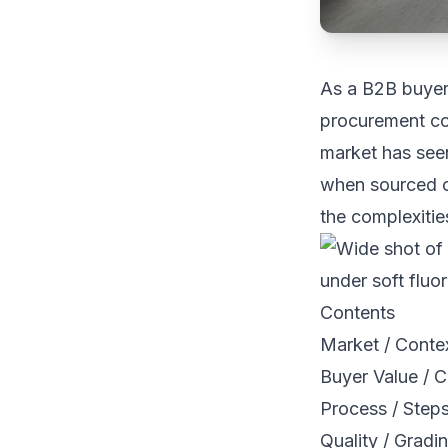
As a B2B buyer,
procurement co
market has seen
when sourced c
the complexitie
Contents
Market / Conte
Buyer Value / C
Process / Step
Quality / Gradi