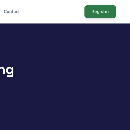
Contact
Register
ng