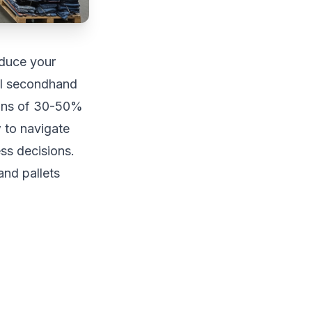
educe your
al secondhand
rgins of 30-50%
 to navigate
ss decisions.