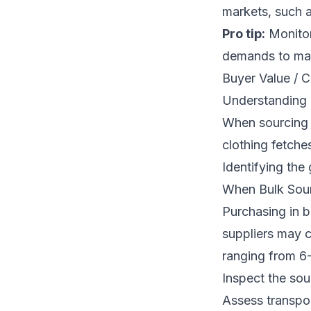
markets, such a
Pro tip:
Monitor
demands to max
Buyer Value / C
Understanding P
When sourcing u
clothing fetch
Identifying the 
When Bulk Sour
Purchasing in b
suppliers may c
ranging from 6
Inspect the sou
Assess transpo