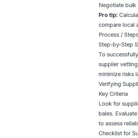
Negotiate bulk 
Pro tip:
Calculat
compare local 
Process / Step
Step-by-Step S
To successfully
supplier vetting
minimize risks l
Verifying Suppli
Key Criteria
Look for suppli
bales. Evaluate
to assess reliabi
Checklist for S