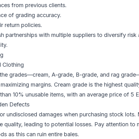
ces from previous clients.
e of grading accuracy.
 return policies.
h partnerships with multiple suppliers to diversify ris
ity.
ng
 Clothing
the grades—cream, A-grade, B-grade, and rag grade
maximizing margins. Cream grade is the highest qualit
 than 10% unusable items, with an average price of 5 
dden Defects
or undisclosed damages when purchasing stock lots. 
 quality, leading to potential losses. Pay attention to 
s as this can ruin entire bales.