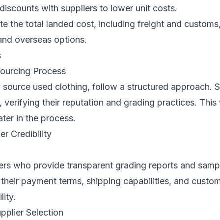
discounts with suppliers to lower unit costs.
e the total landed cost, including freight and customs
and overseas options.
s
ourcing Process
 source used clothing, follow a structured approach. S
, verifying their reputation and grading practices. This 
ater in the process.
er Credibility
ers who provide transparent grading reports and sampl
 their payment terms, shipping capabilities, and custom
lity.
upplier Selection