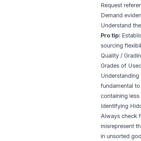
Request referen
Demand evidenc
Understand their
Pro tip:
Establis
sourcing flexibil
Quality / Gradi
Grades of Used
Understanding 
fundamental to 
containing less
Identifying Hi
Always check f
misrepresent the
in unsorted good