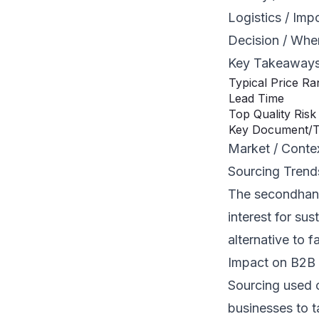
Logistics / Imp
Decision / Whe
Key Takeaway
Typical Price R
Lead Time
Top Quality Risk
Key Document/
Market / Conte
Sourcing Trend
The secondhand 
interest for su
alternative to 
Impact on B2B
Sourcing used c
businesses to t