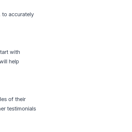
, to accurately
tart with
will help
es of their
er testimonials