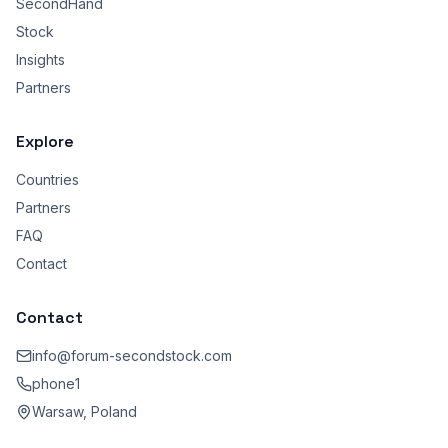
SecondHand
Stock
Insights
Partners
Explore
Countries
Partners
FAQ
Contact
Contact
info@forum-secondstock.com
phone1
Warsaw, Poland