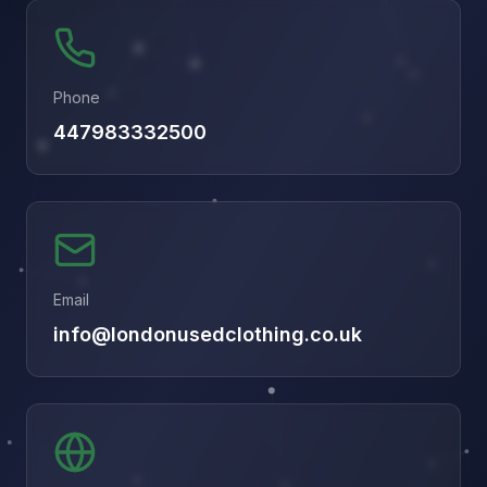
Phone
447983332500
Email
info@londonusedclothing.co.uk