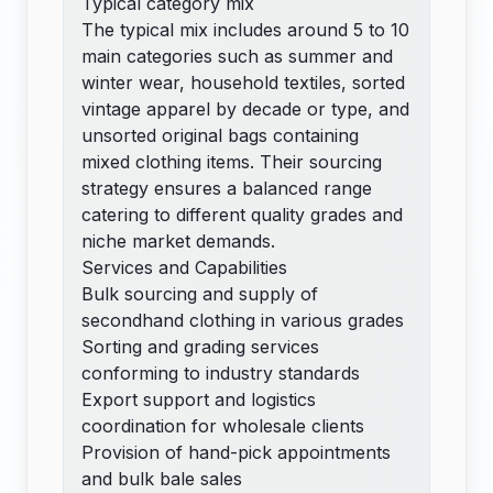
Typical category mix
The typical mix includes around 5 to 10
main categories such as summer and
winter wear, household textiles, sorted
vintage apparel by decade or type, and
unsorted original bags containing
mixed clothing items. Their sourcing
strategy ensures a balanced range
catering to different quality grades and
niche market demands.
Services and Capabilities
Bulk sourcing and supply of
secondhand clothing in various grades
Sorting and grading services
conforming to industry standards
Export support and logistics
coordination for wholesale clients
Provision of hand-pick appointments
and bulk bale sales