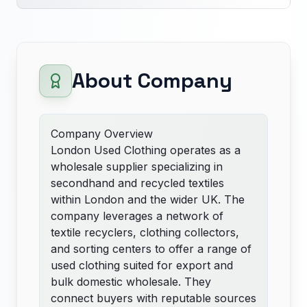
About Company
Company Overview
London Used Clothing operates as a
wholesale supplier specializing in
secondhand and recycled textiles
within London and the wider UK. The
company leverages a network of
textile recyclers, clothing collectors,
and sorting centers to offer a range of
used clothing suited for export and
bulk domestic wholesale. They
connect buyers with reputable sources