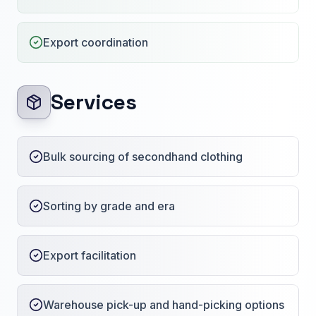
Export coordination
Services
Bulk sourcing of secondhand clothing
Sorting by grade and era
Export facilitation
Warehouse pick-up and hand-picking options