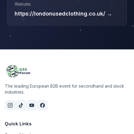
Website
https://londonusedclothing.co.uk/ →
The leading European B2B event for secondhand and stock
industries.
Quick Links