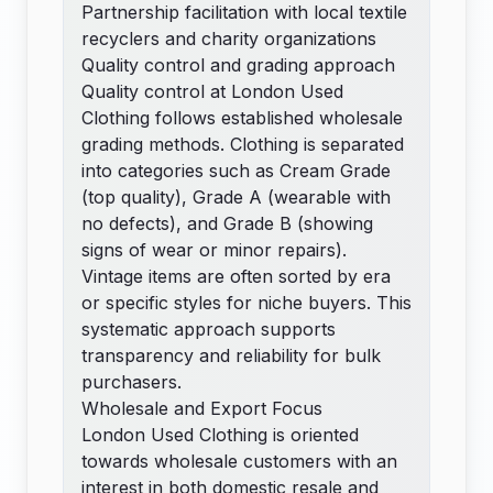
Partnership facilitation with local textile
recyclers and charity organizations
Quality control and grading approach
Quality control at London Used
Clothing follows established wholesale
grading methods. Clothing is separated
into categories such as Cream Grade
(top quality), Grade A (wearable with
no defects), and Grade B (showing
signs of wear or minor repairs).
Vintage items are often sorted by era
or specific styles for niche buyers. This
systematic approach supports
transparency and reliability for bulk
purchasers.
Wholesale and Export Focus
London Used Clothing is oriented
towards wholesale customers with an
interest in both domestic resale and