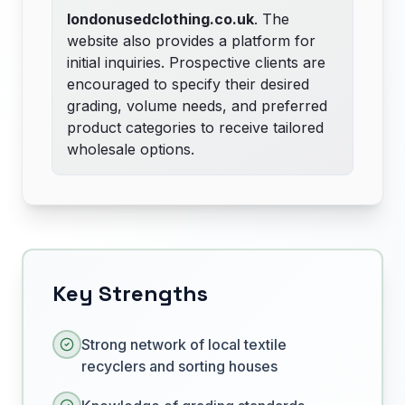
londonusedclothing.co.uk
. The
website also provides a platform for
initial inquiries. Prospective clients are
encouraged to specify their desired
grading, volume needs, and preferred
product categories to receive tailored
wholesale options.
Key Strengths
Strong network of local textile
recyclers and sorting houses