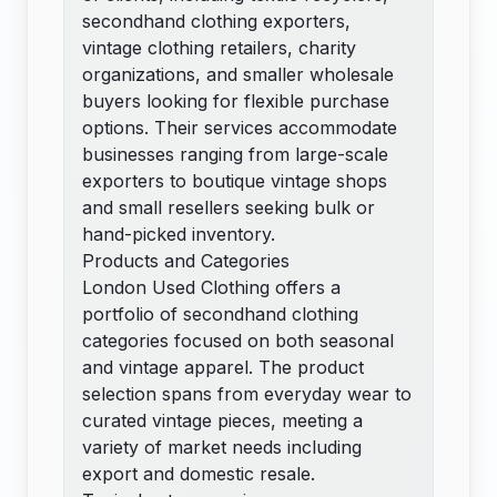
secondhand clothing exporters,
vintage clothing retailers, charity
organizations, and smaller wholesale
buyers looking for flexible purchase
options. Their services accommodate
businesses ranging from large-scale
exporters to boutique vintage shops
and small resellers seeking bulk or
hand-picked inventory.
Products and Categories
London Used Clothing offers a
portfolio of secondhand clothing
categories focused on both seasonal
and vintage apparel. The product
selection spans from everyday wear to
curated vintage pieces, meeting a
variety of market needs including
export and domestic resale.