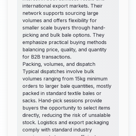
international export markets. Their
network supports sourcing large
volumes and offers flexibility for
smaller scale buyers through hand-
picking and bulk bale options. They
emphasize practical buying methods
balancing price, quality, and quantity
for B2B transactions.
Packing, volumes, and dispatch
Typical dispatches involve bulk
volumes ranging from 15kg minimum
orders to larger bale quantities, mostly
packed in standard textile bales or
sacks. Hand-pick sessions provide
buyers the opportunity to select items
directly, reducing the risk of unsalable
stock. Logistics and export packaging
comply with standard industry