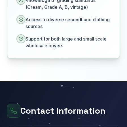
Knowledge of grading standards
(Cream, Grade A, B, vintage)
Access to diverse secondhand clothing
sources
Support for both large and small scale
wholesale buyers
Contact Information