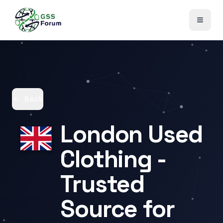
Back
London Used
Clothing -
Trusted
Source for