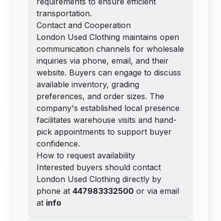
requirements to ensure efficient
transportation.
Contact and Cooperation
London Used Clothing maintains open
communication channels for wholesale
inquiries via phone, email, and their
website. Buyers can engage to discuss
available inventory, grading
preferences, and order sizes. The
company's established local presence
facilitates warehouse visits and hand-
pick appointments to support buyer
confidence.
How to request availability
Interested buyers should contact
London Used Clothing directly by
phone at
447983332500
or via email
at
info