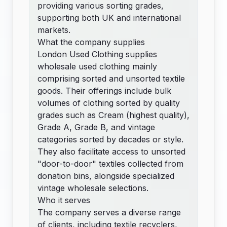
providing various sorting grades,
supporting both UK and international
markets.
What the company supplies
London Used Clothing supplies
wholesale used clothing mainly
comprising sorted and unsorted textile
goods. Their offerings include bulk
volumes of clothing sorted by quality
grades such as Cream (highest quality),
Grade A, Grade B, and vintage
categories sorted by decades or style.
They also facilitate access to unsorted
"door-to-door" textiles collected from
donation bins, alongside specialized
vintage wholesale selections.
Who it serves
The company serves a diverse range
of clients, including textile recyclers,