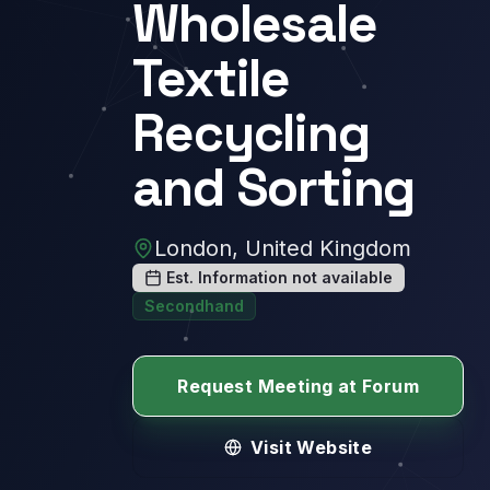
Wholesale
Textile
Recycling
and Sorting
London, United Kingdom
Est. Information not available
Secondhand
Request Meeting at Forum
Visit Website