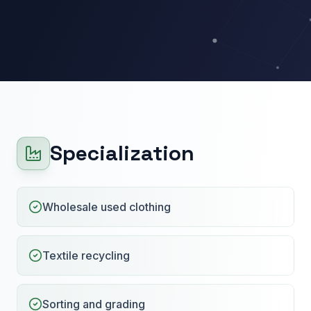
Specialization
Wholesale used clothing
Textile recycling
Sorting and grading