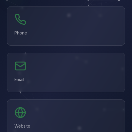
Phone
Email
Website