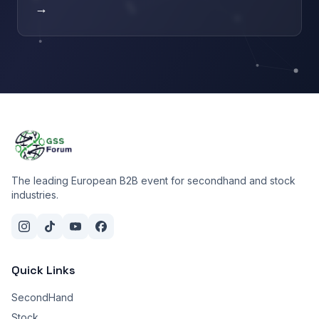
→
The leading European B2B event for secondhand and stock
industries.
Quick Links
SecondHand
Stock