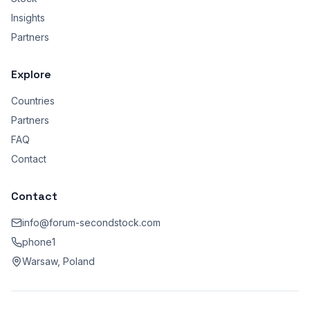
Insights
Partners
Explore
Countries
Partners
FAQ
Contact
Contact
info@forum-secondstock.com
phone1
Warsaw, Poland