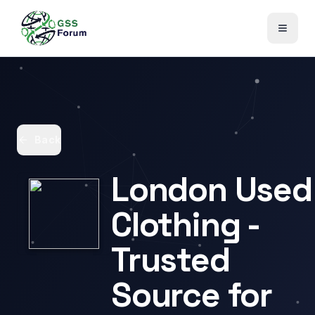
Back
London Used
Clothing -
Trusted
Source for