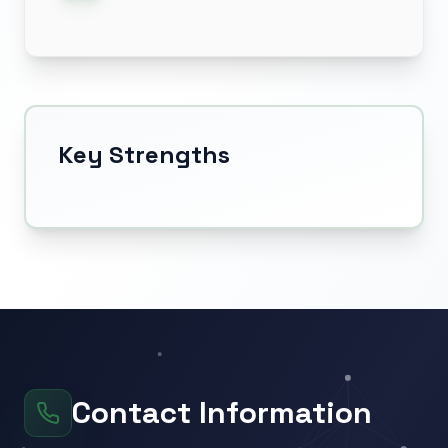
Key Strengths
Contact Information