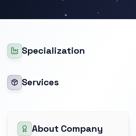
Specialization
Services
About Company