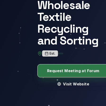
Wholesale
Textile
Recycling
and Sorting
Est.
Request Meeting at Forum
Visit Website