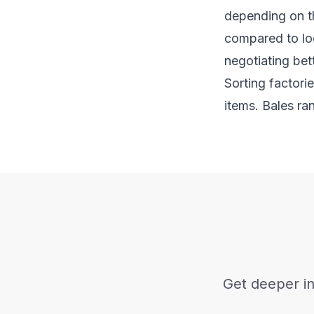
depending on th
compared to loc
negotiating bett
Sorting factori
items. Bales ra
Get deeper in