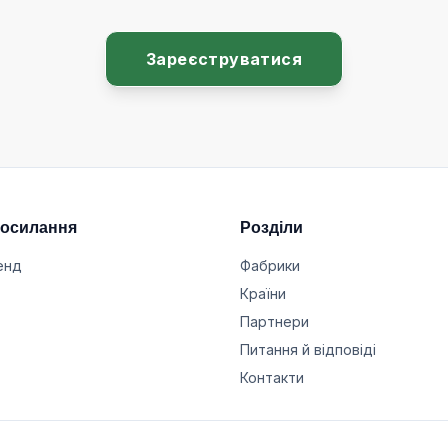
Зареєструватися
посилання
Розділи
енд
Фабрики
Країни
Партнери
Питання й відповіді
Контакти