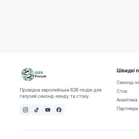
Швидкі 
Секонд-х
Провідна європейська B2B-подія для
Сток
галузей секонд-хенду та стоку.
Аналітика
Партнери