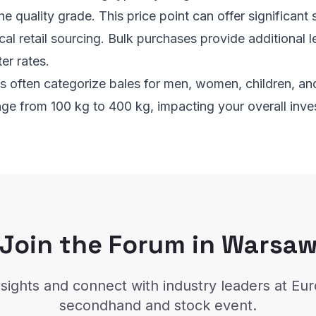
e quality grade. This price point can offer significant
al retail sourcing. Bulk purchases provide additional l
er rates.
es often categorize bales for men, women, children, a
nge from 100 kg to 400 kg, impacting your overall inve
Join the Forum in Warsa
sights and connect with industry leaders at Eu
secondhand and stock event.