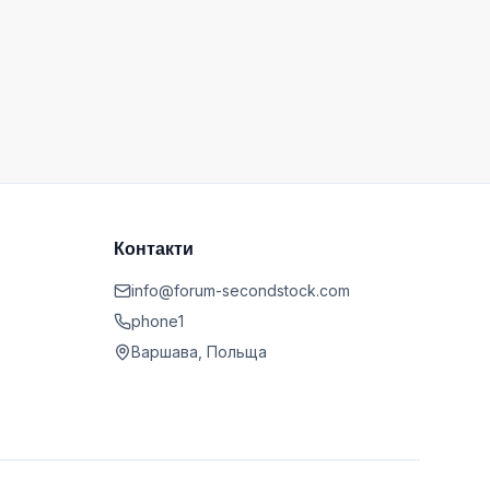
Контакти
info@forum-secondstock.com
phone1
Варшава, Польща