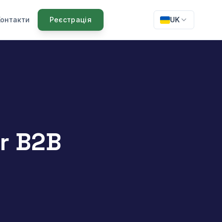
Контакти
Реєстрація
UK
or B2B