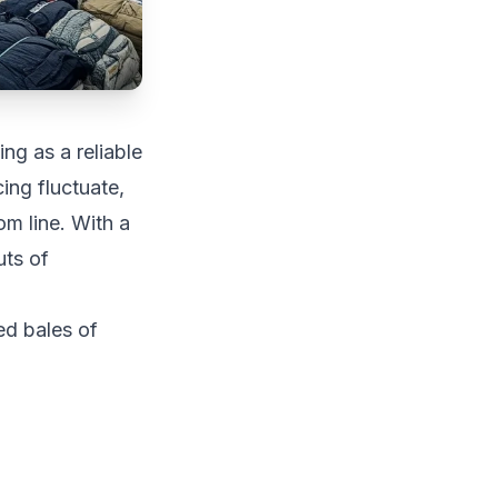
ng as a reliable
ing fluctuate,
m line. With a
uts of