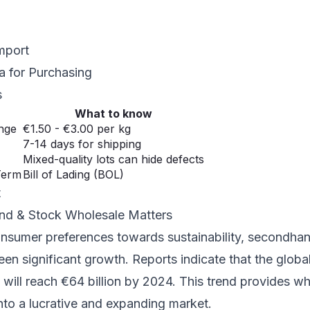
mport
ia for Purchasing
s
What to know
ange
€1.50 - €3.00 per kg
7-14 days for shipping
Mixed-quality lots can hide defects
Term
Bill of Lading (BOL)
t
d & Stock Wholesale Matters
onsumer preferences towards sustainability, secondhan
en significant growth. Reports indicate that the glob
 will reach €64 billion by 2024. This trend provides w
nto a lucrative and expanding market.