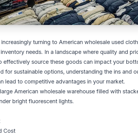
increasingly turning to American wholesale used clothi
r inventory needs. In a landscape where quality and pric
 effectively source these goods can impact your botto
for sustainable options, understanding the ins and o
n lead to competitive advantages in your market.
t
d Cost