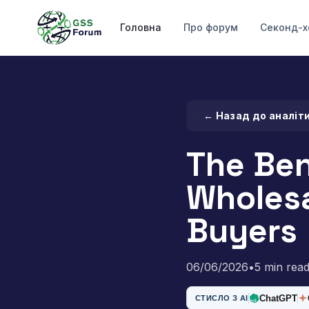
Головна
Про форум
Секонд-х
← Назад до аналіт
The Ben
Wholesa
Buyers
06/06/2026
•
5 min rea
ChatGPT
СТИСЛО З AI