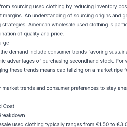
from sourcing used clothing by reducing inventory co
it margins. An understanding of sourcing origins and g
strategies. American wholesale used clothing is partic
ination of quality and price.
urge
 the demand include consumer trends favoring sustain
ic advantages of purchasing secondhand stock. For
ing these trends means capitalizing on a market ripe fo
 market trends and consumer preferences to stay ahe
d Cost
 Breakdown
ale used clothing typically ranges from €1.50 to €3.