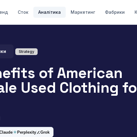
енд
Сток
Аналітика
Маркетинг
Фабрики
ики
Strategy
efits of American
le Used Clothing f
d
Claude
Perplexity
Grok