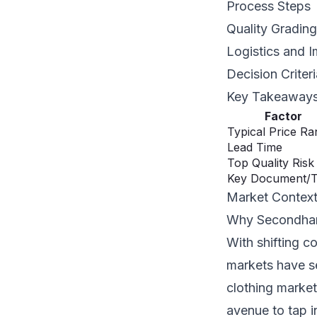
Process Steps
Quality Grading
Logistics and I
Decision Criter
Key Takeaway
Factor
Typical Price R
Lead Time
Top Quality Risk
Key Document/
Market Contex
Why Secondhan
With shifting c
markets have se
clothing market
avenue to tap i