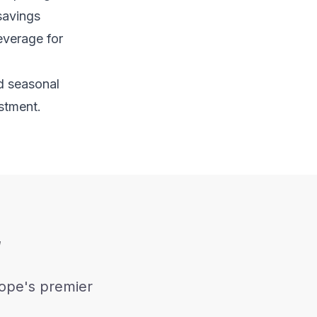
 savings
everage for
nd seasonal
stment.
w
rope's premier