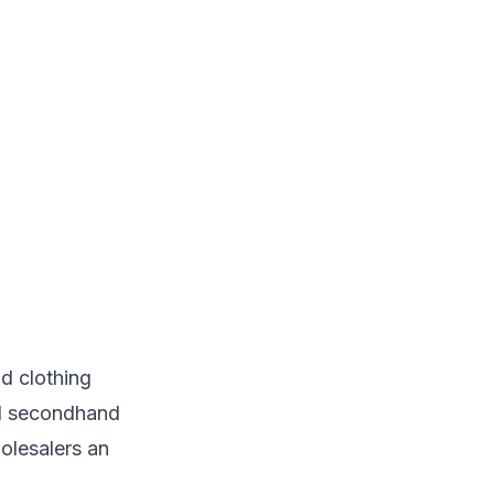
d clothing
al secondhand
holesalers an