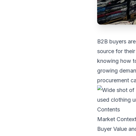
B2B buyers are 
source for thei
knowing how to
growing demand 
procurement ca
Contents
Market Contex
Buyer Value an