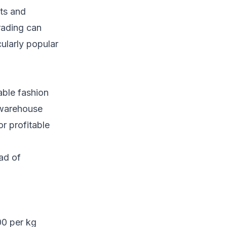
sts and
rading can
ularly popular
able fashion
 warehouse
r profitable
ad of
00 per kg