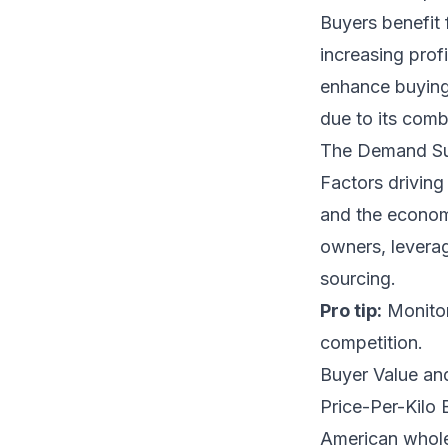
Buyers benefit 
increasing prof
enhance buying 
due to its comb
The Demand S
Factors driving
and the econom
owners, leverag
sourcing.
Pro tip:
Monitor
competition.
Buyer Value an
Price-Per-Kilo
American wholes