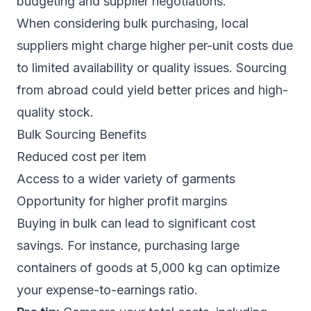
budgeting and supplier negotiations.
When considering bulk purchasing, local
suppliers might charge higher per-unit costs due
to limited availability or quality issues. Sourcing
from abroad could yield better prices and high-
quality stock.
Bulk Sourcing Benefits
Reduced cost per item
Access to a wider variety of garments
Opportunity for higher profit margins
Buying in bulk can lead to significant cost
savings. For instance, purchasing large
containers of goods at 5,000 kg can optimize
your expense-to-earnings ratio.