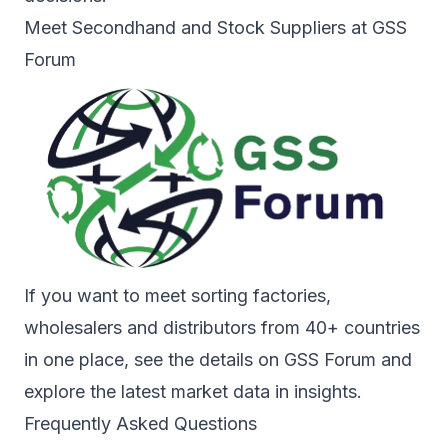
Meet Secondhand and Stock Suppliers at GSS
Forum
If you want to meet sorting factories,
wholesalers and distributors from 40+ countries
in one place, see the details on
GSS Forum
and
explore the latest market data in
insights
.
Frequently Asked Questions