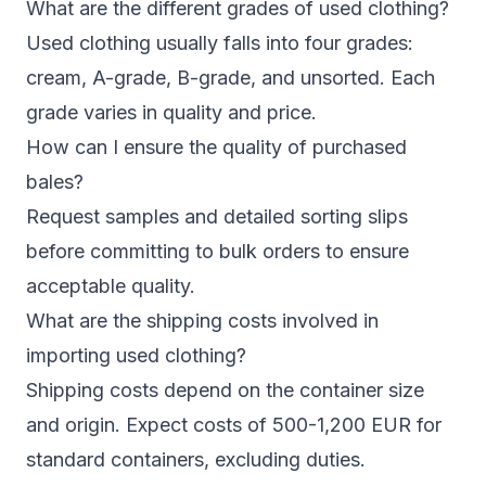
What are the different grades of used clothing?
Used clothing usually falls into four grades:
cream, A-grade, B-grade, and unsorted. Each
grade varies in quality and price.
How can I ensure the quality of purchased
bales?
Request samples and detailed sorting slips
before committing to bulk orders to ensure
acceptable quality.
What are the shipping costs involved in
importing used clothing?
Shipping costs depend on the container size
and origin. Expect costs of 500-1,200 EUR for
standard containers, excluding duties.