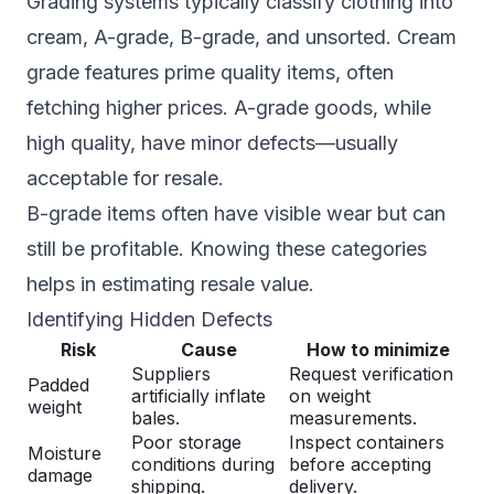
Grading systems typically classify clothing into
cream, A-grade, B-grade, and unsorted. Cream
grade features prime quality items, often
fetching higher prices. A-grade goods, while
high quality, have minor defects—usually
acceptable for resale.
B-grade items often have visible wear but can
still be profitable. Knowing these categories
helps in estimating resale value.
Identifying Hidden Defects
Risk
Cause
How to minimize
Suppliers
Request verification
Padded
artificially inflate
on weight
weight
bales.
measurements.
Poor storage
Inspect containers
Moisture
conditions during
before accepting
damage
shipping.
delivery.