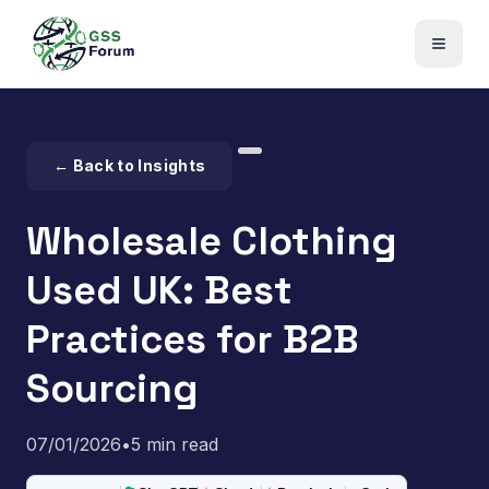
← Back to Insights
Wholesale Clothing
Used UK: Best
Practices for B2B
Sourcing
07/01/2026
•
5 min read