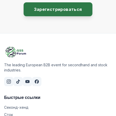
Зарегистрироваться
The leading European B2B event for secondhand and stock
industries.
Быстрые ссылки
Секонд-хенд
Сток