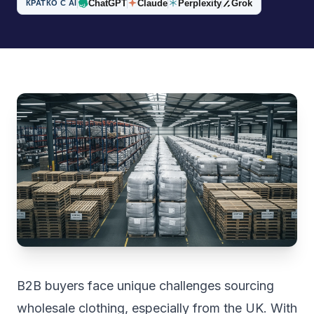
ChatGPT
Claude
Perplexity
Grok
КРАТКО С AI
B2B buyers face unique challenges sourcing
wholesale clothing, especially from the UK. With