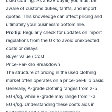
used clothing. As a B2B buyer, you must be
aware of customs duties, tariffs, and import
quotas. This knowledge can affect pricing and
ultimately your business's bottom line.
Pro tip:
Regularly check for updates on import
regulations from the UK to avoid unexpected
costs or delays.
Buyer Value / Cost
Price-Per-Kilo Breakdown
The structure of pricing in the used clothing
market often operates on a price-per-kilo basis.
Generally, A-grade clothing ranges from 2-5
EUR/kg, while B-grade may range from 1-3
EUR/kg. Understanding these costs aids in