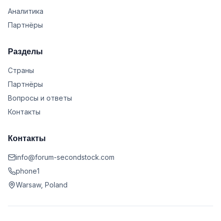
Аналитика
Партнёры
Разделы
Страны
Партнёры
Вопросы и ответы
Контакты
Контакты
info@forum-secondstock.com
phone1
Warsaw, Poland