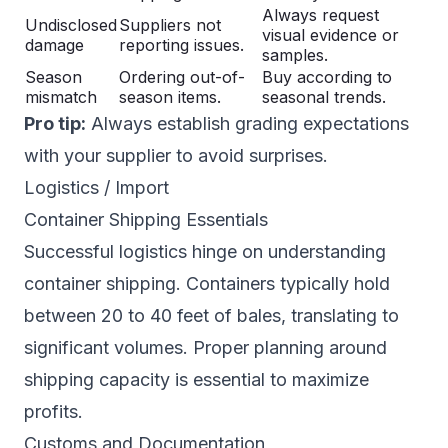
Always request
Undisclosed
Suppliers not
visual evidence or
damage
reporting issues.
samples.
Season
Ordering out-of-
Buy according to
mismatch
season items.
seasonal trends.
Pro tip:
Always establish grading expectations
with your supplier to avoid surprises.
Logistics / Import
Container Shipping Essentials
Successful logistics hinge on understanding
container shipping. Containers typically hold
between 20 to 40 feet of bales, translating to
significant volumes. Proper planning around
shipping capacity is essential to maximize
profits.
Customs and Documentation