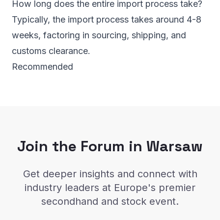
How long does the entire import process take?
Typically, the import process takes around 4-8
weeks, factoring in sourcing, shipping, and
customs clearance.
Recommended
Join the Forum in Warsaw
Get deeper insights and connect with
industry leaders at Europe's premier
secondhand and stock event.