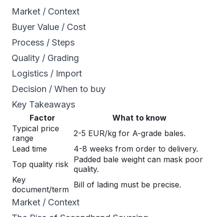
Market / Context
Buyer Value / Cost
Process / Steps
Quality / Grading
Logistics / Import
Decision / When to buy
Key Takeaways
Factor
What to know
Typical price
2-5 EUR/kg for A-grade bales.
range
Lead time
4-8 weeks from order to delivery.
Padded bale weight can mask poor
Top quality risk
quality.
Key
Bill of lading must be precise.
document/term
Market / Context