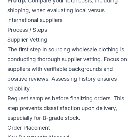
Pro tip:
Compare your total costs, including
shipping, when evaluating local versus
international suppliers.
Process / Steps
Supplier Vetting
The first step in sourcing wholesale clothing is
conducting thorough supplier vetting. Focus on
suppliers with verifiable backgrounds and
positive reviews. Assessing history ensures
reliability.
Request samples before finalizing orders. This
step prevents dissatisfaction upon delivery,
especially for B-grade stock.
Order Placement