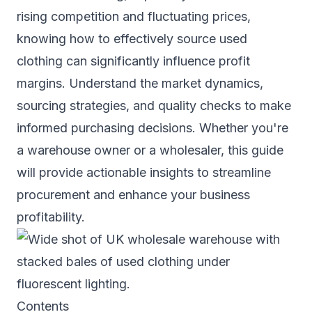
rising competition and fluctuating prices,
knowing how to effectively source used
clothing can significantly influence profit
margins. Understand the market dynamics,
sourcing strategies, and quality checks to make
informed purchasing decisions. Whether you're
a warehouse owner or a wholesaler, this guide
will provide actionable insights to streamline
procurement and enhance your business
profitability.
Contents