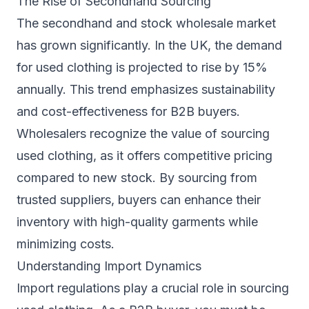
The Rise of Secondhand Sourcing
The secondhand and stock wholesale market
has grown significantly. In the UK, the demand
for used clothing is projected to rise by 15%
annually. This trend emphasizes sustainability
and cost-effectiveness for B2B buyers.
Wholesalers recognize the value of sourcing
used clothing, as it offers competitive pricing
compared to new stock. By sourcing from
trusted suppliers, buyers can enhance their
inventory with high-quality garments while
minimizing costs.
Understanding Import Dynamics
Import regulations play a crucial role in sourcing