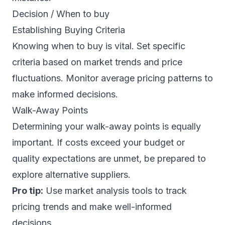
Decision / When to buy
Establishing Buying Criteria
Knowing when to buy is vital. Set specific
criteria based on market trends and price
fluctuations. Monitor average pricing patterns to
make informed decisions.
Walk-Away Points
Determining your walk-away points is equally
important. If costs exceed your budget or
quality expectations are unmet, be prepared to
explore alternative suppliers.
Pro tip:
Use market analysis tools to track
pricing trends and make well-informed
decisions.