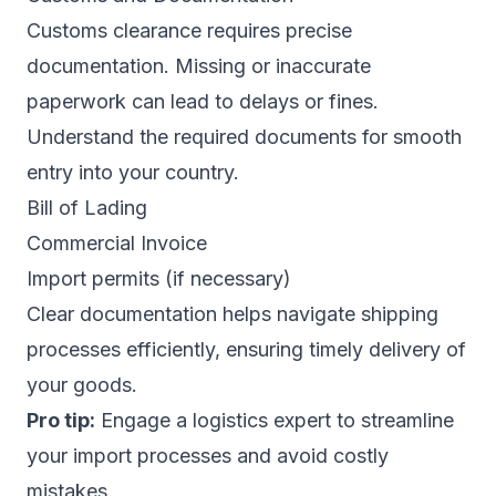
Customs clearance requires precise
documentation. Missing or inaccurate
paperwork can lead to delays or fines.
Understand the required documents for smooth
entry into your country.
Bill of Lading
Commercial Invoice
Import permits (if necessary)
Clear documentation helps navigate shipping
processes efficiently, ensuring timely delivery of
your goods.
Pro tip:
Engage a logistics expert to streamline
your import processes and avoid costly
mistakes.