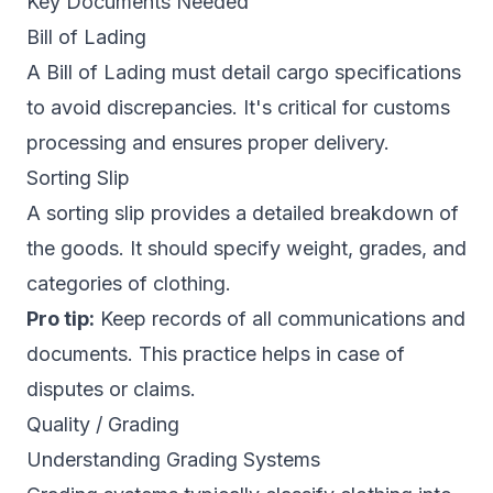
Key Documents Needed
Bill of Lading
A Bill of Lading must detail cargo specifications
to avoid discrepancies. It's critical for customs
processing and ensures proper delivery.
Sorting Slip
A sorting slip provides a detailed breakdown of
the goods. It should specify weight, grades, and
categories of clothing.
Pro tip:
Keep records of all communications and
documents. This practice helps in case of
disputes or claims.
Quality / Grading
Understanding Grading Systems