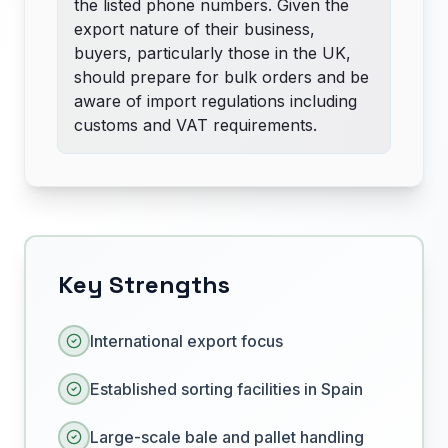
the listed phone numbers. Given the
export nature of their business,
buyers, particularly those in the UK,
should prepare for bulk orders and be
aware of import regulations including
customs and VAT requirements.
Key Strengths
International export focus
Established sorting facilities in Spain
Large-scale bale and pallet handling