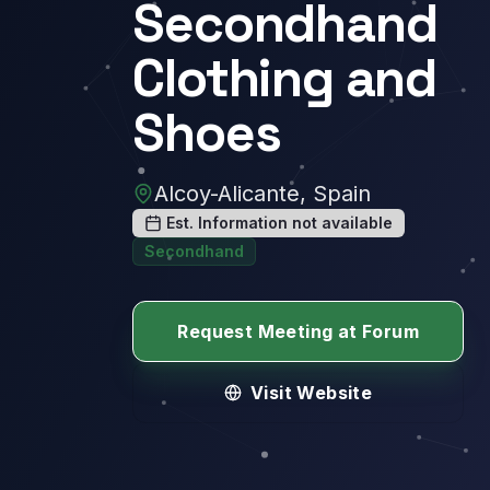
Secondhand
Clothing and
Shoes
Alcoy-Alicante, Spain
Est. Information not available
Secondhand
Request Meeting at Forum
Visit Website