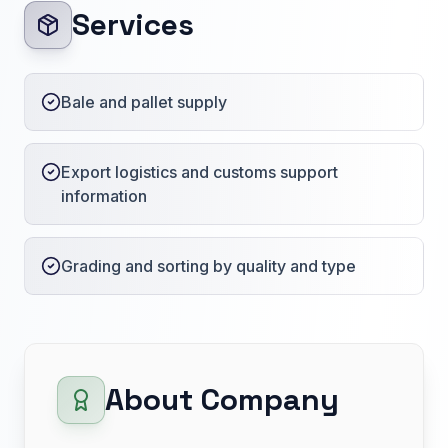
Services
Bale and pallet supply
Export logistics and customs support
information
Grading and sorting by quality and type
About Company