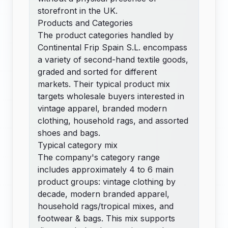
storefront in the UK.
Products and Categories
The product categories handled by
Continental Frip Spain S.L. encompass
a variety of second-hand textile goods,
graded and sorted for different
markets. Their typical product mix
targets wholesale buyers interested in
vintage apparel, branded modern
clothing, household rags, and assorted
shoes and bags.
Typical category mix
The company's category range
includes approximately 4 to 6 main
product groups: vintage clothing by
decade, modern branded apparel,
household rags/tropical mixes, and
footwear & bags. This mix supports