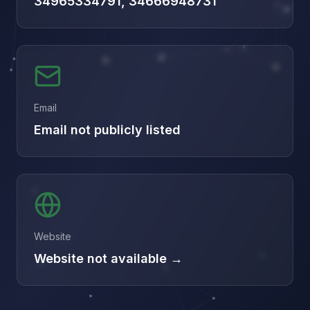
34965334791, 34666948731
Email
Email not publicly listed
Website
Website not available →