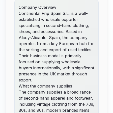
Company Overview
Continental Frip Spain S.L. is a well-
established wholesale exporter
specializing in second-hand clothing,
shoes, and accessories. Based in
Alcoy-Alicante, Spain, the company
operates from a key European hub for
the sorting and export of used textiles.
Their business model is primarily
focused on supplying wholesale
buyers internationally, with a significant
presence in the UK market through
export.
What the company supplies
The company supplies a broad range
of second-hand apparel and footwear,
including vintage clothing from the 70s,
80s, and 90s, modern branded items