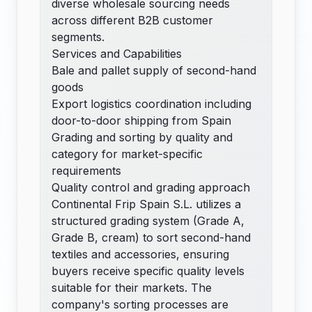
diverse wholesale sourcing needs
across different B2B customer
segments.
Services and Capabilities
Bale and pallet supply of second-hand
goods
Export logistics coordination including
door-to-door shipping from Spain
Grading and sorting by quality and
category for market-specific
requirements
Quality control and grading approach
Continental Frip Spain S.L. utilizes a
structured grading system (Grade A,
Grade B, cream) to sort second-hand
textiles and accessories, ensuring
buyers receive specific quality levels
suitable for their markets. The
company's sorting processes are