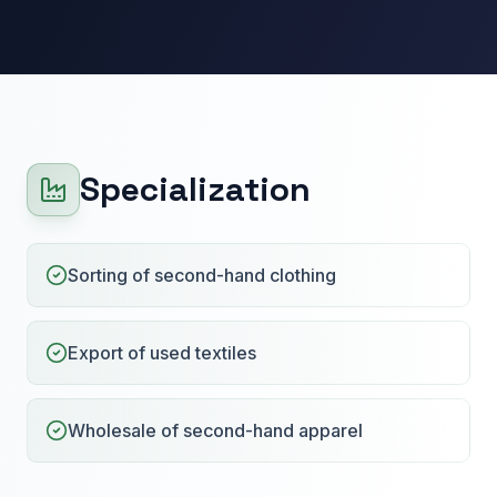
Specialization
Sorting of second-hand clothing
Export of used textiles
Wholesale of second-hand apparel