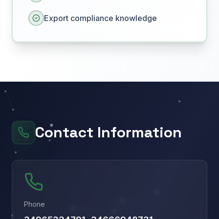
Export compliance knowledge
Contact Information
Phone