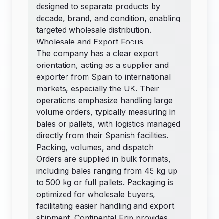
designed to separate products by
decade, brand, and condition, enabling
targeted wholesale distribution.
Wholesale and Export Focus
The company has a clear export
orientation, acting as a supplier and
exporter from Spain to international
markets, especially the UK. Their
operations emphasize handling large
volume orders, typically measuring in
bales or pallets, with logistics managed
directly from their Spanish facilities.
Packing, volumes, and dispatch
Orders are supplied in bulk formats,
including bales ranging from 45 kg up
to 500 kg or full pallets. Packaging is
optimized for wholesale buyers,
facilitating easier handling and export
shipment. Continental Frip provides