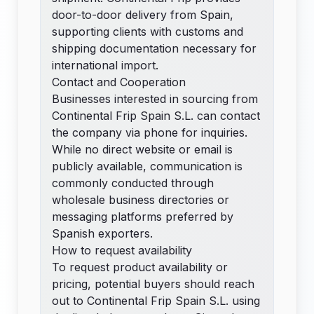
door-to-door delivery from Spain,
supporting clients with customs and
shipping documentation necessary for
international import.
Contact and Cooperation
Businesses interested in sourcing from
Continental Frip Spain S.L. can contact
the company via phone for inquiries.
While no direct website or email is
publicly available, communication is
commonly conducted through
wholesale business directories or
messaging platforms preferred by
Spanish exporters.
How to request availability
To request product availability or
pricing, potential buyers should reach
out to Continental Frip Spain S.L. using