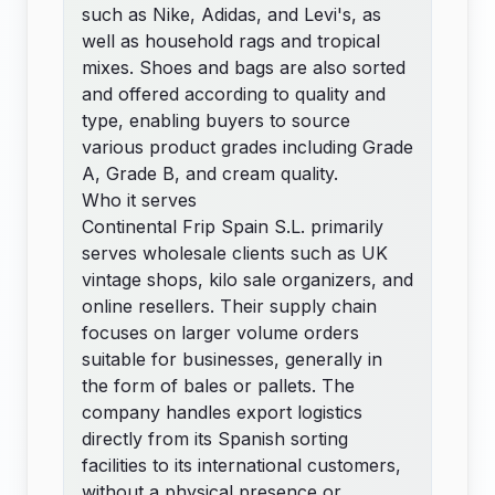
such as Nike, Adidas, and Levi's, as
well as household rags and tropical
mixes. Shoes and bags are also sorted
and offered according to quality and
type, enabling buyers to source
various product grades including Grade
A, Grade B, and cream quality.
Who it serves
Continental Frip Spain S.L. primarily
serves wholesale clients such as UK
vintage shops, kilo sale organizers, and
online resellers. Their supply chain
focuses on larger volume orders
suitable for businesses, generally in
the form of bales or pallets. The
company handles export logistics
directly from its Spanish sorting
facilities to its international customers,
without a physical presence or