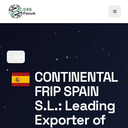
Back
CONTINENTAL
FRIP SPAIN
S.L.: Leading
Exporter of