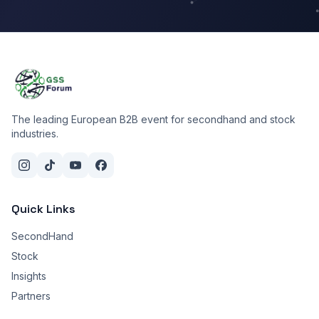
The leading European B2B event for secondhand and stock
industries.
Quick Links
SecondHand
Stock
Insights
Partners