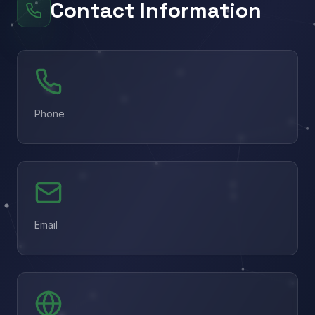
Contact Information
Phone
Email