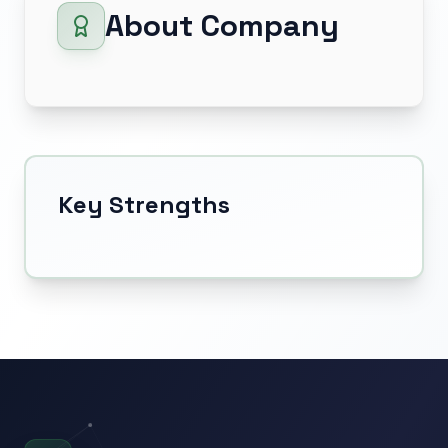
About Company
Key Strengths