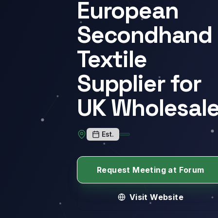
European
Secondhand
Textile
Supplier for
UK Wholesal
Est.
Request Meeting at Forum
Visit Website