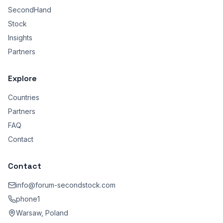
SecondHand
Stock
Insights
Partners
Explore
Countries
Partners
FAQ
Contact
Contact
info@forum-secondstock.com
phone1
Warsaw, Poland