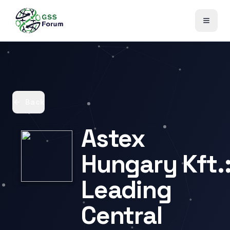
Back
Astex
Hungary Kft.
Leading
Central