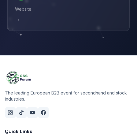
Website
→
The leading European B2B event for secondhand and stock
industries.
Quick Links