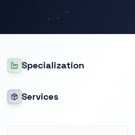
Specialization
Services