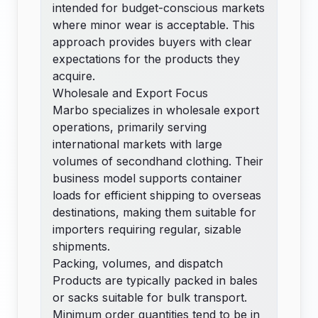
intended for budget-conscious markets
where minor wear is acceptable. This
approach provides buyers with clear
expectations for the products they
acquire.
Wholesale and Export Focus
Marbo specializes in wholesale export
operations, primarily serving
international markets with large
volumes of secondhand clothing. Their
business model supports container
loads for efficient shipping to overseas
destinations, making them suitable for
importers requiring regular, sizable
shipments.
Packing, volumes, and dispatch
Products are typically packed in bales
or sacks suitable for bulk transport.
Minimum order quantities tend to be in