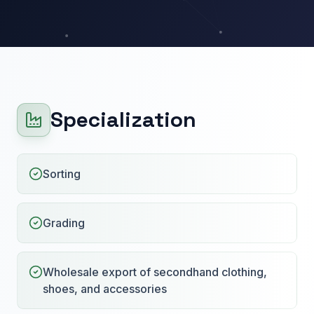
Specialization
Sorting
Grading
Wholesale export of secondhand clothing,
shoes, and accessories