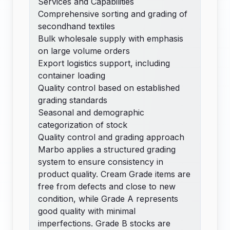
Services and Capabilities
Comprehensive sorting and grading of
secondhand textiles
Bulk wholesale supply with emphasis
on large volume orders
Export logistics support, including
container loading
Quality control based on established
grading standards
Seasonal and demographic
categorization of stock
Quality control and grading approach
Marbo applies a structured grading
system to ensure consistency in
product quality. Cream Grade items are
free from defects and close to new
condition, while Grade A represents
good quality with minimal
imperfections. Grade B stocks are