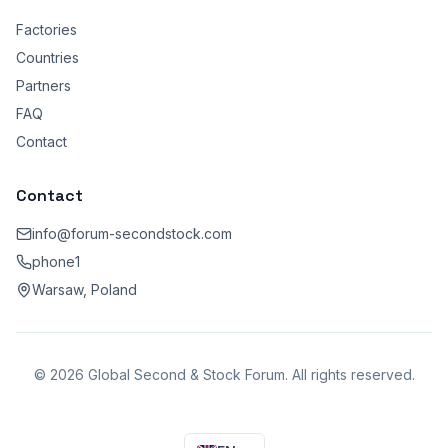
Factories
Countries
Partners
FAQ
Contact
Contact
info@forum-secondstock.com
phone1
Warsaw, Poland
© 2026 Global Second & Stock Forum. All rights reserved.