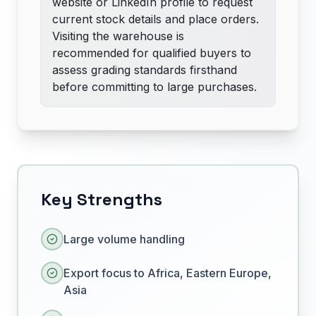
website or LinkedIn profile to request
current stock details and place orders.
Visiting the warehouse is
recommended for qualified buyers to
assess grading standards firsthand
before committing to large purchases.
Key Strengths
Large volume handling
Export focus to Africa, Eastern Europe,
Asia