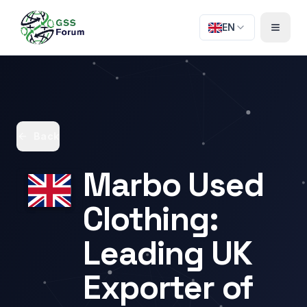
EN
Back
Marbo Used
Clothing:
Leading UK
Exporter of