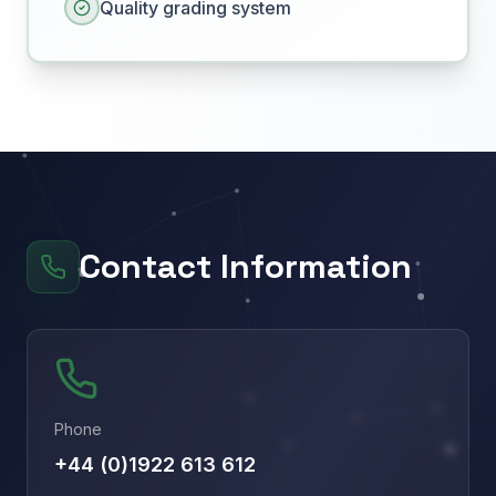
Quality grading system
Contact Information
Phone
+44 (0)1922 613 612