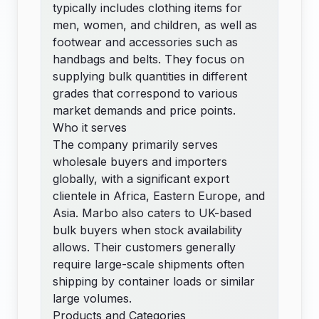
typically includes clothing items for
men, women, and children, as well as
footwear and accessories such as
handbags and belts. They focus on
supplying bulk quantities in different
grades that correspond to various
market demands and price points.
Who it serves
The company primarily serves
wholesale buyers and importers
globally, with a significant export
clientele in Africa, Eastern Europe, and
Asia. Marbo also caters to UK-based
bulk buyers when stock availability
allows. Their customers generally
require large-scale shipments often
shipping by container loads or similar
large volumes.
Products and Categories