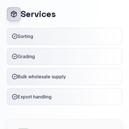
Services
Sorting
Grading
Bulk wholesale supply
Export handling