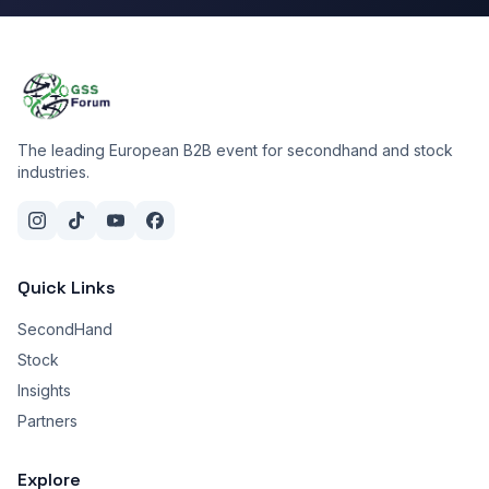
The leading European B2B event for secondhand and stock
industries.
Quick Links
SecondHand
Stock
Insights
Partners
Explore