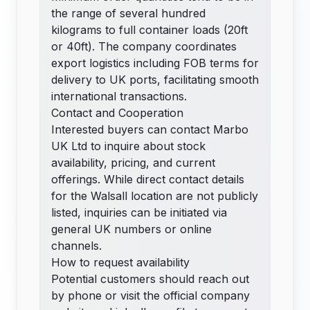
the range of several hundred
kilograms to full container loads (20ft
or 40ft). The company coordinates
export logistics including FOB terms for
delivery to UK ports, facilitating smooth
international transactions.
Contact and Cooperation
Interested buyers can contact Marbo
UK Ltd to inquire about stock
availability, pricing, and current
offerings. While direct contact details
for the Walsall location are not publicly
listed, inquiries can be initiated via
general UK numbers or online
channels.
How to request availability
Potential customers should reach out
by phone or visit the official company