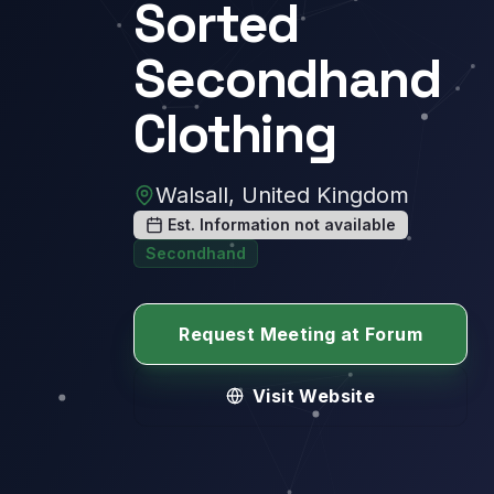
Sorted
Secondhand
Clothing
Walsall, United Kingdom
Est. Information not available
Secondhand
Request Meeting at Forum
Visit Website