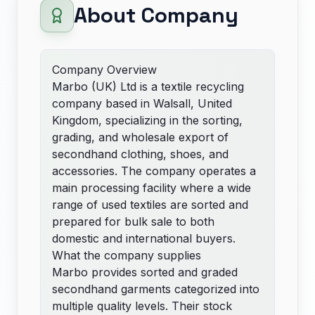
About Company
Company Overview
Marbo (UK) Ltd is a textile recycling
company based in Walsall, United
Kingdom, specializing in the sorting,
grading, and wholesale export of
secondhand clothing, shoes, and
accessories. The company operates a
main processing facility where a wide
range of used textiles are sorted and
prepared for bulk sale to both
domestic and international buyers.
What the company supplies
Marbo provides sorted and graded
secondhand garments categorized into
multiple quality levels. Their stock