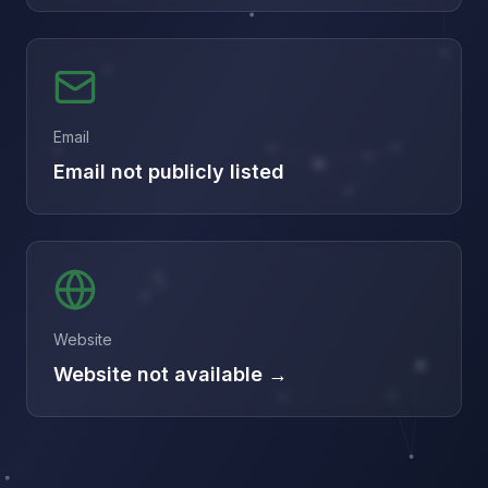
Email
Email not publicly listed
Website
Website not available →