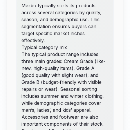
Marbo typically sorts its products
across several categories by quality,
season, and demographic use. This
segmentation ensures buyers can
target specific market niches
effectively.
Typical category mix
The typical product range includes
three main grades: Cream Grade (like-
new, high-quality items), Grade A
(good quality with slight wear), and
Grade B (budget-friendly with visible
repairs or wear). Seasonal sorting
includes summer and winter clothing,
while demographic categories cover
men’s, ladies’, and kids’ apparel.
Accessories and footwear are also
important components of their stock.